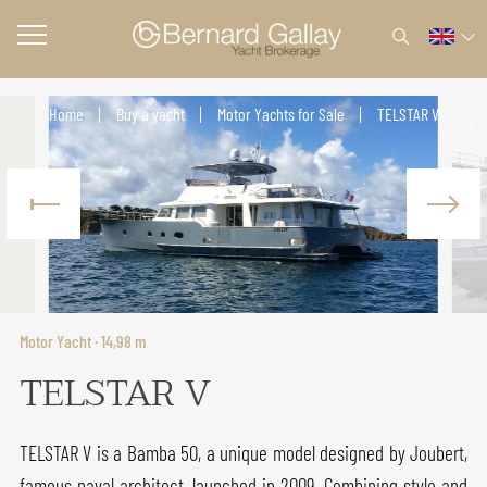
Home
Buy a yacht
Motor Yachts for Sale
TELSTAR V
Motor Yacht · 14,98 m
TELSTAR V
TELSTAR V is a Bamba 50, a unique model designed by Joubert,
famous naval architect, launched in 2009. Combining style and