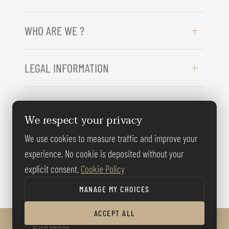
WHO ARE WE ?
LEGAL INFORMATION
NEED HELP ?
We respect your privacy
We use cookies to measure traffic and improve your
FOLLOW US
experience. No cookie is deposited without your
explicit consent.
Cookie Policy
MANAGE MY CHOICES
ACCEPT ALL
© BERNARD GALLAY 2026
Accept minimum