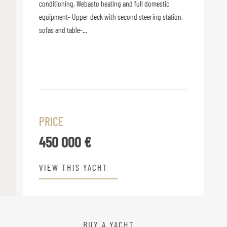
conditioning, Webasto heating and full domestic
equipment- Upper deck with second steering station,
sofas and table-...
PRICE
450 000 €
VIEW THIS YACHT
BUY A YACHT