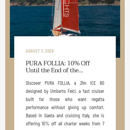
AUGUST 7, 2026
PURA FOLLIA: 10% Off
Until the End of the...
Discover PURA FOLLIA, a 21m ICE 60
designed by Umberto Felci, a fast cruiser
built for those who want regatta
performance without giving up comfort.
Based in Gaeta and cruising Italy, she is
offering 10% off all charter weeks from 7