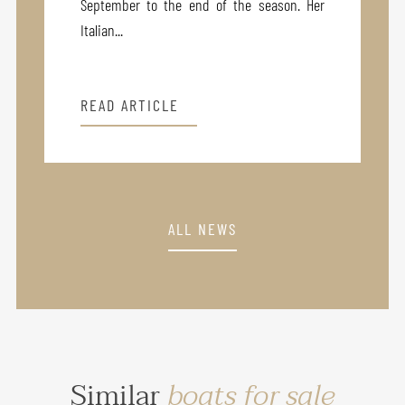
September to the end of the season. Her
Italian...
READ ARTICLE
ALL NEWS
Similar
boats for sale