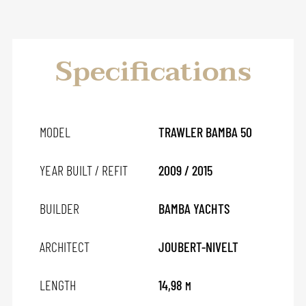
Specifications
MODEL
TRAWLER BAMBA 50
YEAR BUILT / REFIT
2009 / 2015
BUILDER
BAMBA YACHTS
ARCHITECT
JOUBERT-NIVELT
LENGTH
14,98
M