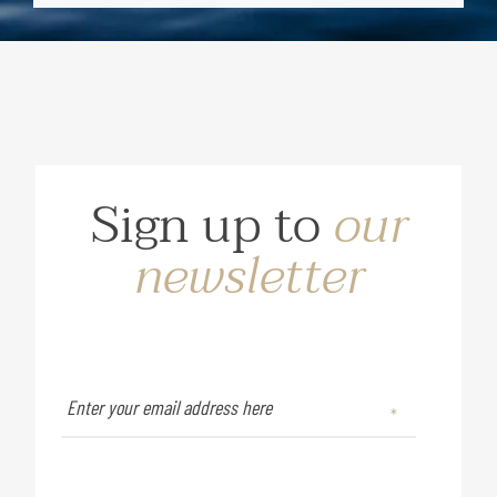
Sign up to
our
newsletter