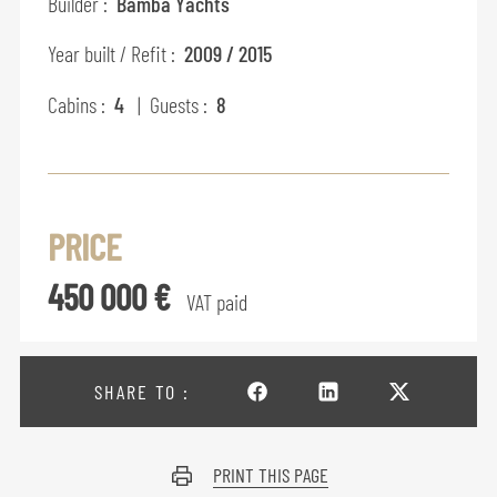
Builder :
Bamba Yachts
Year built / Refit :
2009 / 2015
Cabins :
4
| Guests :
8
PRICE
450 000 €
VAT paid
SHARE TO :
PRINT THIS PAGE