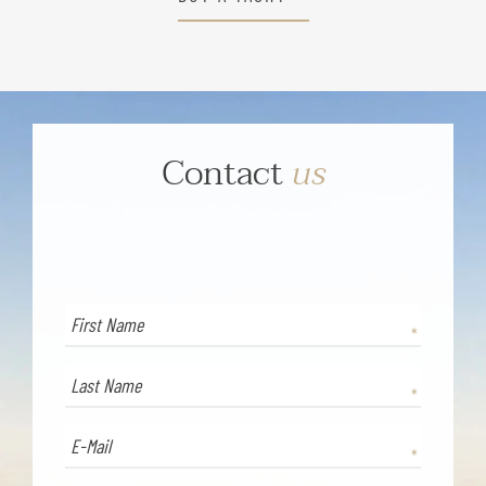
Contact
us