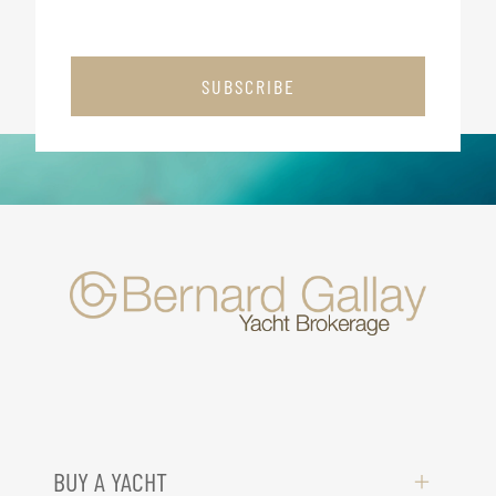
SUBSCRIBE
BUY A YACHT