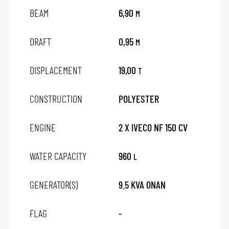
BEAM
6,90
M
DRAFT
0,95
M
DISPLACEMENT
19,00
T
CONSTRUCTION
POLYESTER
ENGINE
2 X IVECO NF 150 CV
WATER CAPACITY
960
L
GENERATOR(S)
9.5 KVA ONAN
FLAG
-