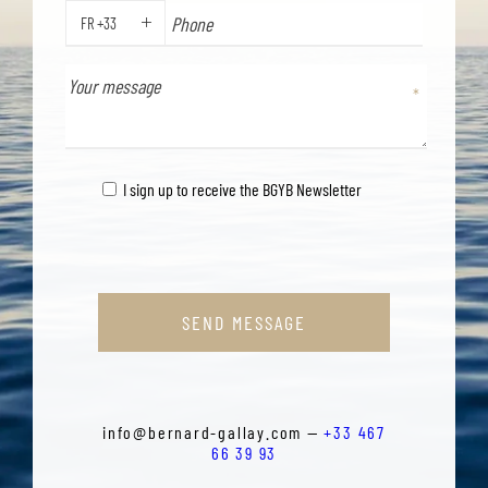
FR +33
PHONE
I sign up to receive the BGYB Newsletter
SEND MESSAGE
info@bernard-gallay.com —
+33 467
66 39 93