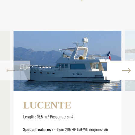
LUCENTE
Length : 16.5 m / Passengers : 4
Special features :
- Twin 285 HP DAEWO engines- Air