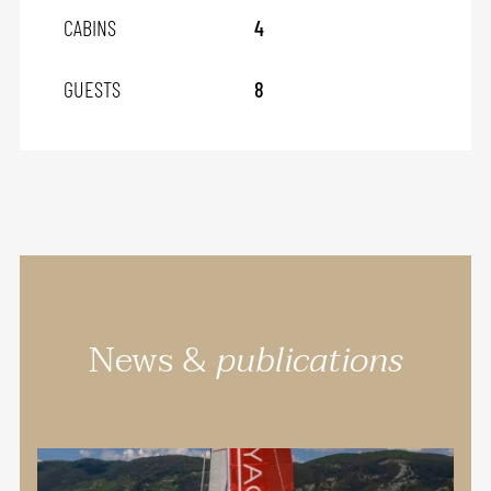
CABINS
4
GUESTS
8
News &
publications