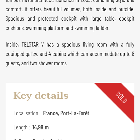
comfort, it offers beautiful volumes, both inside and outside.
Spacious and protected cockpit with large table, cockpit
cushions, swimming platform and swimming ladder.
Inside, TELSTAR V has a spacious living room with a fully
equipped galley, and 4 cabins which can accommodate up to 8
guests, and two shower rooms.
Key details
SOLD
Localisation :
France, Port-La-Forêt
Length :
14,98 m