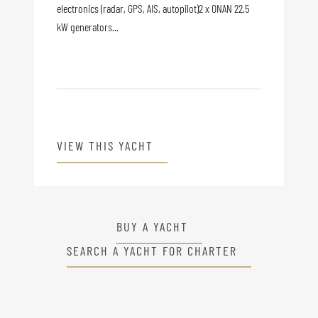
electronics (radar, GPS, AIS, autopilot)2 x ONAN 22.5
kW generators...
VIEW THIS YACHT
BUY A YACHT
SEARCH A YACHT FOR CHARTER