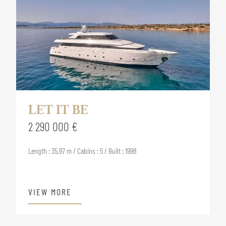
LET IT BE
2 290 000 €
Length : 35.97 m / Cabins : 5 / Built : 1998
VIEW MORE