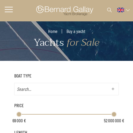
Home
Buy a yacht
Yachts
for Sale
BOAT TYPE
PRICE
LENGTH