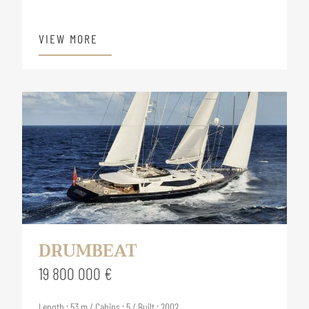
VIEW MORE
DRUMBEAT
19 800 000 €
Length : 53 m / Cabins : 5 / Built : 2002