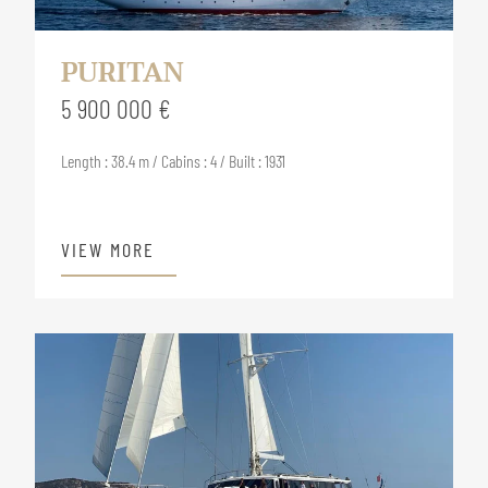
PURITAN
5 900 000 €
Length : 38.4 m / Cabins : 4 / Built : 1931
VIEW MORE