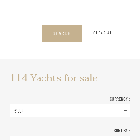
SEARCH
CLEAR ALL
Yachts
114
Yachts for sale
for
sale
CURRENCY :
€ EUR
SORT BY :