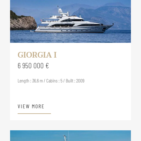
GIORGIA I
6 950 000 €
Length : 36.6 m / Cabins : 5 / Built : 2009
VIEW MORE