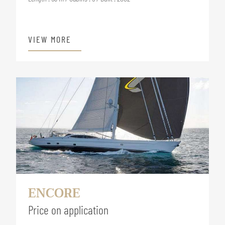
VIEW MORE
ENCORE
Price on application