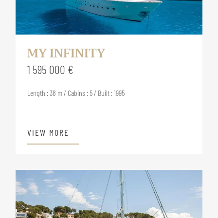
MY INFINITY
1 595 000 €
Length : 38 m / Cabins : 5 / Built : 1995
VIEW MORE