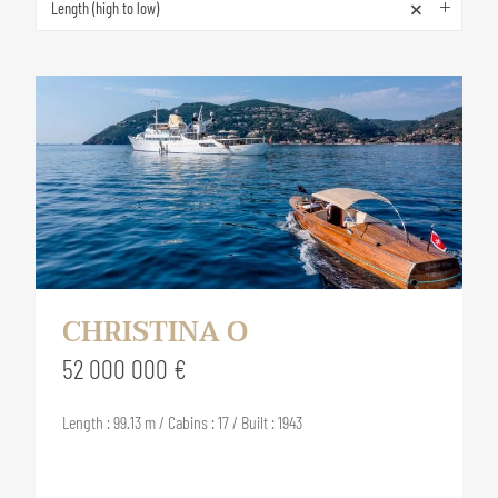
×
Length (high to low)
CHRISTINA O
52 000 000 €
Length : 99.13 m / Cabins : 17 / Built : 1943