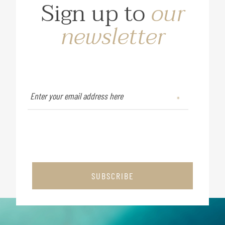
Sign up to
our
newsletter
SUBSCRIBE