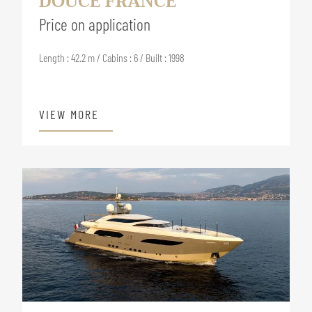
DOUCE FRANCE
Price on application
Length : 42.2 m / Cabins : 6 / Built : 1998
VIEW MORE