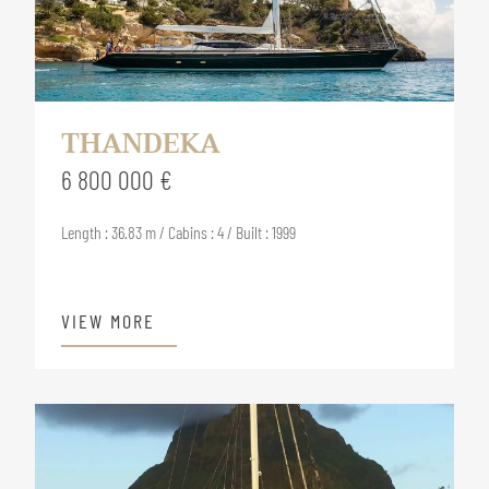
THANDEKA
6 800 000 €
Length : 36.83 m / Cabins : 4 / Built : 1999
VIEW MORE