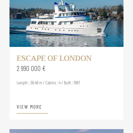
ESCAPE OF LONDON
2 990 000 €
Length : 36.46 m / Cabins : 4 / Built : 1997
VIEW MORE