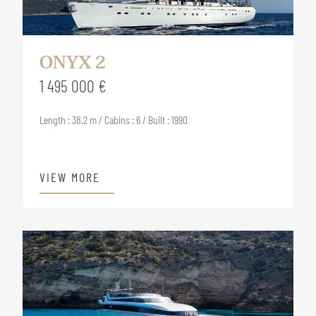
ONYX 2
1 495 000 €
Length : 38.2 m / Cabins : 6 / Built : 1990
VIEW MORE