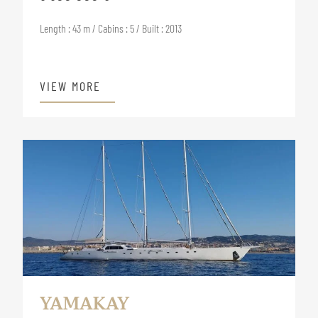
Length : 43 m / Cabins : 5 / Built : 2013
VIEW MORE
YAMAKAY