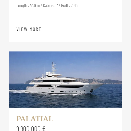
Length : 43.9 m / Cabins : 7 / Built : 2013
VIEW MORE
PALATIAL
9 900 000 €