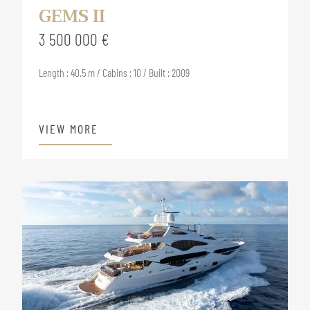
GEMS II
3 500 000 €
Length : 40.5 m / Cabins : 10 / Built : 2009
VIEW MORE