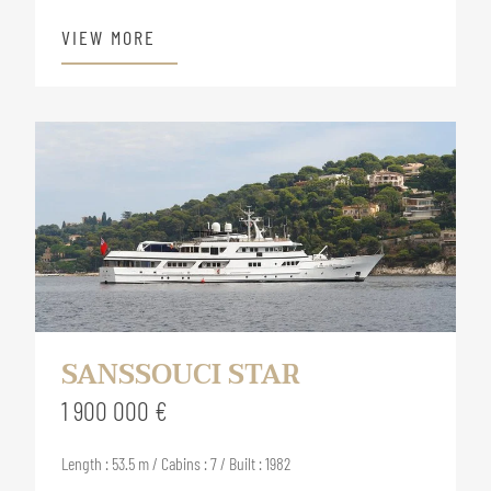
VIEW MORE
SANSSOUCI STAR
1 900 000 €
Length : 53.5 m / Cabins : 7 / Built : 1982