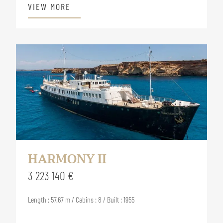
VIEW MORE
HARMONY II
3 223 140 €
Length : 57.67 m / Cabins : 8 / Built : 1955