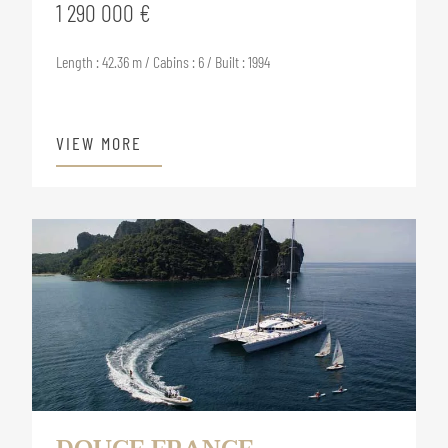
1 290 000 €
Length : 42.36 m / Cabins : 6 / Built : 1994
VIEW MORE