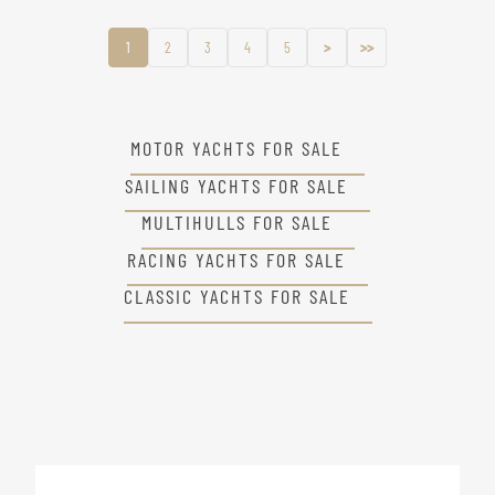
1
2
3
4
5
>
>>
MOTOR YACHTS FOR SALE
SAILING YACHTS FOR SALE
MULTIHULLS FOR SALE
RACING YACHTS FOR SALE
CLASSIC YACHTS FOR SALE