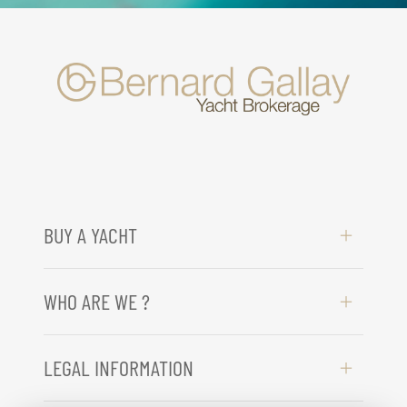
BUY A YACHT
WHO ARE WE ?
LEGAL INFORMATION