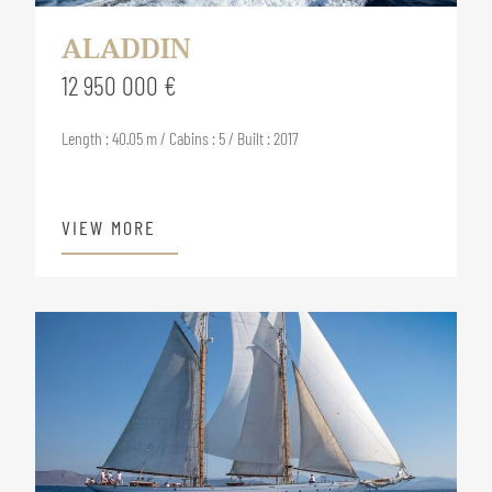
ALADDIN
12 950 000 €
Length : 40.05 m / Cabins : 5 / Built : 2017
VIEW MORE