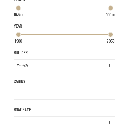
YEAR
BUILDER
CABINS
BOAT NAME