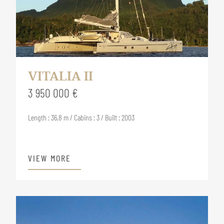
VITALIA II
3 950 000 €
Length : 36.8 m / Cabins : 3 / Built : 2003
VIEW MORE