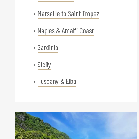
Marseille to Saint Tropez
Naples & Amalfi Coast
Sardinia
Sicily
Tuscany & Elba