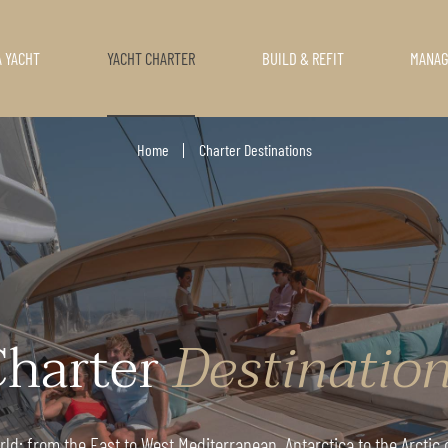
A YACHT
YACHT CHARTER
BUILD & REFIT
MANA
Home
Charter Destinations
harter
Destinatio
ld: from the East to West Mediterranean, Antarctica to the Arctic o