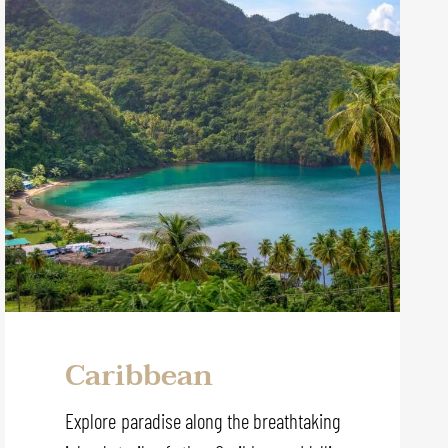
Caribbean
Explore paradise along the breathtaking