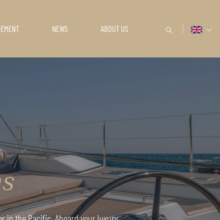
GEMENT
NEWS
ABOUT US
ns
r in the Pacific. Aboard your luxury