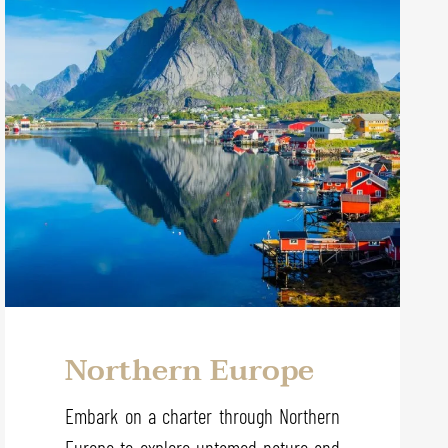
Northern Europe
Embark on a charter through Northern
Europe to explore untamed nature and