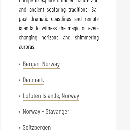
and ancient seafaring traditions. Sail
past dramatic coastlines and remote
islands to witness the magic of ever-
changing horizons and shimmering
auroras.
Bergen, Norway
Denmark
Lofoten Islands, Norway
Norway - Stavanger
Spitzbergen