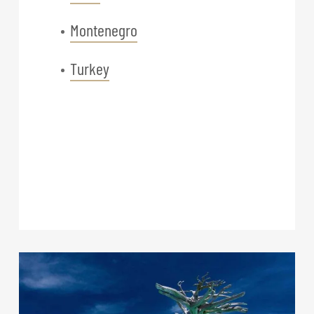
Montenegro
Turkey