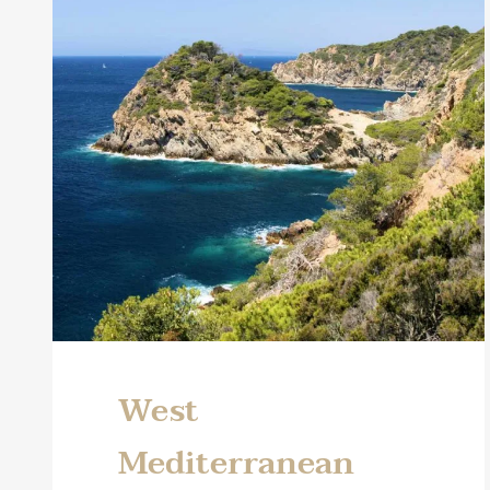
West
Mediterranean