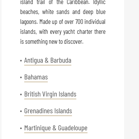
island trail of the Caribbean. Idyllic
beaches, white sands and deep blue
lagoons. Made up of over 700 individual
islands, with every yacht charter there
is something new to discover.
Antigua & Barbuda
Bahamas
British Virgin Islands
Grenadines Islands
Martinique & Guadeloupe