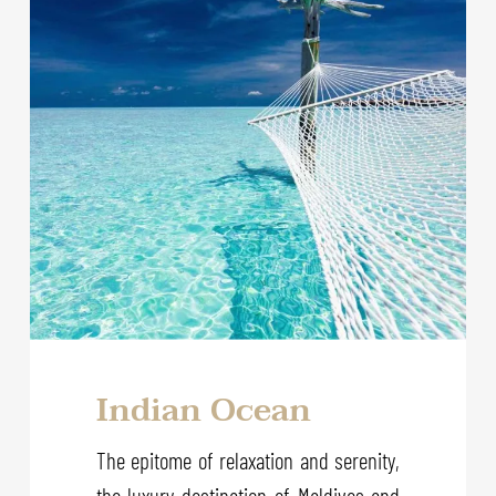
Indian Ocean
The epitome of relaxation and serenity,
the luxury destination of Maldives and