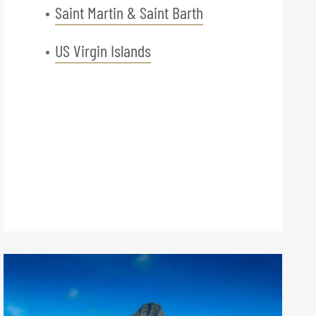
Saint Martin & Saint Barth
US Virgin Islands