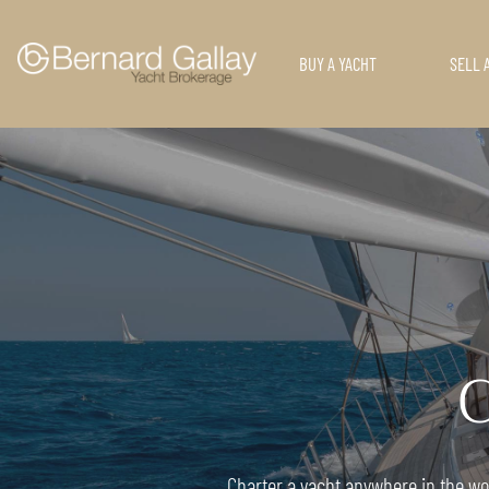
BUY A YACHT
SELL 
C
Charter a yacht anywhere in the wor