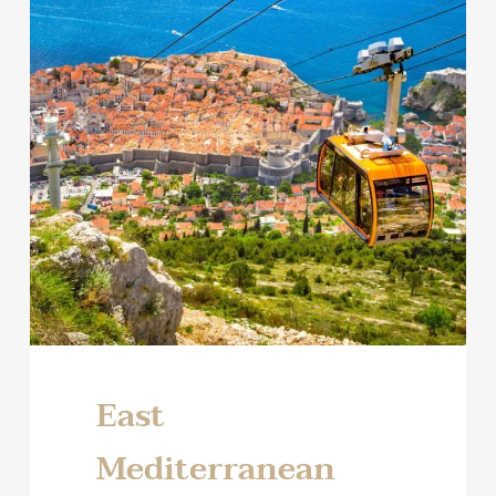
East
Mediterranean