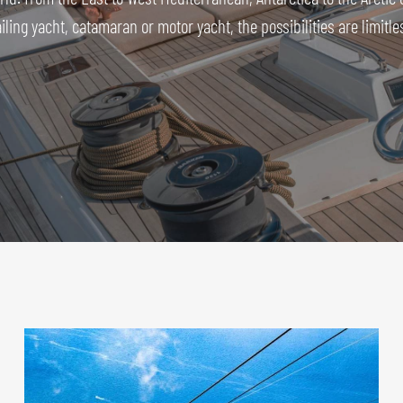
iling yacht, catamaran or motor yacht, the possibilities are limitle