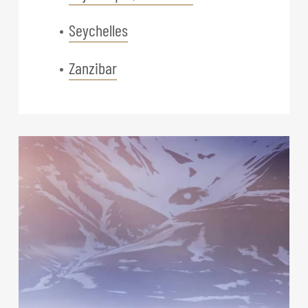
Seychelles
Zanzibar