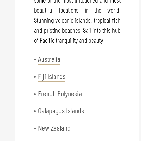
beautiful locations in the world.
Stunning volcanic islands, tropical fish
and pristine beaches. Sail into this hub
of Pacific tranquility and beauty.
Australia
Fiji Islands
French Polynesia
Galapagos Islands
New Zealand