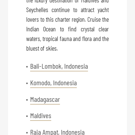
Seychelles continue to attract yacht
lovers to this charter region. Cruise the
Indian Ocean to find crystal clear
waters, tropical fauna and flora and the
bluest of skies.
Bali-Lombok, Indonesia
Komodo, Indonesia
Madagascar
Maldives
Raja Ampat, Indonesia