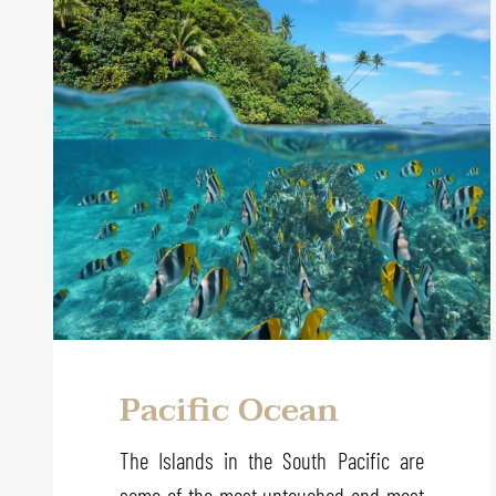
Pacific Ocean
The Islands in the South Pacific are
some of the most untouched and most