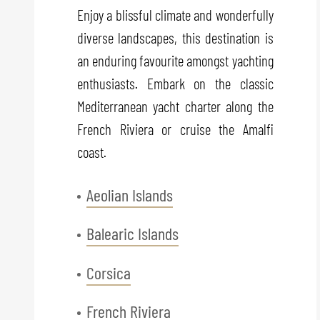
Enjoy a blissful climate and wonderfully
diverse landscapes, this destination is
an enduring favourite amongst yachting
enthusiasts. Embark on the classic
Mediterranean yacht charter along the
French Riviera or cruise the Amalfi
coast.
Aeolian Islands
Balearic Islands
Corsica
French Riviera