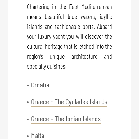
Chartering in the East Mediterranean
means beautiful blue waters, idyllic
islands and fashionable ports. Aboard
your luxury yacht you will discover the
cultural heritage that is etched into the
region’s unique architecture and
specialty cuisines.
Croatia
Greece - The Cyclades Islands
Greece – The Ionian Islands
Malta