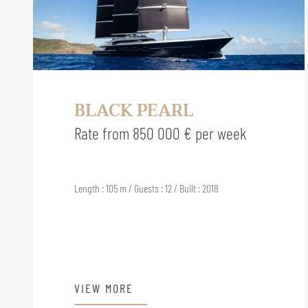
BLACK PEARL
Rate from 850 000 € per week
Length : 105 m / Guests : 12 / Built : 2018
VIEW MORE