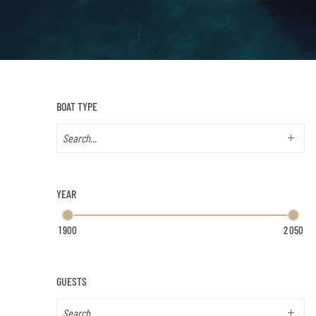
BOAT TYPE
YEAR
GUESTS