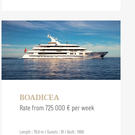
BOADICEA
Rate from 725 000 € per week
Length : 76.6 m / Guests : 18 / Built : 1999