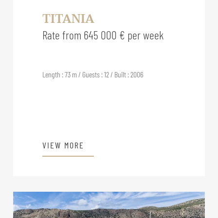
TITANIA
Rate from 645 000 € per week
Length : 73 m / Guests : 12 / Built : 2006
VIEW MORE