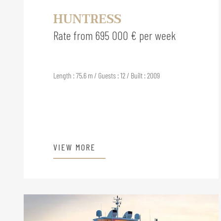
HUNTRESS
Rate from 695 000 € per week
Length : 75.6 m / Guests : 12 / Built : 2009
VIEW MORE