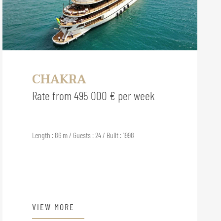
CHAKRA
Rate from 495 000 € per week
Length : 86 m / Guests : 24 / Built : 1998
VIEW MORE