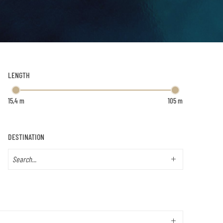
LENGTH
DESTINATION