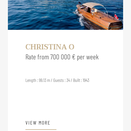
CHRISTINA O
Rate from 700 000 € per week
Length : 99.13 m / Guests : 34 / Built : 1943
VIEW MORE