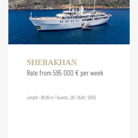
SHERAKHAN
Rate from 595 000 € per week
Length : 69.65 m / Guests : 26 / Built : 2005