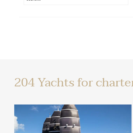
Yachts
204
Yachts for charte
for
charter