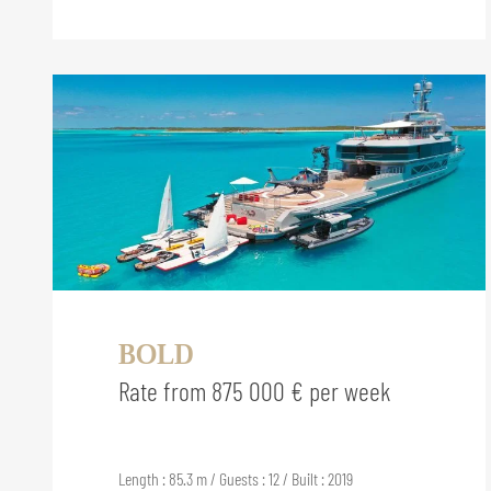
BOLD
Rate from 875 000 € per week
Length : 85.3 m / Guests : 12 / Built : 2019