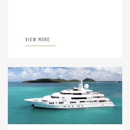
VIEW MORE