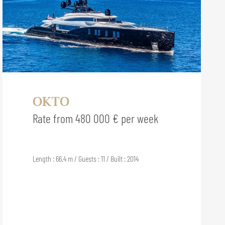
OKTO
Rate from 480 000 € per week
Length : 66.4 m / Guests : 11 / Built : 2014