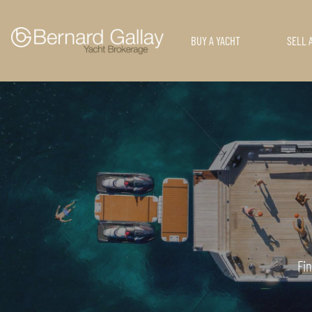
BUY A YACHT
SELL 
Fin