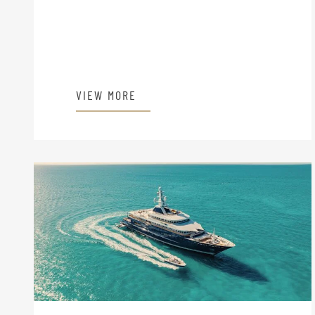
VIEW MORE