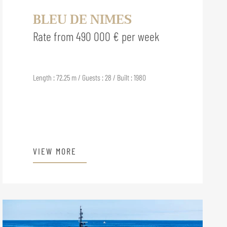
BLEU DE NIMES
Rate from 490 000 € per week
Length : 72.25 m / Guests : 28 / Built : 1980
VIEW MORE