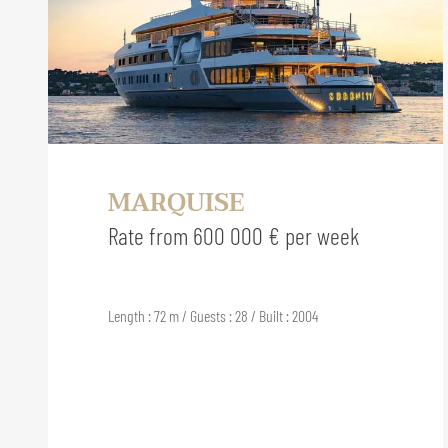
MARQUISE
Rate from 600 000 € per week
Length : 72 m / Guests : 28 / Built : 2004