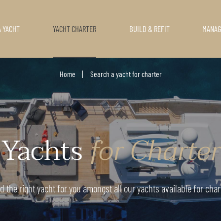
A YACHT
YACHT CHARTER
BUILD & REFIT
MANA
Home
Search a yacht for charter
Yachts
for Charter
d the right yacht for you amongst all our yachts available for char