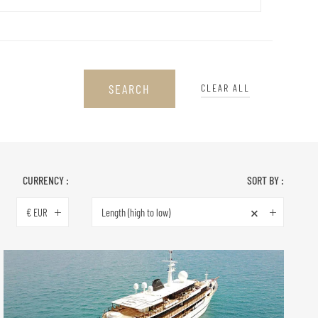
SEARCH
CLEAR ALL
CURRENCY :
SORT BY :
×
€ EUR
Length (high to low)