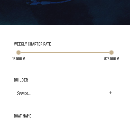
WEEKLY CHARTER RATE
BUILDER
BOAT NAME