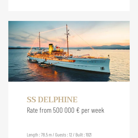
SS DELPHINE
Rate from 500 000 € per week
Length : 78.5 m / Guests : 12 / Built : 1921