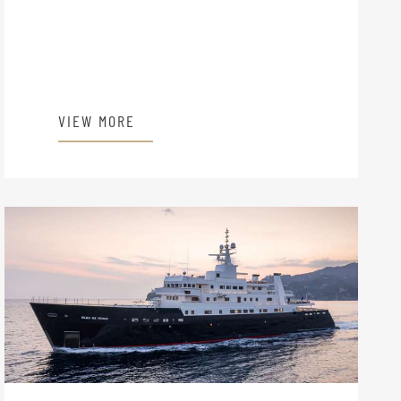
VIEW MORE