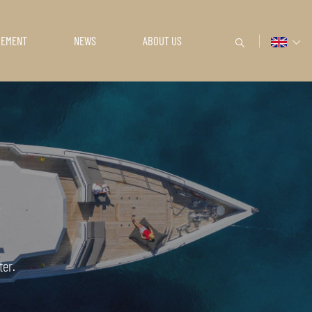
GEMENT
NEWS
ABOUT US
ter.