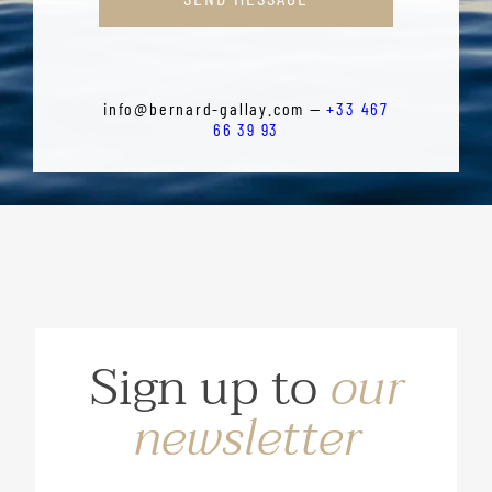
info@bernard-gallay.com —
+33 467
66 39 93
Sign up to
our
newsletter