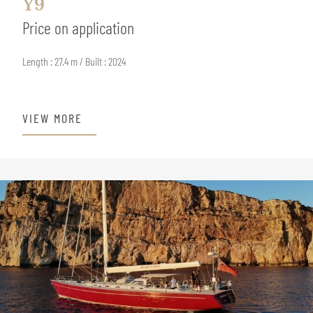
Y9
Price on application
Length : 27.4 m / Built : 2024
VIEW MORE