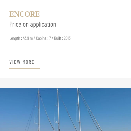
ENCORE
Price on application
Length : 43.9 m / Cabins : 7 / Built : 2013
VIEW MORE