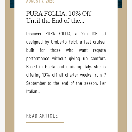
AUGUST 7, 2026
PURA FOLLIA: 10% Off
Until the End of the...
Discover PURA FOLLIA, a 21m ICE 60
designed by Umberto Felci, a fast cruiser
built for those who want regatta
performance without giving up comfort.
Based in Gaeta and cruising Italy, she is
offering 10% off all charter weeks from 7
September to the end of the season. Her
Italian...
READ ARTICLE