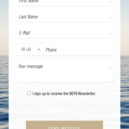
FR +33
PHONE
I sign up to receive the BGYB Newsletter
SEND MESSAGE