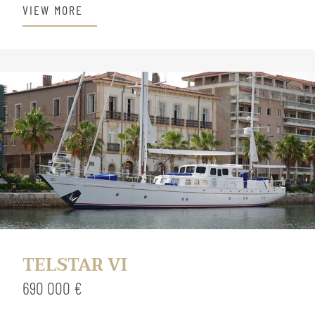
VIEW MORE
TELSTAR VI
690 000 €