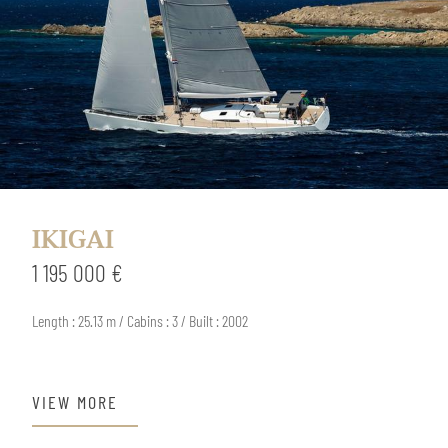
IKIGAI
1 195 000 €
Length : 25.13 m / Cabins : 3 / Built : 2002
VIEW MORE