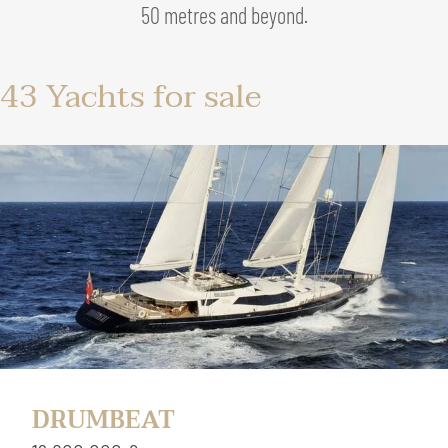
50 metres and beyond.
43
Yachts for sale
DRUMBEAT