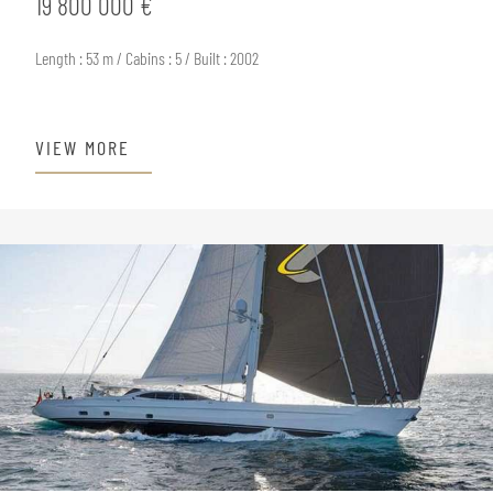
19 800 000 €
Length : 53 m / Cabins : 5 / Built : 2002
VIEW MORE