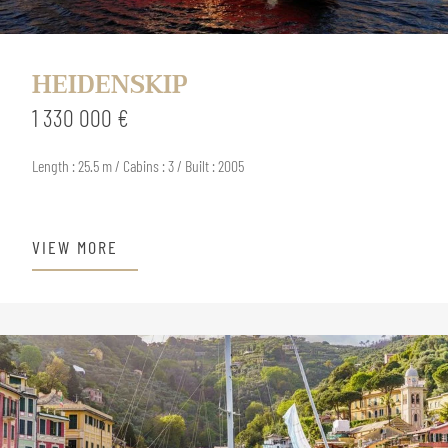
HEIDENSKIP
1 330 000 €
Length : 25.5 m / Cabins : 3 / Built : 2005
VIEW MORE