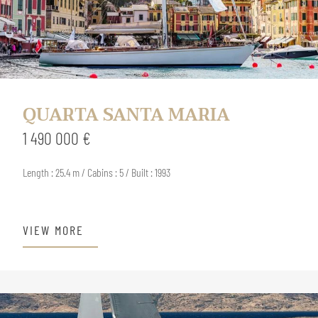
QUARTA SANTA MARIA
1 490 000 €
Length : 25.4 m / Cabins : 5 / Built : 1993
VIEW MORE