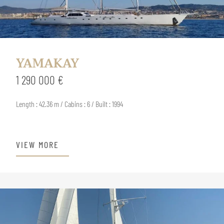
YAMAKAY
1 290 000 €
Length : 42.36 m / Cabins : 6 / Built : 1994
VIEW MORE