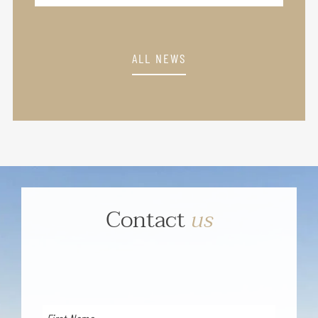
ALL NEWS
Contact
us