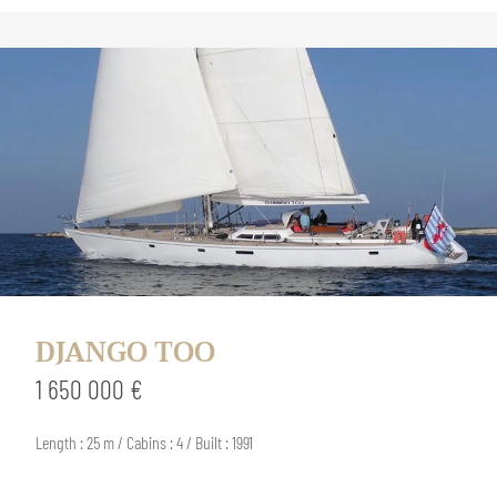
DJANGO TOO
1 650 000 €
Length : 25 m / Cabins : 4 / Built : 1991