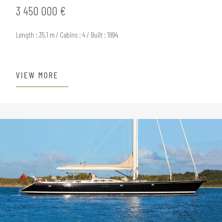
3 450 000 €
Length : 35.1 m / Cabins : 4 / Built : 1994
VIEW MORE