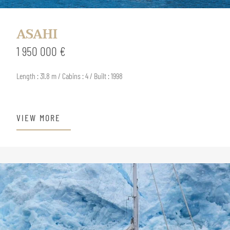
ASAHI
1 950 000 €
Length : 31.8 m / Cabins : 4 / Built : 1998
VIEW MORE