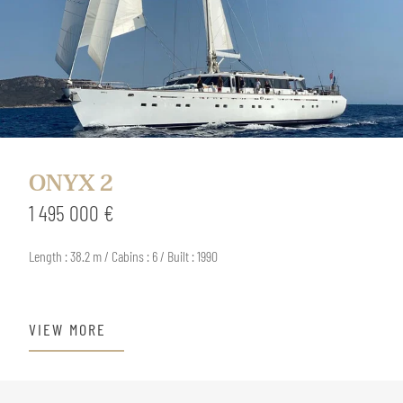
ONYX 2
1 495 000 €
Length : 38.2 m / Cabins : 6 / Built : 1990
VIEW MORE