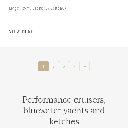
Length : 25 m / Cabins : 5 / Built : 1987
VIEW MORE
1
2
3
>
>>
Performance cruisers,
bluewater yachts and
ketches