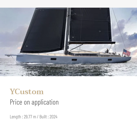
YCustom
Price on application
Length : 29.77 m / Built : 2024