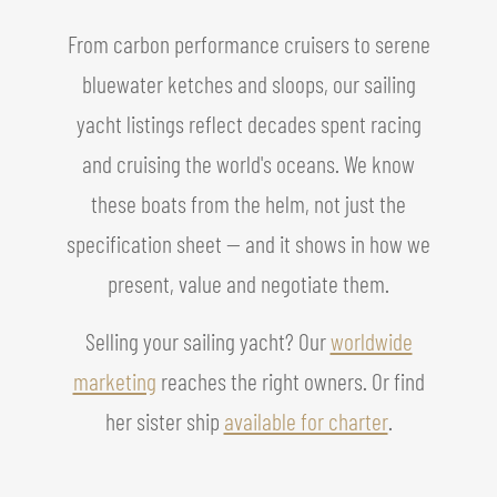
From carbon performance cruisers to serene
bluewater ketches and sloops, our sailing
yacht listings reflect decades spent racing
and cruising the world's oceans. We know
these boats from the helm, not just the
specification sheet — and it shows in how we
present, value and negotiate them.
Selling your sailing yacht? Our
worldwide
marketing
reaches the right owners. Or find
her sister ship
available for charter
.