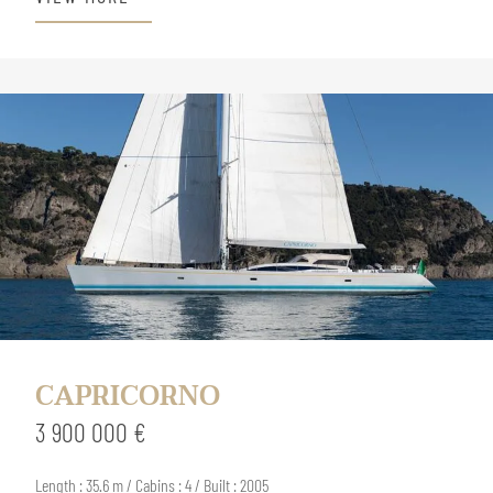
CAPRICORNO
3 900 000 €
Length : 35.6 m / Cabins : 4 / Built : 2005