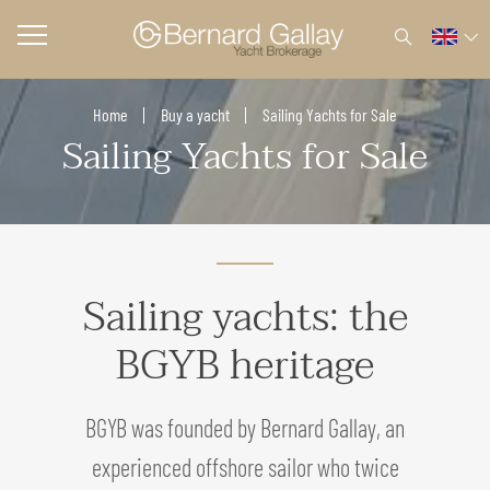
Home
Buy a yacht
Sailing Yachts for Sale
Sailing Yachts for Sale
Sailing yachts: the
BGYB heritage
BGYB was founded by Bernard Gallay, an
experienced offshore sailor who twice