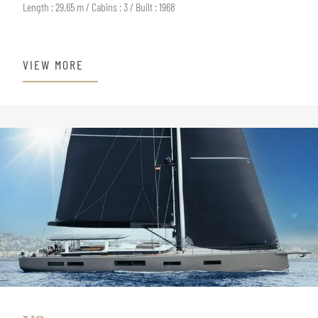
Length : 29.65 m / Cabins : 3 / Built : 1968
VIEW MORE