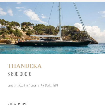
THANDEKA
6 800 000 €
Length : 36.83 m / Cabins : 4 / Built : 1999
VIEW MORE