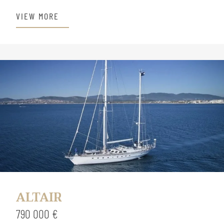
VIEW MORE
ALTAIR
790 000 €