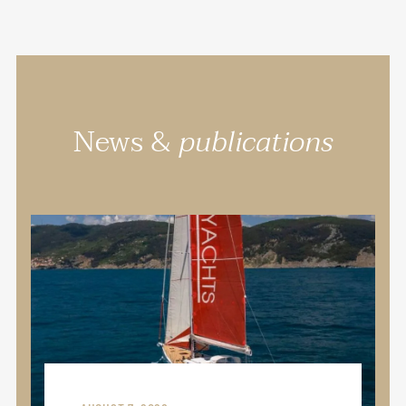
News &
publications