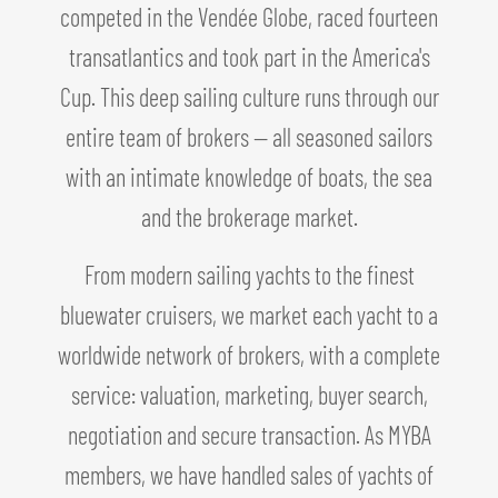
competed in the Vendée Globe, raced fourteen
transatlantics and took part in the America's
Cup. This deep sailing culture runs through our
entire team of brokers — all seasoned sailors
with an intimate knowledge of boats, the sea
and the brokerage market.
From modern sailing yachts to the finest
bluewater cruisers, we market each yacht to a
worldwide network of brokers, with a complete
service: valuation, marketing, buyer search,
negotiation and secure transaction. As MYBA
members, we have handled sales of yachts of