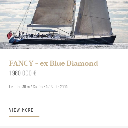
FANCY - ex Blue Diamond
1 980 000 €
Length : 30 m / Cabins : 4 / Built : 2004
VIEW MORE