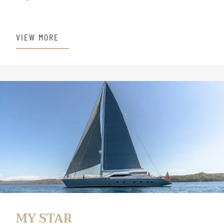
VIEW MORE
MY STAR