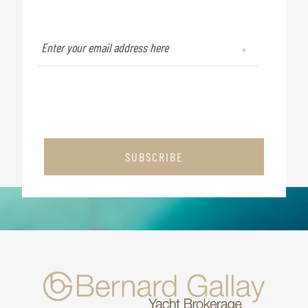
SUBSCRIBE