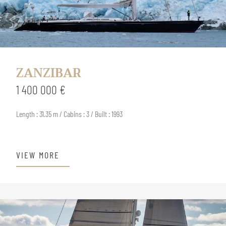
ZANZIBAR
1 400 000 €
Length : 31.35 m / Cabins : 3 / Built : 1993
VIEW MORE