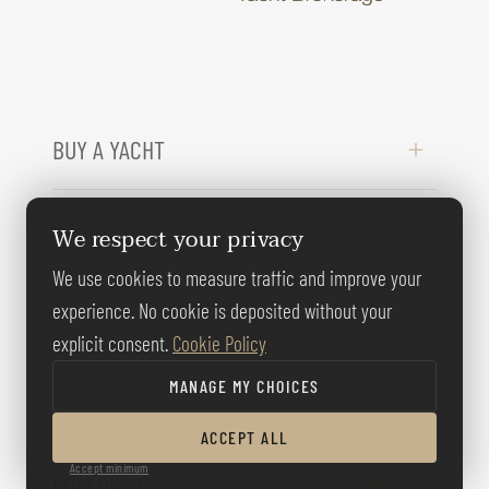
BUY A YACHT
WHO ARE WE ?
We respect your privacy
We use cookies to measure traffic and improve your
LEGAL INFORMATION
experience. No cookie is deposited without your
explicit consent.
Cookie Policy
NEED HELP ?
MANAGE MY CHOICES
ACCEPT ALL
Accept minimum
FOLLOW US