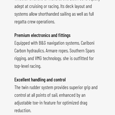
adept at cruising or racing. Its deck layout and
systems allow shorthanded sailing as well as full
regatta crew operations.
Premium electronics and fittings
Equipped with B&G navigation systems, Cariboni
Carbon hydraulics, Armare ropes, Southern Spars
rigging, and VMG technology, she is outfitted for
top-level racing.
Excellent handling and control
The twin rudder system provides superior grip and
control at all points of sail, enhanced by an
adjustable toe-in feature for optimized drag
reduction.