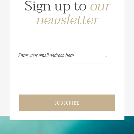
Sign up to
our
newsletter
SUBSCRIBE