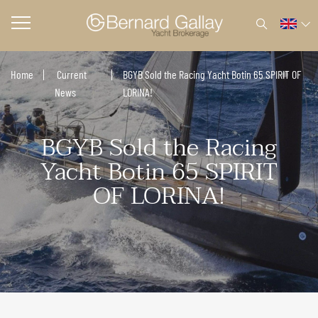
Home
Current
BGYB Sold the Racing Yacht Botin 65 SPIRIT OF
News
LORINA!
BGYB Sold the Racing
Yacht Botin 65 SPIRIT
OF LORINA!