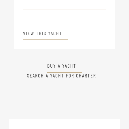
VIEW THIS YACHT
BUY A YACHT
SEARCH A YACHT FOR CHARTER