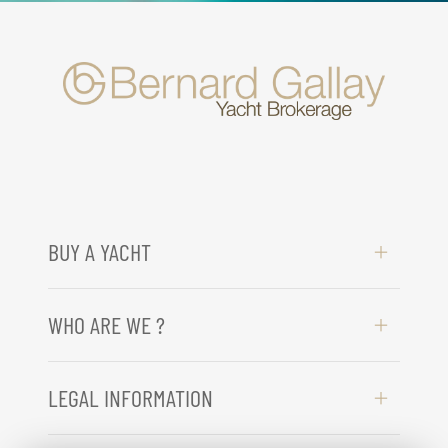
BUY A YACHT
WHO ARE WE ?
LEGAL INFORMATION