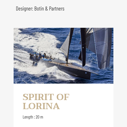
Designer: Botin & Partners
SPIRIT OF
LORINA
Length : 20 m