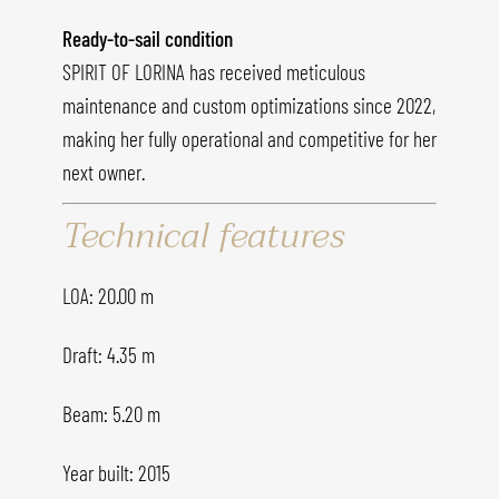
Ready-to-sail condition
SPIRIT OF LORINA has received meticulous
maintenance and custom optimizations since 2022,
making her fully operational and competitive for her
next owner.
Technical features
LOA: 20.00 m
Draft: 4.35 m
Beam: 5.20 m
Year built: 2015