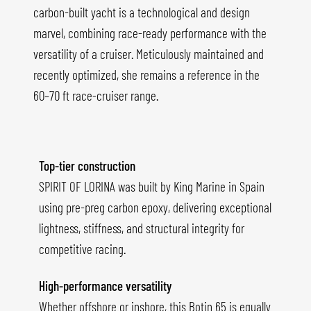
carbon-built yacht is a technological and design
marvel, combining race-ready performance with the
versatility of a cruiser. Meticulously maintained and
recently optimized, she remains a reference in the
60–70 ft race-cruiser range.
Top-tier construction
SPIRIT OF LORINA was built by King Marine in Spain
using pre-preg carbon epoxy, delivering exceptional
lightness, stiffness, and structural integrity for
competitive racing.
High-performance versatility
Whether offshore or inshore, this Botin 65 is equally