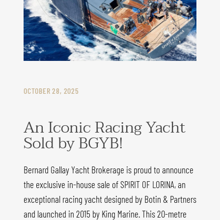
OCTOBER 28, 2025
An Iconic Racing Yacht
Sold by BGYB!
Bernard Gallay Yacht Brokerage is proud to announce
the exclusive in-house sale of SPIRIT OF LORINA, an
exceptional racing yacht designed by Botin & Partners
and launched in 2015 by King Marine. This 20-metre