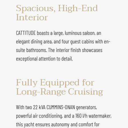
Spacious, High-End
Interior
CATTITUDE boasts a large, luminous saloon, an
elegant dining area, and four guest cabins with en-
suite bathrooms. The interior finish showcases
exceptional attention to detail.
Fully Equipped for
Long-Range Cruising
With two 22 kVA CUMMINS-ONAN generators,
powerful air conditioning, and a 160 l/h watermaker,
this yacht ensures autonomy and comfort for