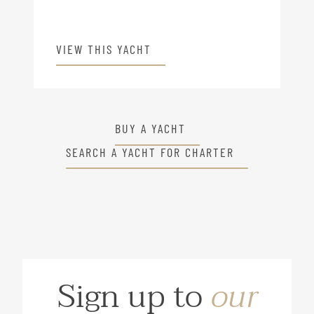
VIEW THIS YACHT
BUY A YACHT
SEARCH A YACHT FOR CHARTER
Sign up to
our