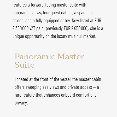
features a forward-facing master suite with
panoramic views, four guest cabins, a spacious
saloon, and a fully equipped galley. Now listed at EUR
2,350,000 VAT paid (previously EUR 2,650,000), she is a
unique opportunity on the luxury multihull market.
Panoramic Master
Suite
Located at the front of the vessel, the master cabin
offers sweeping sea views and private access — a
rare feature that enhances onboard comfort and
privacy.