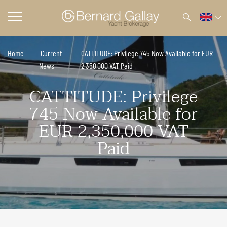
Home
Current
CATTITUDE: Privilege 745 Now Available for EUR
News
2,350,000 VAT Paid
CATTITUDE: Privilege
745 Now Available for
EUR 2,350,000 VAT
Paid