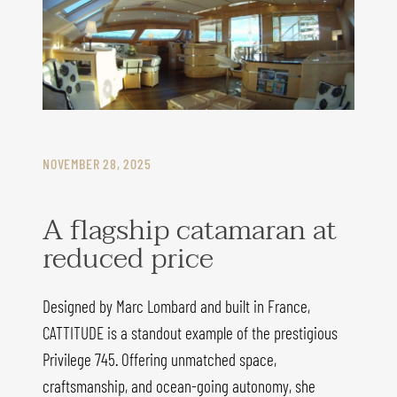
NOVEMBER 28, 2025
A flagship catamaran at
reduced price
Designed by Marc Lombard and built in France,
CATTITUDE is a standout example of the prestigious
Privilege 745. Offering unmatched space,
craftsmanship, and ocean-going autonomy, she