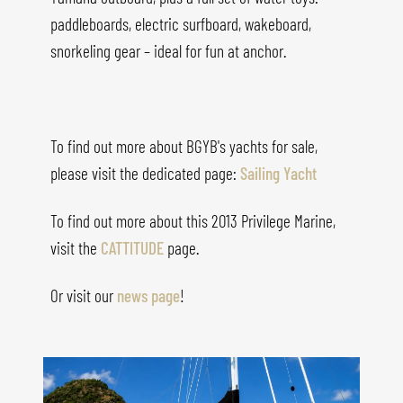
paddleboards, electric surfboard, wakeboard,
snorkeling gear – ideal for fun at anchor.
To find out more about BGYB's yachts for sale,
please visit the dedicated page:
Sailing Yacht
To find out more about this 2013 Privilege Marine,
visit the
CATTITUDE
page.
Or visit our
news page
!