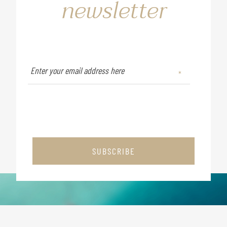
newsletter
SUBSCRIBE