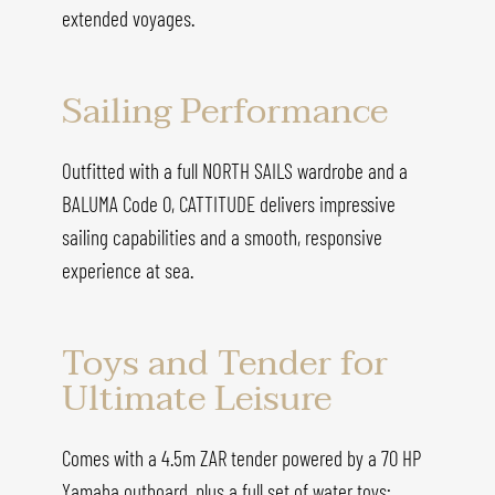
extended voyages.
Sailing Performance
Outfitted with a full NORTH SAILS wardrobe and a
BALUMA Code 0, CATTITUDE delivers impressive
sailing capabilities and a smooth, responsive
experience at sea.
Toys and Tender for
Ultimate Leisure
Comes with a 4.5m ZAR tender powered by a 70 HP
Yamaha outboard, plus a full set of water toys: