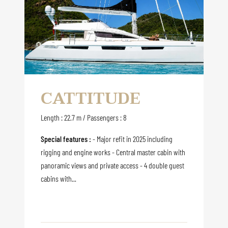
CATTITUDE
Length : 22.7 m / Passengers : 8
Special features :
- Major refit in 2025 including
rigging and engine works - Central master cabin with
panoramic views and private access - 4 double guest
cabins with...