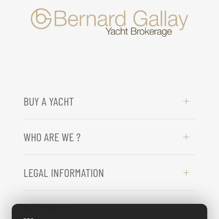
BUY A YACHT
WHO ARE WE ?
LEGAL INFORMATION
NEED HELP ?