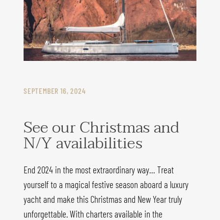
SEPTEMBER 16, 2024
See our Christmas and
N/Y availabilities
End 2024 in the most extraordinary way… Treat
yourself to a magical festive season aboard a luxury
yacht and make this Christmas and New Year truly
unforgettable. With charters available in the