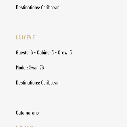
Destinations:
Caribbean
LA LOÉVIE
Guests:
6 -
Cabins:
3 -
Crew
: 3
Model:
Swan 76
Destinations:
Caribbean
Catamarans