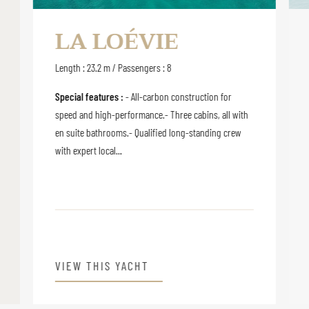
LA LOÉVIE
Length : 23.2 m / Passengers : 8
Special features :
- All-carbon construction for
speed and high-performance.- Three cabins, all with
en suite bathrooms.- Qualified long-standing crew
with expert local...
VIEW THIS YACHT