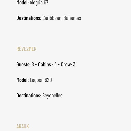
Model:
Alegria 67
Destinations:
Caribbean, Bahamas
RÊVE2MER
Guests:
8 -
Cabins :
4 -
Crew:
3
Model:
Lagoon 620
Destinations:
Seychelles
ARAOK