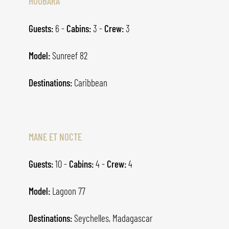
HOUBARA
Guests:
6 -
Cabins:
3 -
Crew:
3
Model:
Sunreef 82
Destinations:
Caribbean
MANE ET NOCTE
Guests:
10 -
Cabins:
4 -
Crew:
4
Model:
Lagoon 77
Destinations:
Seychelles, Madagascar