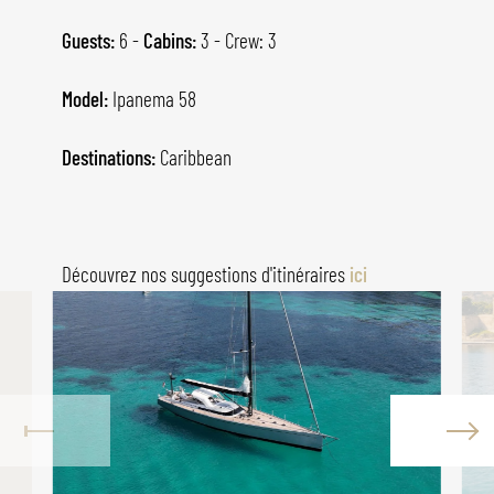
Guests:
6 -
Cabins:
3 - Crew: 3
Model:
Ipanema 58
Destinations:
Caribbean
Découvrez nos suggestions d'itinéraires
ici