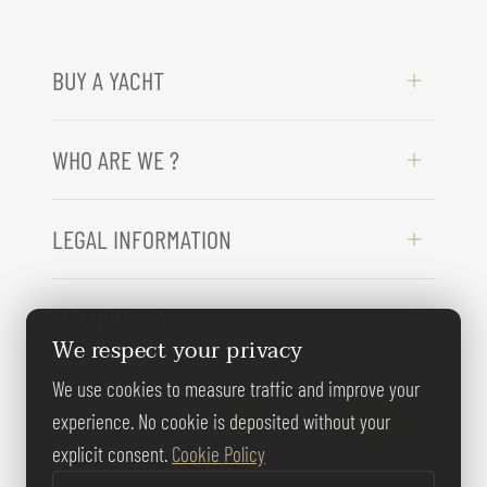
BUY A YACHT
WHO ARE WE ?
LEGAL INFORMATION
NEED HELP ?
We respect your privacy
We use cookies to measure traffic and improve your
FOLLOW US
experience. No cookie is deposited without your
explicit consent.
Cookie Policy