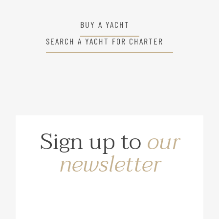
BUY A YACHT
SEARCH A YACHT FOR CHARTER
Sign up to
our
newsletter