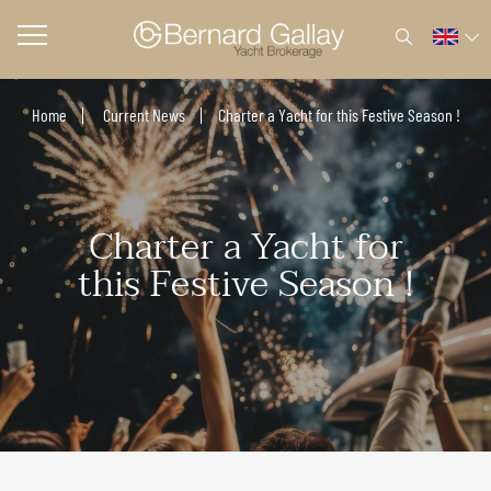
Home
Current News
Charter a Yacht for this Festive Season !
Charter a Yacht for
this Festive Season !