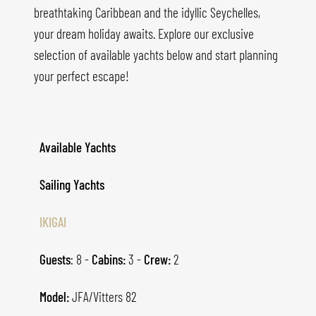
breathtaking Caribbean and the idyllic Seychelles,
your dream holiday awaits. Explore our exclusive
selection of available yachts below and start planning
your perfect escape!
Available Yachts
Sailing Yachts
IKIGAI
Guests
: 8 -
Cabins:
3 -
Crew:
2
Model:
JFA/Vitters 82