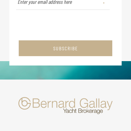
SUBSCRIBE