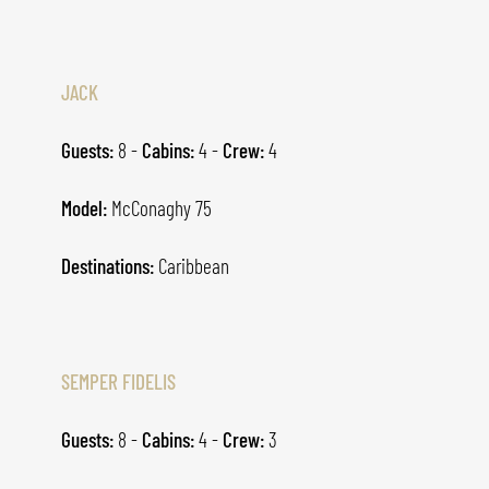
JACK
Guests:
8 -
Cabins:
4 -
Crew:
4
Model:
McConaghy 75
Destinations:
Caribbean
SEMPER FIDELIS
Guests:
8 -
Cabins:
4 -
Crew:
3