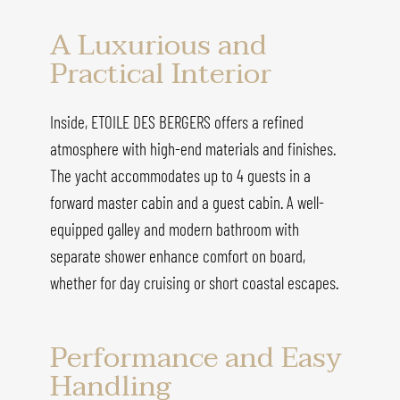
A Luxurious and
Practical Interior
Inside, ETOILE DES BERGERS offers a refined
atmosphere with high-end materials and finishes.
The yacht accommodates up to 4 guests in a
forward master cabin and a guest cabin. A well-
equipped galley and modern bathroom with
separate shower enhance comfort on board,
whether for day cruising or short coastal escapes.
Performance and Easy
Handling