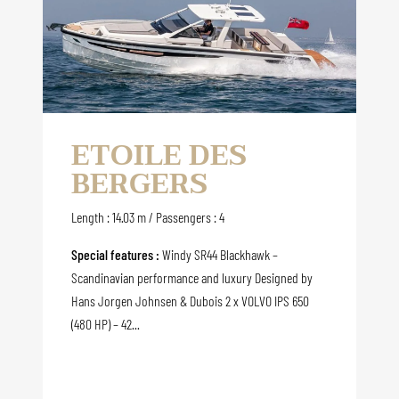
ETOILE DES
BERGERS
Length : 14.03 m / Passengers : 4
Special features :
Windy SR44 Blackhawk –
Scandinavian performance and luxury Designed by
Hans Jorgen Johnsen & Dubois 2 x VOLVO IPS 650
(480 HP) – 42...