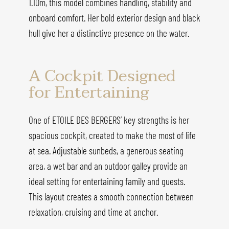
1.10m, this model combines handling, stability and
onboard comfort. Her bold exterior design and black
hull give her a distinctive presence on the water.
A Cockpit Designed
for Entertaining
One of ETOILE DES BERGERS’ key strengths is her
spacious cockpit, created to make the most of life
at sea. Adjustable sunbeds, a generous seating
area, a wet bar and an outdoor galley provide an
ideal setting for entertaining family and guests.
This layout creates a smooth connection between
relaxation, cruising and time at anchor.