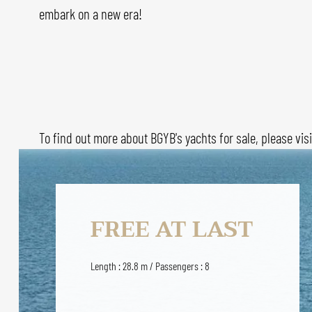
embark on a new era!
To find out more about BGYB's yachts for sale, please vis
FREE AT LAST
Length : 28.8 m / Passengers : 8