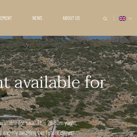
GEMENT
NEWS
ABOUT US
 available for
vailable for sale! This 28.80m yacht,
s eagerly awaiting her future owner!