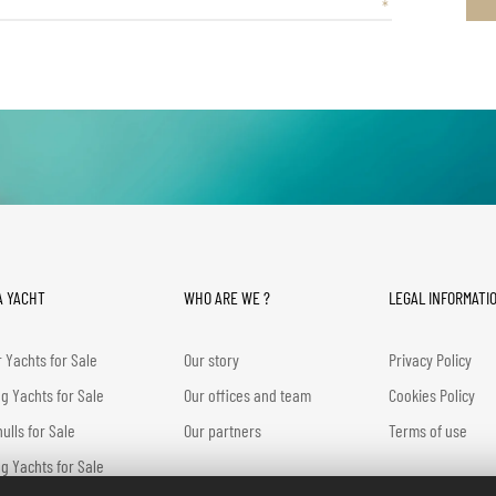
A YACHT
WHO ARE WE ?
LEGAL INFORMATI
 Yachts for Sale
Our story
Privacy Policy
ng Yachts for Sale
Our offices and team
Cookies Policy
hulls for Sale
Our partners
Terms of use
g Yachts for Sale