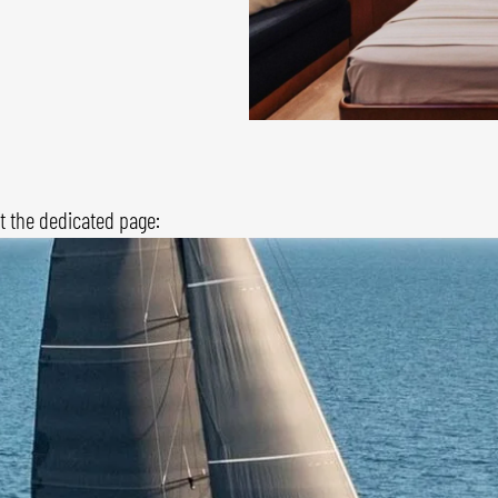
it the dedicated page: