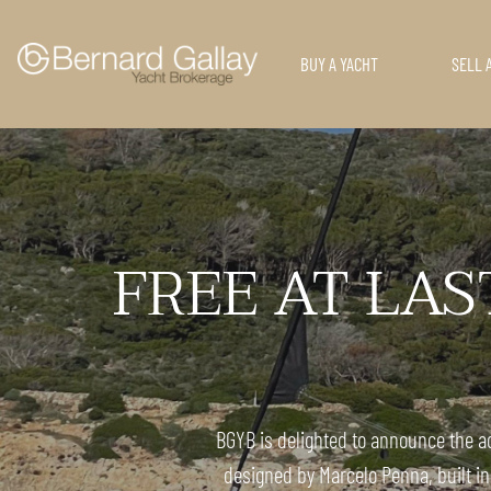
BUY A YACHT
SELL 
FREE AT LAST:
BGYB is delighted to announce the ad
designed by Marcelo Penna, built in