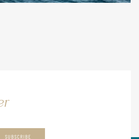
er
SUBSCRIBE