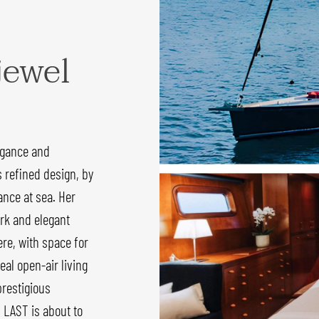
jewel
egance and
s refined design, by
nce at sea. Her
rk and elegant
re, with space for
eal open-air living
prestigious
 LAST is about to