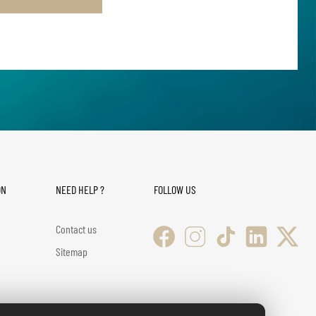
ON
NEED HELP ?
FOLLOW US
Contact us
Sitemap