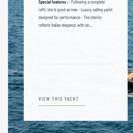
Special features :
- Following a complete
refit, she is good as new - Luxury sailing yacht
designed for performance - The interior
reflects Italian elegence, with an...
VIEW THIS YACHT