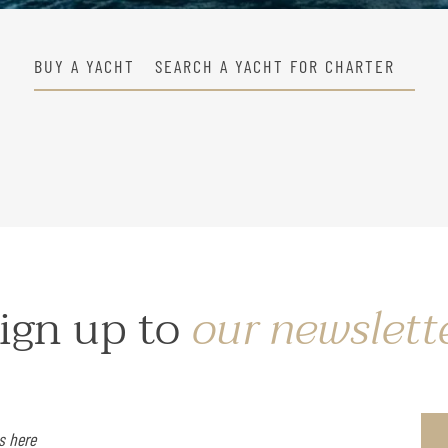
BUY A YACHT
SEARCH A YACHT FOR CHARTER
ign up to
our newslett