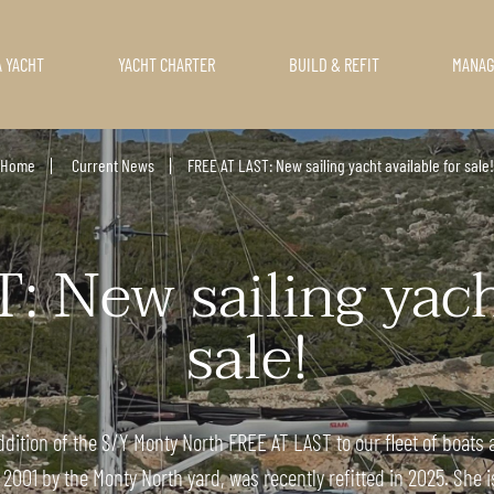
A YACHT
YACHT CHARTER
BUILD & REFIT
MANA
Home
Current News
FREE AT LAST: New sailing yacht available for sale!
 New sailing yacht
sale!
dition of the S/Y Monty North FREE AT LAST to our fleet of boats a
 2001 by the Monty North yard, was recently refitted in 2025. She i