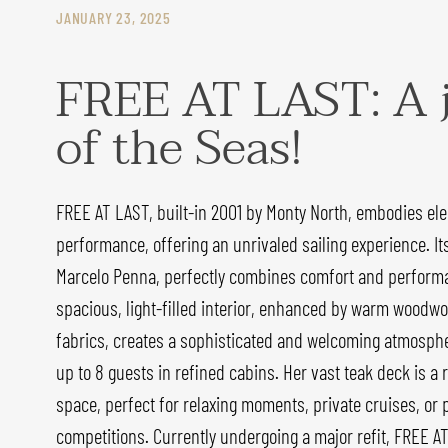
JANUARY 23, 2025
FREE AT LAST: A 
of the Seas!
FREE AT LAST, built-in 2001 by Monty North, embodies el
performance, offering an unrivaled sailing experience. It
Marcelo Penna, perfectly combines comfort and performa
spacious, light-filled interior, enhanced by warm woodwo
fabrics, creates a sophisticated and welcoming atmosphe
up to 8 guests in refined cabins. Her vast teak deck is a r
space, perfect for relaxing moments, private cruises, or 
competitions. Currently undergoing a major refit, FREE AT