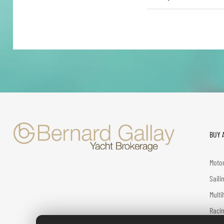
BUY 
Motor
Saili
Multi
Racin