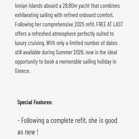
Ionian Islands aboard a 28.80m yacht that combines
exhilarating sailing with refined onboard comfort.
Following her comprehensive 2025 refit, FREE AT LAST
offers a refreshed atmosphere perfectly suited to
luxury cruising. With only a limited number of dates
still available during Summer 2026, now is the ideal
opportunity to book a memorable sailing holiday in
Greece.
Special Features:
- Following a complete refit, she is good
as new !