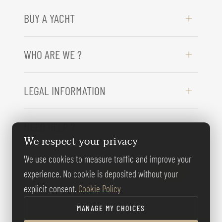
BUY A YACHT
WHO ARE WE ?
LEGAL INFORMATION
NEED HELP ?
We respect your privacy
We use cookies to measure traffic and improve your
FOLLOW US
experience. No cookie is deposited without your
explicit consent.
Cookie Policy
MANAGE MY CHOICES