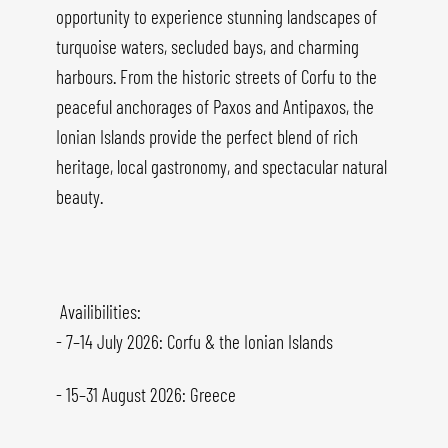
opportunity to experience stunning landscapes of
turquoise waters, secluded bays, and charming
harbours. From the historic streets of Corfu to the
peaceful anchorages of Paxos and Antipaxos, the
Ionian Islands provide the perfect blend of rich
heritage, local gastronomy, and spectacular natural
beauty.
Availibilities:
- 7–14 July 2026: Corfu & the Ionian Islands
- 15–31 August 2026: Greece