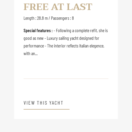
FREE AT LAST
Length : 28.8 m / Passengers : 8
Special features :
- Following a complete refit, she is
good as new - Luxury sailing yacht designed for
performance - The interior reflects Italian elegence,
with an...
VIEW THIS YACHT