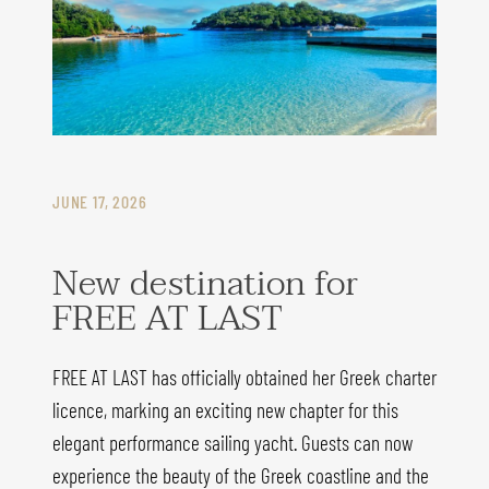
JUNE 17, 2026
New destination for
FREE AT LAST
FREE AT LAST has officially obtained her Greek charter
licence, marking an exciting new chapter for this
elegant performance sailing yacht. Guests can now
experience the beauty of the Greek coastline and the