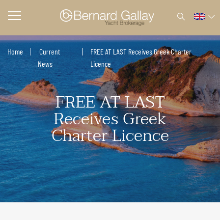
Home
Current
FREE AT LAST Receives Greek Charter
News
Licence
FREE AT LAST
Receives Greek
Charter Licence