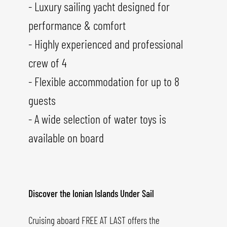
- Luxury sailing yacht designed for
performance & comfort
- Highly experienced and professional
crew of 4
- Flexible accommodation for up to 8
guests
- A wide selection of water toys is
available on board
Discover the Ionian Islands Under Sail
Cruising aboard FREE AT LAST offers the