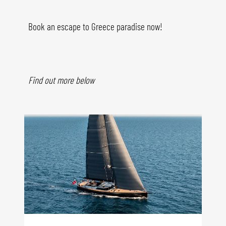
Book an escape to Greece paradise now!
Find out more below