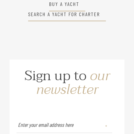
BUY A YACHT
SEARCH A YACHT FOR CHARTER
Sign up to
our
newsletter