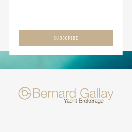
SUBSCRIBE