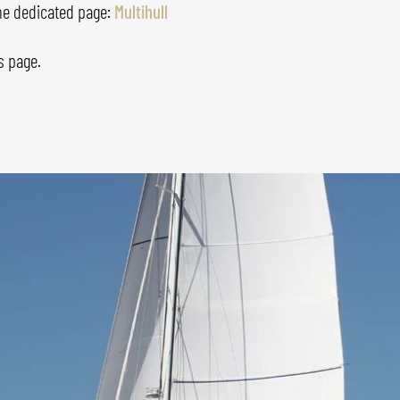
the dedicated page:
Multihull
s
page.