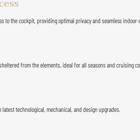
ccess
ss to the cockpit, providing optimal privacy and seamless indoor-
 sheltered from the elements, ideal for all seasons and cruising co
e latest technological, mechanical, and design upgrades.