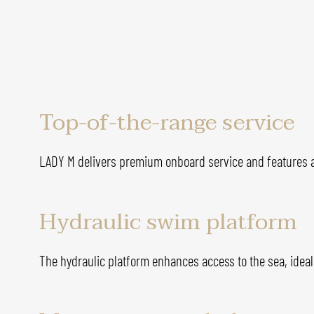
Top-of-the-range service
LADY M delivers premium onboard service and features a
Hydraulic swim platform
The hydraulic platform enhances access to the sea, ideal