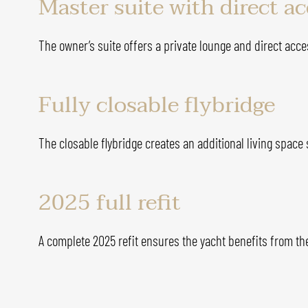
Master suite with direct a
The owner’s suite offers a private lounge and direct acce
Fully closable flybridge
The closable flybridge creates an additional living space
2025 full refit
A complete 2025 refit ensures the yacht benefits from th