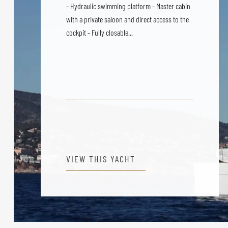
- Hydraulic swimming platform - Master cabin
with a private saloon and direct access to the
cockpit - Fully closable...
VIEW THIS YACHT