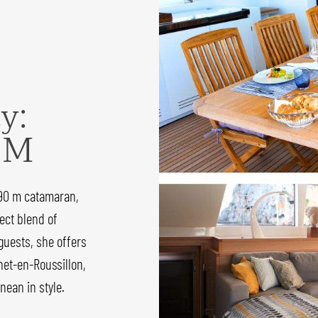
y:
 M
.90 m catamaran,
ect blend of
guests, she offers
net-en-Roussillon,
nean in style.