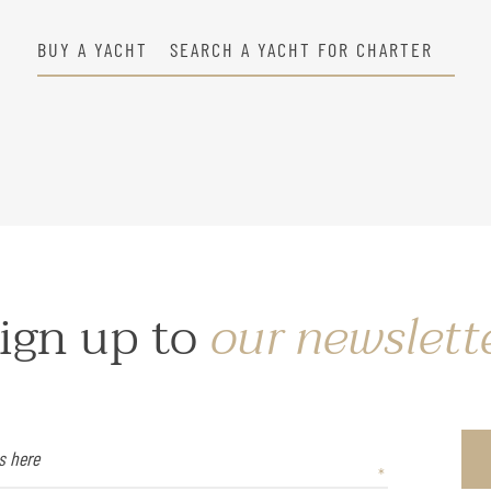
BUY A YACHT
SEARCH A YACHT FOR CHARTER
ign up to
our newslett