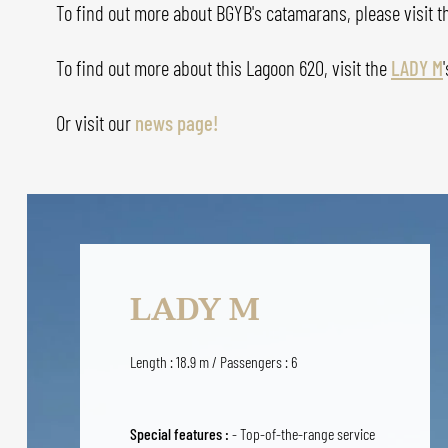
To find out more about BGYB's catamarans, please visit 
To find out more about this Lagoon 620, visit the
LADY M
'
Or visit our
news page!
LADY M
Length : 18.9 m / Passengers : 6
Special features :
- Top-of-the-range service