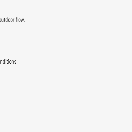
outdoor flow.
nditions.