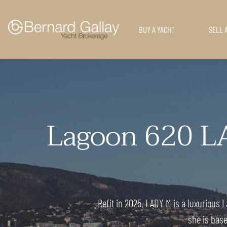
BUY A YACHT
SELL 
Lagoon 620 L
Refit in 2025, LADY M is a luxurious
she is base