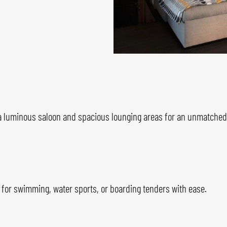
 luminous saloon and spacious lounging areas for an unmatched c
 for swimming, water sports, or boarding tenders with ease.