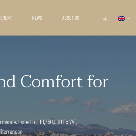
GEMENT
NEWS
ABOUT US
d Comfort for
rmance. Listed for €1,350,000 Ex VAT,
diterranean.