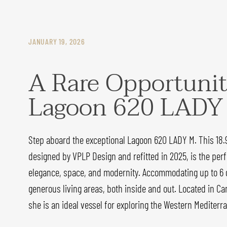
JANUARY 19, 2026
A Rare Opportunit
Lagoon 620 LADY
Step aboard the exceptional Lagoon 620 LADY M. This 18
designed by VPLP Design and refitted in 2025, is the perf
elegance, space, and modernity. Accommodating up to 6 
generous living areas, both inside and out. Located in Ca
she is an ideal vessel for exploring the Western Mediterra