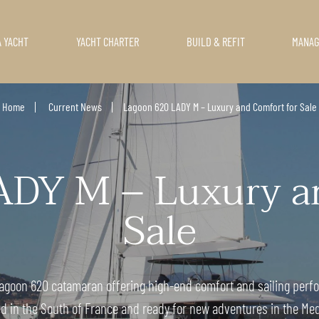
A YACHT
YACHT CHARTER
BUILD & REFIT
MANA
Home
Current News
Lagoon 620 LADY M – Luxury and Comfort for Sale
ADY M – Luxury an
Sale
 Lagoon 620 catamaran offering high-end comfort and sailing perfo
d in the South of France and ready for new adventures in the Me