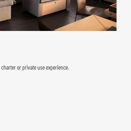
harter or private use experience.