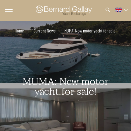
Home
Current News
MUMA: New motor yacht for sale!
MUMA: New motor
yacht for sale!