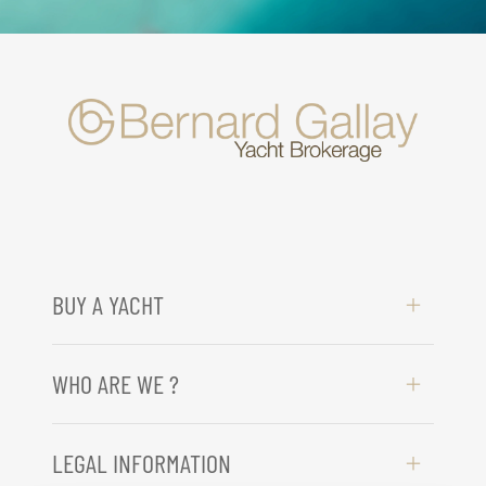
BUY A YACHT
WHO ARE WE ?
LEGAL INFORMATION