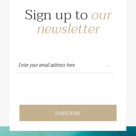
Sign up to
our
newsletter
SUBSCRIBE