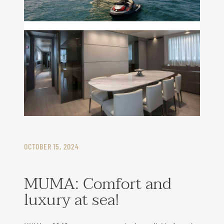
OCTOBER 15, 2024
MUMA: Comfort and
luxury at sea!