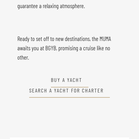
guarantee a relaxing atmosphere.
Ready to set off to new destinations, the MUMA
awaits you at BGYB, promising a cruise like no
other.
BUY A YACHT
SEARCH A YACHT FOR CHARTER