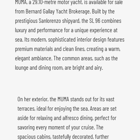
MUMA, a 29.10-metre motor yacht, is available for sale
from Bernard Gallay Yacht Brokerage. Built by the
prestigious Sanlorenzo shipyard, the SL 96 combines
luxury and performance for a unique experience at
sea. Its modern, sophisticated interior design features
premium materials and clean lines, creating a warm,
elegant ambiance. The common areas, such as the
lounge and dining room, are bright and airy.
On her exterior, the MUMA stands out for its vast
terraces, ideal for enjoying the sea. Areas are set
aside for relaxing and alfresco dining, perfect for
savoring every moment of your cruise. The
spacious cabins, tastefully decorated, further