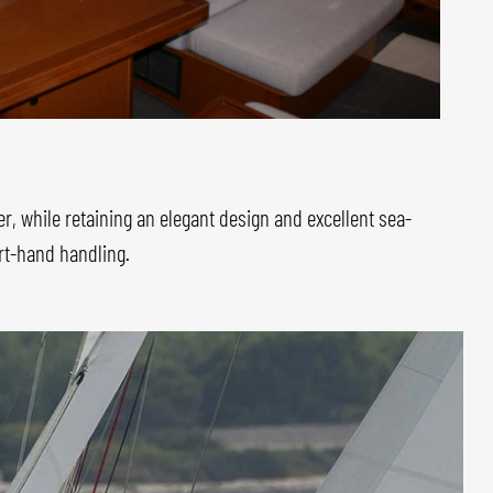
er, while retaining an elegant design and excellent sea-
ort-hand handling.