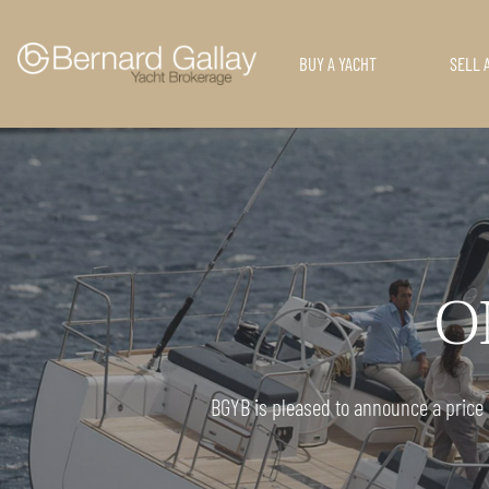
BUY A YACHT
SELL 
ON
BGYB is pleased to announce a price r