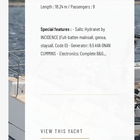
Length : 18.24 m / Passengers : 8
Special features :
- Sails: Hydranet by
INCIDENCE (Full-batten mainsail, genoa,
staysail, Code 0) - Generator: 9.5 kVA ONAN
CUMMINS - Electronics: Complete B&G...
VIEW THIS YACHT