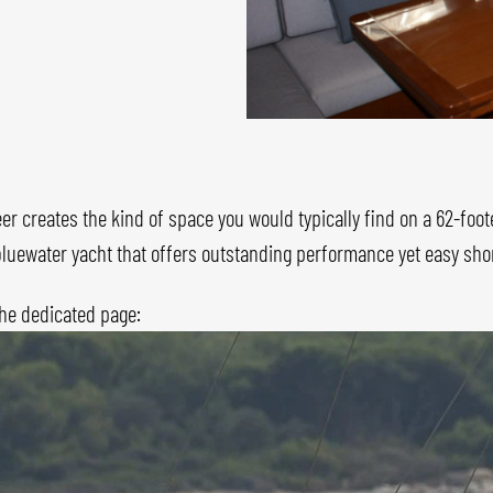
er creates the kind of space you would typically find on a 62-foot
e bluewater yacht that offers outstanding performance yet easy sh
the dedicated page: