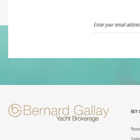
BUY 
Motor
Saili