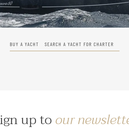
BUY A YACHT
SEARCH A YACHT FOR CHARTER
ign up to
our newslett