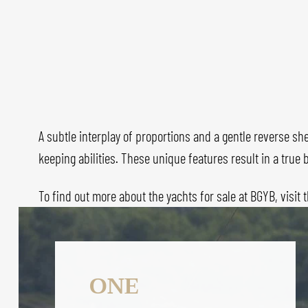
A subtle interplay of proportions and a gentle reverse she
keeping abilities. These unique features result in a tru
To find out more about the yachts for sale at BGYB, visit 
ONE