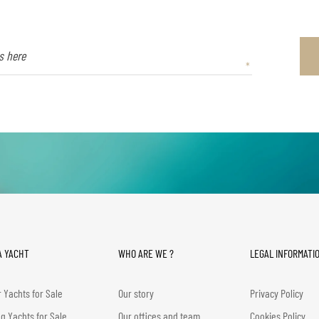
A YACHT
WHO ARE WE ?
LEGAL INFORMATI
 Yachts for Sale
Our story
Privacy Policy
ng Yachts for Sale
Our offices and team
Cookies Policy