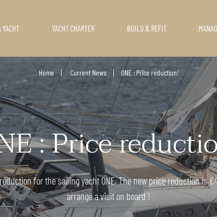
A YACHT
YACHT CHARTER
BUILD & REFIT
MANA
Home
Current News
ONE : Price reduction!
E : Price reducti
eduction for the sailing yacht ONE. The new price reduction is €41
arrange a visit on board !