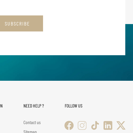
SUBSCRIBE
ON
NEED HELP ?
FOLLOW US
Contact us
Sitemap