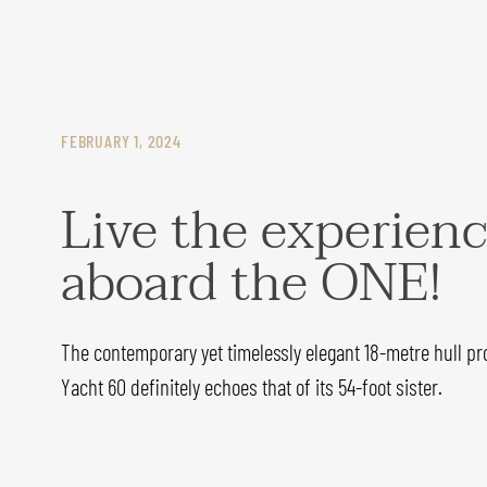
FEBRUARY 1, 2024
Live the experien
aboard the ONE!
The contemporary yet timelessly elegant 18-metre hull pro
Yacht 60 definitely echoes that of its 54-foot sister.