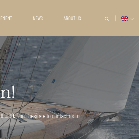
GEMENT
NEWS
ABOUT US
on!
0,000. Don't hesitate to contact us to