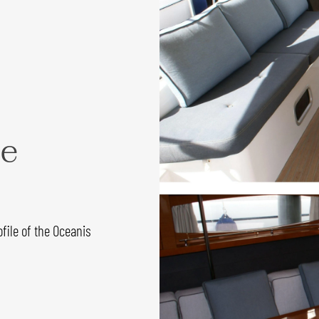
ce
file of the Oceanis