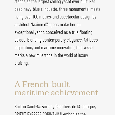
stands as the largest sailing yacht ever built. Her
deep navy-blue silhouette, three monumental masts
rising over 100 metres, and spectacular design by
architect Maxime d’Angeac make her an
exceptional yacht, conceived as a true floating
palace. Blending contemporary elegance, Art Deco
inspiration, and maritime innovation, this vessel
marks a new milestone in the world of luxury
cruising.
A French-built
maritime achievement
Built in Saint-Nazaire by Chantiers de l’Atlantique,
ORIENT EXPRESS CORINTHIAN embodies the