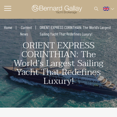
Home
Current
ORIENT EXPRESS CORINTHIAN: The World’s Largest
News
Sailing Yacht That Redefines Luxury!
ORIENT EXPRESS
CORINTHIAN: The
World’s Largest Sailing
Yacht That Redefines
Luxury!