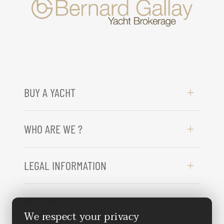
BUY A YACHT
WHO ARE WE ?
LEGAL INFORMATION
NEED HELP ?
We respect your privacy