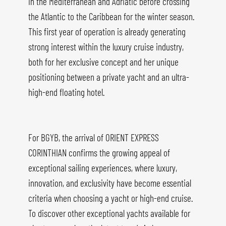
in the Mediterranean and Adriatic before crossing
the Atlantic to the Caribbean for the winter season.
This first year of operation is already generating
strong interest within the luxury cruise industry,
both for her exclusive concept and her unique
positioning between a private yacht and an ultra-
high-end floating hotel.
For BGYB, the arrival of ORIENT EXPRESS
CORINTHIAN confirms the growing appeal of
exceptional sailing experiences, where luxury,
innovation, and exclusivity have become essential
criteria when choosing a yacht or high-end cruise.
To discover other exceptional yachts available for