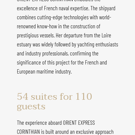
excellence of French naval expertise. The shipyard
combines cutting-edge technologies with world-
renowned know-how in the construction of
prestigious vessels. Her departure from the Loire
estuary was widely followed by yachting enthusiasts
and industry professionals, confirming the
significance of this project for the French and
European maritime industry.
54 suites for 110
guests
The experience aboard ORIENT EXPRESS
CORINTHIAN is built around an exclusive approach