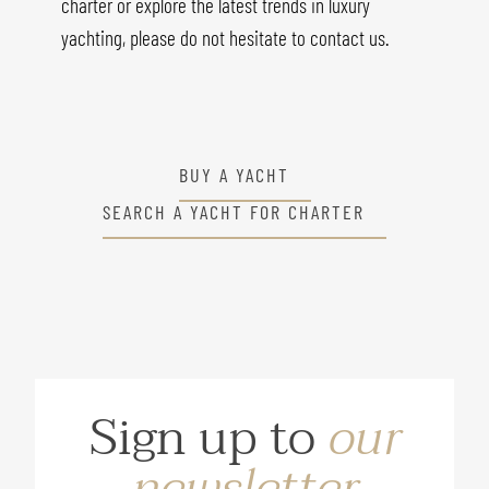
charter or explore the latest trends in luxury
yachting, please do not hesitate to contact us.
BUY A YACHT
SEARCH A YACHT FOR CHARTER
Sign up to
our
newsletter