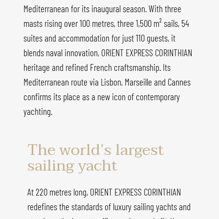
Mediterranean for its inaugural season. With three
masts rising over 100 metres, three 1,500 m² sails, 54
suites and accommodation for just 110 guests, it
blends naval innovation, ORIENT EXPRESS CORINTHIAN
heritage and refined French craftsmanship. Its
Mediterranean route via Lisbon, Marseille and Cannes
confirms its place as a new icon of contemporary
yachting.
The world’s largest
sailing yacht
At 220 metres long, ORIENT EXPRESS CORINTHIAN
redefines the standards of luxury sailing yachts and