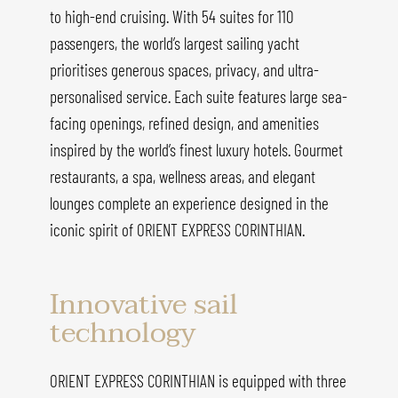
to high-end cruising. With 54 suites for 110
passengers, the world’s largest sailing yacht
prioritises generous spaces, privacy, and ultra-
personalised service. Each suite features large sea-
facing openings, refined design, and amenities
inspired by the world’s finest luxury hotels. Gourmet
restaurants, a spa, wellness areas, and elegant
lounges complete an experience designed in the
iconic spirit of ORIENT EXPRESS CORINTHIAN.
Innovative sail
technology
ORIENT EXPRESS CORINTHIAN is equipped with three