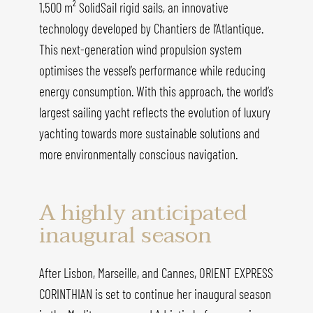
1,500 m² SolidSail rigid sails, an innovative
technology developed by Chantiers de l’Atlantique.
This next-generation wind propulsion system
optimises the vessel’s performance while reducing
energy consumption. With this approach, the world’s
largest sailing yacht reflects the evolution of luxury
yachting towards more sustainable solutions and
more environmentally conscious navigation.
A highly anticipated
inaugural season
After Lisbon, Marseille, and Cannes, ORIENT EXPRESS
CORINTHIAN is set to continue her inaugural season