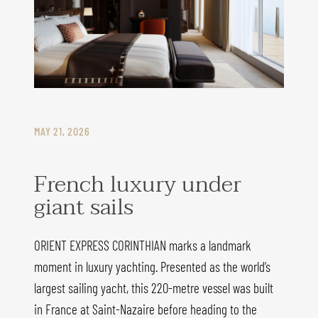
MAY 21, 2026
French luxury under
giant sails
ORIENT EXPRESS CORINTHIAN marks a landmark
moment in luxury yachting. Presented as the world’s
largest sailing yacht, this 220-metre vessel was built
in France at Saint-Nazaire before heading to the