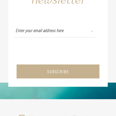
SUBSCRIBE