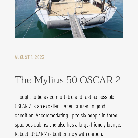
AUGUST 1, 2023
The Mylius 50 OSCAR 2
Thought to be as comfortable and fast as possible,
OSCAR 2 is an excellent racer-cruiser, in good
condition. Accommodating up to six people in three
spacious cabins, she also has a large, friendly lounge.
Robust, OSCAR 2 is built entirely with carbon.