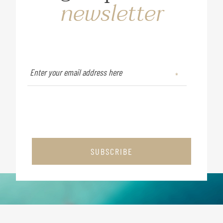
newsletter
SUBSCRIBE