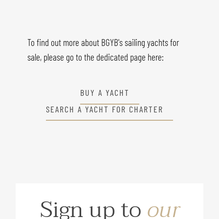
To find out more about BGYB's sailing yachts for
sale, please go to the dedicated page here:
BUY A YACHT
SEARCH A YACHT FOR CHARTER
Sign up to
our