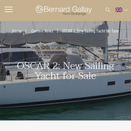
Home
Current News
OSCAR 2: New Sailing Yacht for Sale
OSCAR 2: New Sailing
Yacht for Sale