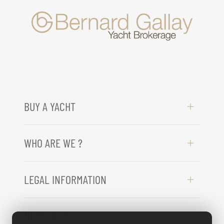
BUY A YACHT
WHO ARE WE ?
LEGAL INFORMATION
NEED HELP ?