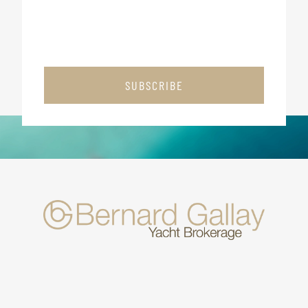
SUBSCRIBE