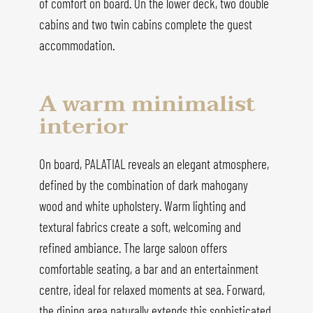
of comfort on board. On the lower deck, two double
cabins and two twin cabins complete the guest
accommodation.
A warm minimalist
interior
On board, PALATIAL reveals an elegant atmosphere,
defined by the combination of dark mahogany
wood and white upholstery. Warm lighting and
textural fabrics create a soft, welcoming and
refined ambiance. The large saloon offers
comfortable seating, a bar and an entertainment
centre, ideal for relaxed moments at sea. Forward,
the dining area naturally extends this sophisticated