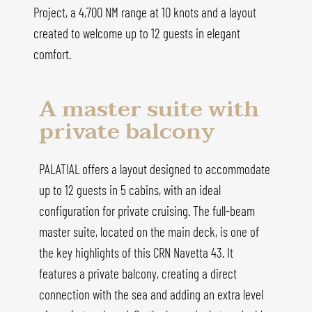
Project, a 4,700 NM range at 10 knots and a layout
created to welcome up to 12 guests in elegant
comfort.
A master suite with
private balcony
PALATIAL offers a layout designed to accommodate
up to 12 guests in 5 cabins, with an ideal
configuration for private cruising. The full-beam
master suite, located on the main deck, is one of
the key highlights of this CRN Navetta 43. It
features a private balcony, creating a direct
connection with the sea and adding an extra level