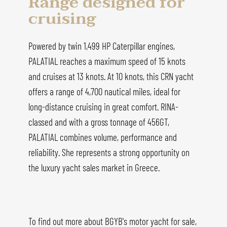
Range designed for
cruising
Powered by twin 1,499 HP Caterpillar engines,
PALATIAL reaches a maximum speed of 15 knots
and cruises at 13 knots. At 10 knots, this CRN yacht
offers a range of 4,700 nautical miles, ideal for
long-distance cruising in great comfort. RINA-
classed and with a gross tonnage of 456GT,
PALATIAL combines volume, performance and
reliability. She represents a strong opportunity on
the luxury yacht sales market in Greece.
To find out more about BGYB's motor yacht for sale,