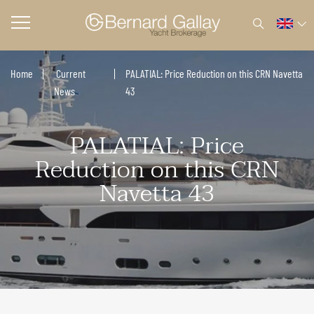
Home
Current
PALATIAL: Price Reduction on this CRN Navetta
News
43
PALATIAL: Price
Reduction on this CRN
Navetta 43