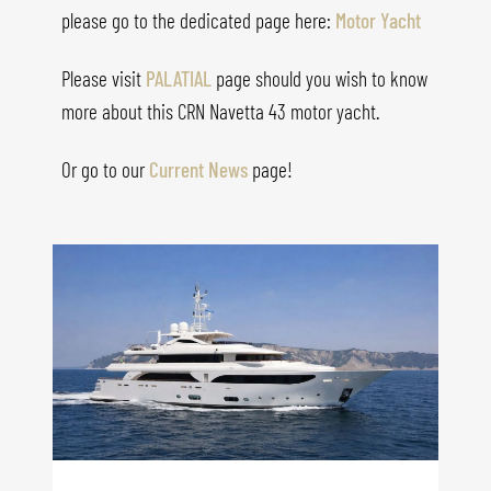
please go to the dedicated page here:
Motor Yacht
Please visit
PALATIAL
page should you wish to know
more about this CRN Navetta 43 motor yacht.
Or go to our
Current News
page!