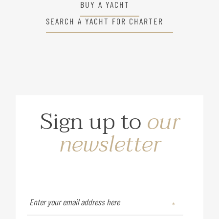
BUY A YACHT
SEARCH A YACHT FOR CHARTER
Sign up to
our
newsletter