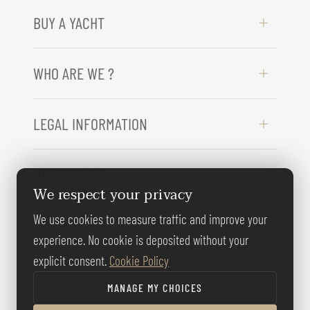
BUY A YACHT
WHO ARE WE ?
LEGAL INFORMATION
NEED HELP ?
We respect your privacy
We use cookies to measure traffic and improve your
FOLLOW US
experience. No cookie is deposited without your
explicit consent.
Cookie Policy
MANAGE MY CHOICES