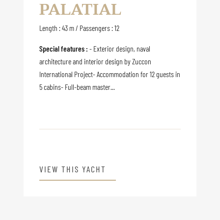
PALATIAL
Length : 43 m / Passengers : 12
Special features :
- Exterior design, naval
architecture and interior design by Zuccon
International Project- Accommodation for 12 guests in
5 cabins- Full-beam master...
VIEW THIS YACHT