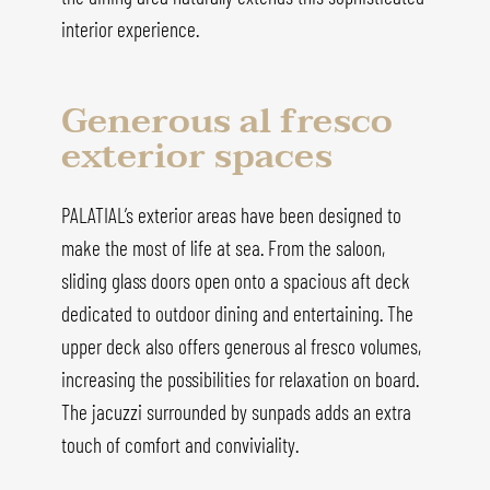
interior experience.
Generous al fresco
exterior spaces
PALATIAL’s exterior areas have been designed to
make the most of life at sea. From the saloon,
sliding glass doors open onto a spacious aft deck
dedicated to outdoor dining and entertaining. The
upper deck also offers generous al fresco volumes,
increasing the possibilities for relaxation on board.
The jacuzzi surrounded by sunpads adds an extra
touch of comfort and conviviality.