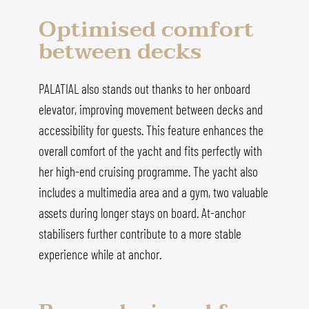
Optimised comfort
between decks
PALATIAL also stands out thanks to her onboard
elevator, improving movement between decks and
accessibility for guests. This feature enhances the
overall comfort of the yacht and fits perfectly with
her high-end cruising programme. The yacht also
includes a multimedia area and a gym, two valuable
assets during longer stays on board. At-anchor
stabilisers further contribute to a more stable
experience while at anchor.