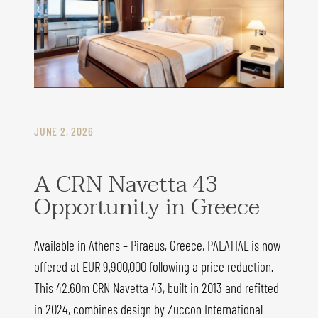
JUNE 2, 2026
A CRN Navetta 43
Opportunity in Greece
Available in Athens – Piraeus, Greece, PALATIAL is now
offered at EUR 9,900,000 following a price reduction.
This 42.60m CRN Navetta 43, built in 2013 and refitted
in 2024, combines design by Zuccon International