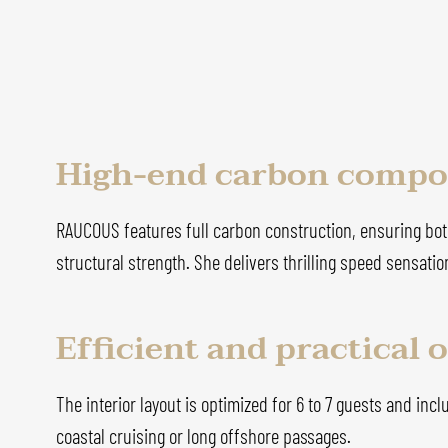
High-end carbon compos
RAUCOUS features full carbon construction, ensuring both
structural strength. She delivers thrilling speed sensat
Efficient and practical
The interior layout is optimized for 6 to 7 guests and incl
coastal cruising or long offshore passages.