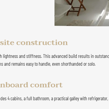
ite construction
 lightness and stiffness. This advanced build results in outstand
ions and remains easy to handle, even shorthanded or solo.
 onboard comfort
udes 4 cabins, a full bathroom, a practical galley with refrigerator