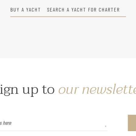
BUY A YACHT
SEARCH A YACHT FOR CHARTER
ign up to
our newslett