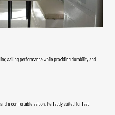
ing sailing performance while providing durability and
, and a comfortable saloon. Perfectly suited for fast