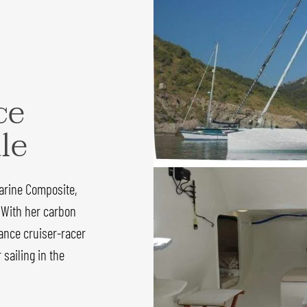
ce
ale
arine Composite,
 With her carbon
ance cruiser-racer
sailing in the