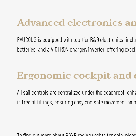
Advanced electronics a
RAUCOUS is equipped with top-tier B&G electronics, includ
batteries, and a VICTRON charger/inverter, offering excel
Ergonomic cockpit and 
All sail controls are centralized under the coachroof, en
is free of fittings, ensuring easy and safe movement on 
To find out more about BGYB racing yachts for sale, pleas