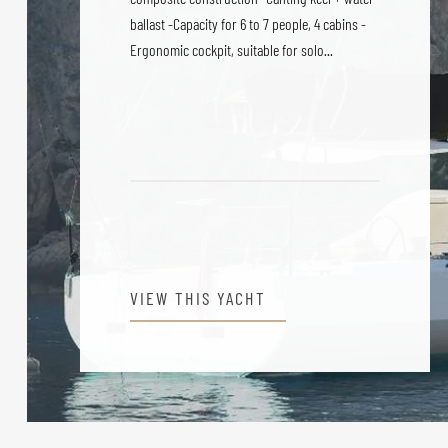
ballast -Capacity for 6 to 7 people, 4 cabins -
Ergonomic cockpit, suitable for solo...
VIEW THIS YACHT