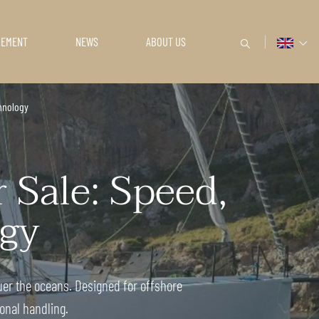
GEMENT
NEWS
ABOUT US
hnology
Sale: Speed,
gy
er the oceans. Designed for offshore
onal handling.