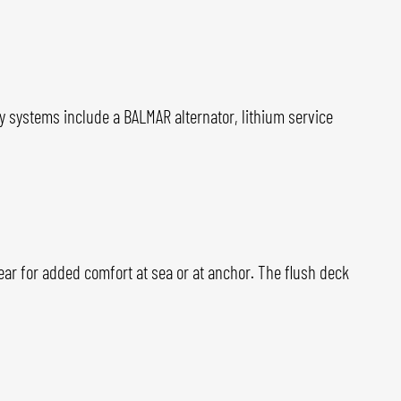
gy systems include a BALMAR alternator, lithium service
lear for added comfort at sea or at anchor. The flush deck