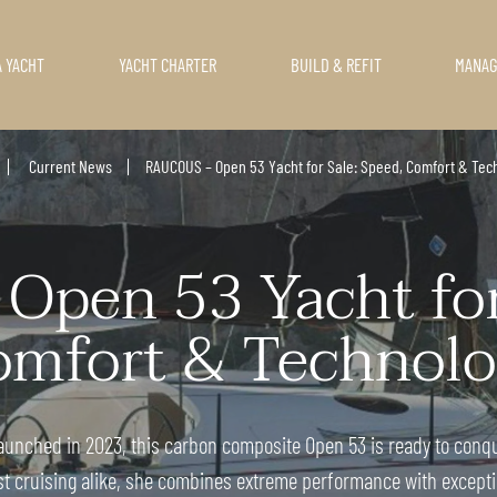
A YACHT
YACHT CHARTER
BUILD & REFIT
MANA
Current News
RAUCOUS – Open 53 Yacht for Sale: Speed, Comfort & Tec
pen 53 Yacht for 
mfort & Technolo
aunched in 2023, this carbon composite Open 53 is ready to conqu
st cruising alike, she combines extreme performance with excepti