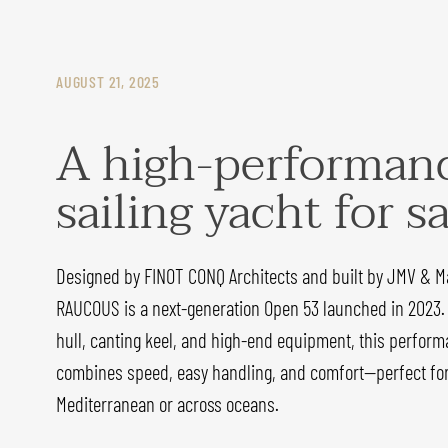
AUGUST 21, 2025
A high-performan
sailing yacht for s
Designed by FINOT CONQ Architects and built by JMV & M
RAUCOUS is a next-generation Open 53 launched in 2023.
hull, canting keel, and high-end equipment, this perform
combines speed, easy handling, and comfort—perfect for 
Mediterranean or across oceans.