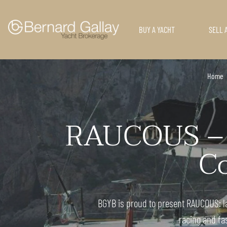
BUY A YACHT
SELL 
Home
RAUCOUS – O
Co
BGYB is proud to present RAUCOUS: l
racing and fa