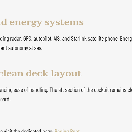
nd energy systems
ing radar, GPS, autopilot, AIS, and Starlink satellite phone. Ener
lent autonomy at sea.
clean deck layout
hancing ease of handling. The aft section of the cockpit remains c
board.
e visit the dedicated page:
Racing Boat