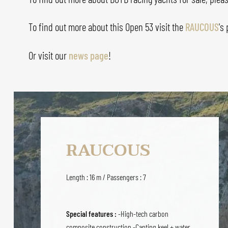
To find out more about this Open 53 visit the
RAUCOUS
's
Or visit our
news page
!
RAUCOUS
Length : 16 m / Passengers : 7
Special features :
-High-tech carbon
composite construction -Canting keel + water