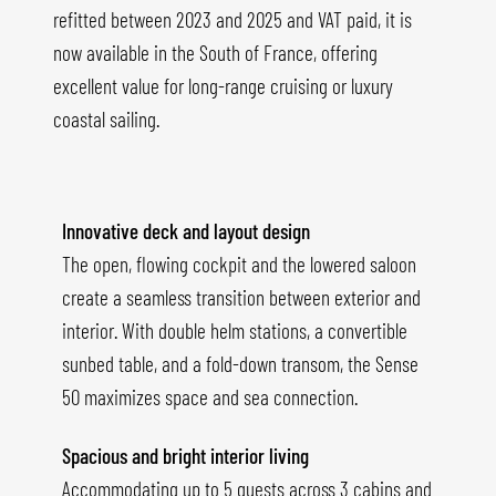
refitted between 2023 and 2025 and VAT paid, it is
now available in the South of France, offering
excellent value for long-range cruising or luxury
coastal sailing.
Innovative deck and layout design
The open, flowing cockpit and the lowered saloon
create a seamless transition between exterior and
interior. With double helm stations, a convertible
sunbed table, and a fold-down transom, the Sense
50 maximizes space and sea connection.
Spacious and bright interior living
Accommodating up to 5 guests across 3 cabins and