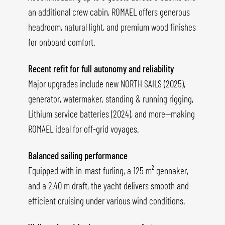
an additional crew cabin, ROMAEL offers generous
headroom, natural light, and premium wood finishes
for onboard comfort.
Recent refit for full autonomy and reliability
Major upgrades include new NORTH SAILS (2025),
generator, watermaker, standing & running rigging,
Lithium service batteries (2024), and more—making
ROMAEL ideal for off-grid voyages.
Balanced sailing performance
Equipped with in-mast furling, a 125 m² gennaker,
and a 2.40 m draft, the yacht delivers smooth and
efficient cruising under various wind conditions.