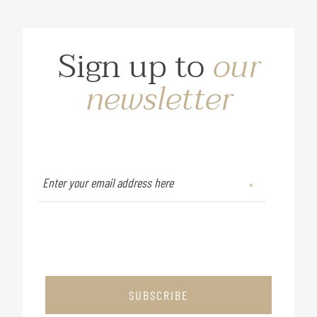
Sign up to
our
newsletter
SUBSCRIBE