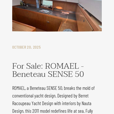
OCTOBER 20, 2025
For Sale: ROMAEL -
Beneteau SENSE 50
ROMAEL, a Beneteau SENSE 50, breaks the mold of
conventional yacht design. Designed by Berret
Racoupeau Yacht Design with interiors by Nauta
Design, this 2011 model redefines life at sea. Fully