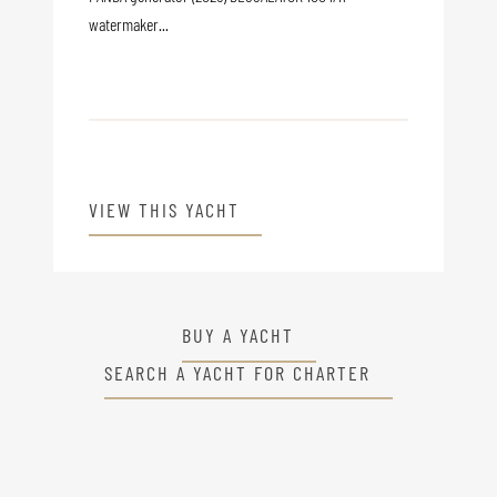
watermaker...
VIEW THIS YACHT
BUY A YACHT
SEARCH A YACHT FOR CHARTER