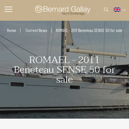
Home
Current News
ROMAEL - 2011 Beneteau SENSE 50 for sale
ROMAEL - 2011
Beneteau SENSE 50 for
sale