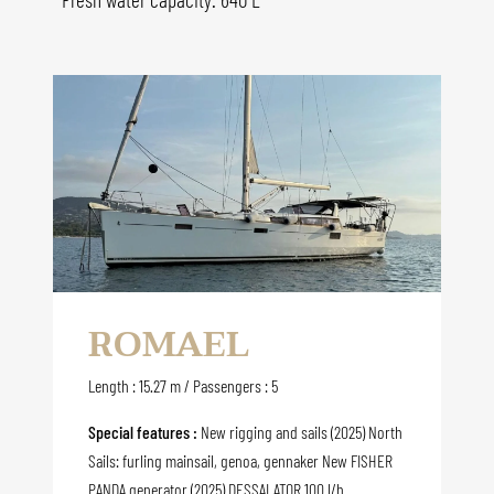
ROMAEL
Length : 15.27 m / Passengers : 5
Special features :
New rigging and sails (2025) North
Sails: furling mainsail, genoa, gennaker New FISHER
PANDA generator (2025) DESSALATOR 100 l/h