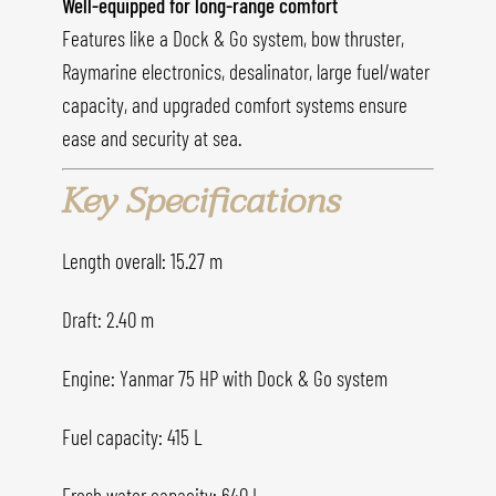
Well-equipped for long-range comfort
Features like a Dock & Go system, bow thruster,
Raymarine electronics, desalinator, large fuel/water
capacity, and upgraded comfort systems ensure
ease and security at sea.
Key Specifications
Length overall: 15.27 m
Draft: 2.40 m
Engine: Yanmar 75 HP with Dock & Go system
Fuel capacity: 415 L
Fresh water capacity: 640 L