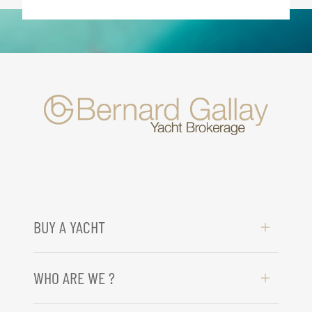
BUY A YACHT
WHO ARE WE ?