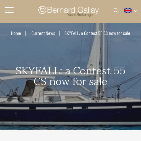
Home
Current News
SKYFALL: a Contest 55 CS now for sale
SKYFALL: a Contest 55
CS now for sale