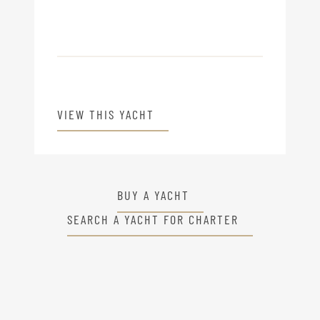
VIEW THIS YACHT
BUY A YACHT
SEARCH A YACHT FOR CHARTER