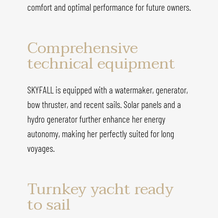
comfort and optimal performance for future owners.
Comprehensive
technical equipment
SKYFALL is equipped with a watermaker, generator,
bow thruster, and recent sails. Solar panels and a
hydro generator further enhance her energy
autonomy, making her perfectly suited for long
voyages.
Turnkey yacht ready
to sail