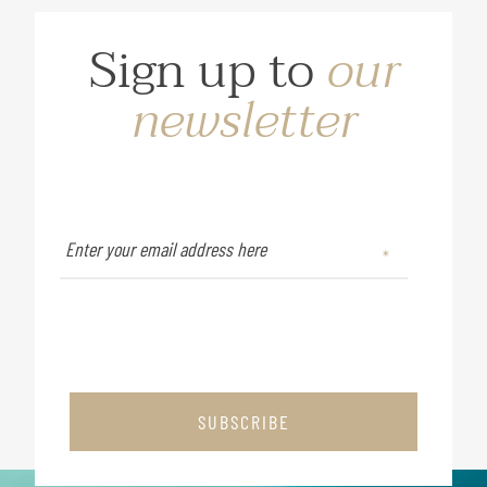
Sign up to
our
newsletter
SUBSCRIBE