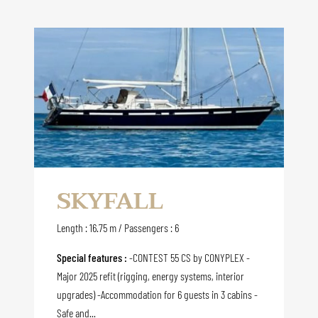
SKYFALL
Length : 16.75 m / Passengers : 6
Special features :
-CONTEST 55 CS by CONYPLEX -
Major 2025 refit (rigging, energy systems, interior
upgrades) -Accommodation for 6 guests in 3 cabins -
Safe and...