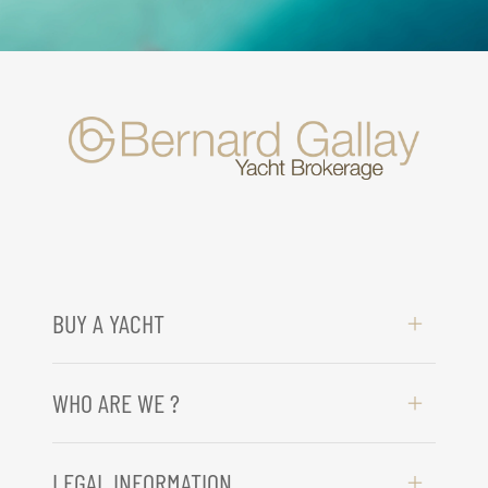
BUY A YACHT
WHO ARE WE ?
LEGAL INFORMATION