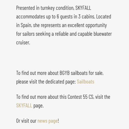
Presented in turnkey condition, SKYFALL
accommodates up to 6 guests in 3 cabins. Located
in Spain, she represents an excellent opportunity
for sailors seeking a reliable and capable bluewater
cruiser.
To find out more about BGYB sailboats for sale,
please visit the dedicated page:
Sailboats
To find out more about this
Contest 55 CS
, visit the
SKYFALL
page.
Or visit our
news page
!