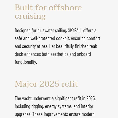
Built for offshore
cruising
Designed for bluewater sailing, SKYFALL offers a
safe and well-protected cockpit, ensuring comfort
and security at sea. Her beautifully finished teak
deck enhances both aesthetics and onboard
functionality.
Major 2025 refit
The yacht underwent a significant refit in 2025,
including rigging, energy systems, and interior
upgrades. These improvements ensure modern