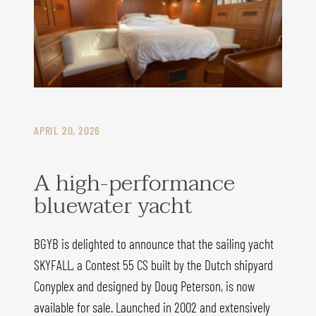
APRIL 20, 2026
A high-performance
bluewater yacht
BGYB is delighted to announce that the sailing yacht
SKYFALL, a Contest 55 CS built by the Dutch shipyard
Conyplex and designed by Doug Peterson, is now
available for sale. Launched in 2002 and extensively