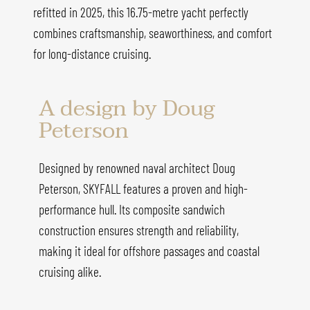
refitted in 2025, this 16.75-metre yacht perfectly
combines craftsmanship, seaworthiness, and comfort
for long-distance cruising.
A design by Doug
Peterson
Designed by renowned naval architect Doug
Peterson, SKYFALL features a proven and high-
performance hull. Its composite sandwich
construction ensures strength and reliability,
making it ideal for offshore passages and coastal
cruising alike.