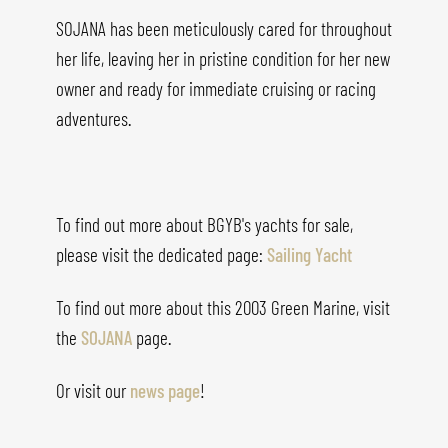
SOJANA has been meticulously cared for throughout
her life, leaving her in pristine condition for her new
owner and ready for immediate cruising or racing
adventures.
To find out more about BGYB's yachts for sale,
please visit the dedicated page:
Sailing Yacht
To find out more about this 2003 Green Marine, visit
the
SOJANA
page.
Or visit our
news page
!