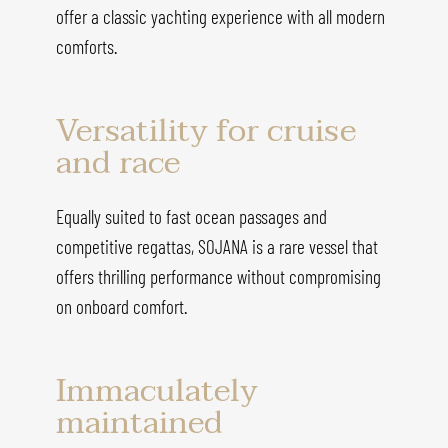
offer a classic yachting experience with all modern
comforts.
Versatility for cruise
and race
Equally suited to fast ocean passages and
competitive regattas, SOJANA is a rare vessel that
offers thrilling performance without compromising
on onboard comfort.
Immaculately
maintained