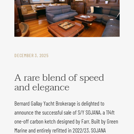
DECEMBER 3, 2025
A rare blend of speed
and elegance
Bernard Gallay Yacht Brokerage is delighted to
announce the successful sale of S/Y SOJANA, a 114ft
one-off carbon ketch designed by Farr. Built by Green
Marine and entirely refitted in 2022/23, SOJANA