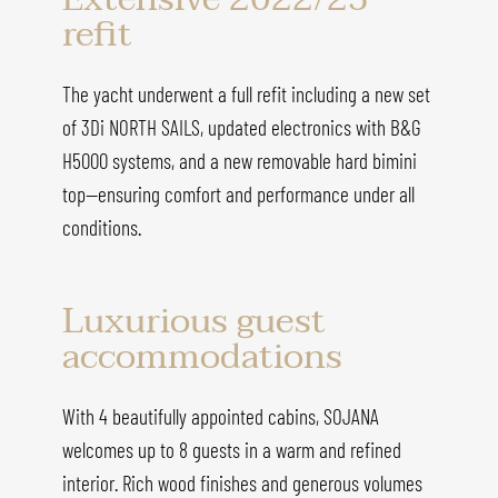
refit
The yacht underwent a full refit including a new set
of 3Di NORTH SAILS, updated electronics with B&G
H5000 systems, and a new removable hard bimini
top—ensuring comfort and performance under all
conditions.
Luxurious guest
accommodations
With 4 beautifully appointed cabins, SOJANA
welcomes up to 8 guests in a warm and refined
interior. Rich wood finishes and generous volumes