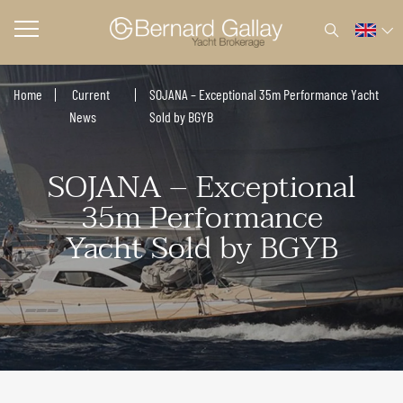
Home
Current
SOJANA – Exceptional 35m Performance Yacht
News
Sold by BGYB
SOJANA – Exceptional
35m Performance
Yacht Sold by BGYB