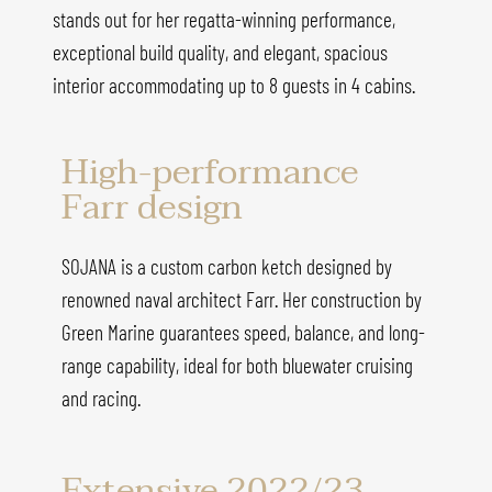
stands out for her regatta-winning performance,
exceptional build quality, and elegant, spacious
interior accommodating up to 8 guests in 4 cabins.
High-performance
Farr design
SOJANA is a custom carbon ketch designed by
renowned naval architect Farr. Her construction by
Green Marine guarantees speed, balance, and long-
range capability, ideal for both bluewater cruising
and racing.
Extensive 2022/23