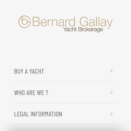
BUY A YACHT
WHO ARE WE ?
LEGAL INFORMATION