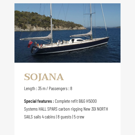
SOJANA
Length : 35 m / Passengers : 8
Special features :
Complete refit B&G H5000
Systems HALL SPARS carbon rigging New 3Di NORTH
SAILS sails 4 cabins | 8 guests | 5 crew