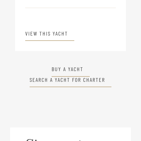
VIEW THIS YACHT
BUY A YACHT
SEARCH A YACHT FOR CHARTER