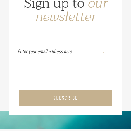
Sign up to
our
newsletter
SUBSCRIBE