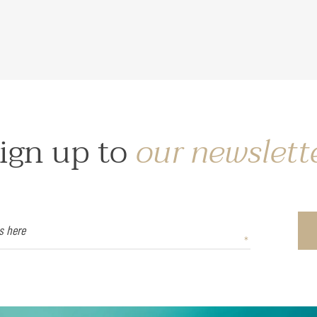
ign up to
our newslett