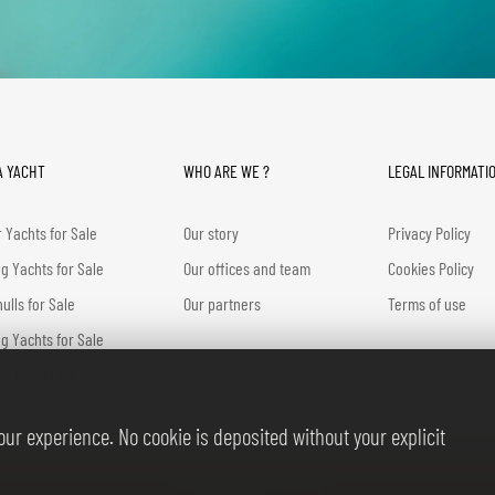
A YACHT
WHO ARE WE ?
LEGAL INFORMATI
 Yachts for Sale
Our story
Privacy Policy
ng Yachts for Sale
Our offices and team
Cookies Policy
hulls for Sale
Our partners
Terms of use
g Yachts for Sale
ic Yachts for Sale
ur experience. No cookie is deposited without your explicit
© BERNARD GALLAY 2026