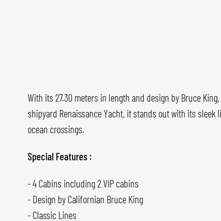
With its 27.30 meters in length and design by Bruce King
shipyard Renaissance Yacht, it stands out with its sleek l
ocean crossings.
Special Features :
- 4 Cabins including 2 VIP cabins
- Design by Californian Bruce King
- Classic Lines