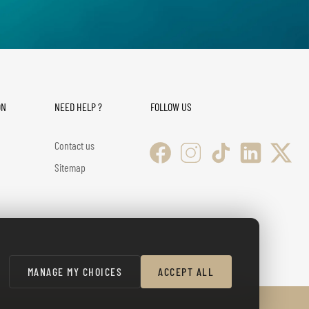
ON
NEED HELP ?
FOLLOW US
Contact us
Sitemap
MANAGE MY CHOICES
ACCEPT ALL