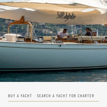
BUY A YACHT
SEARCH A YACHT FOR CHARTER