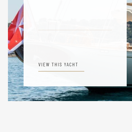
VIEW THIS YACHT