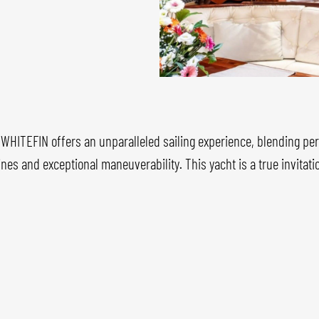
, WHITEFIN offers an unparalleled sailing experience, blending pe
ines and exceptional maneuverability. This yacht is a true invitat