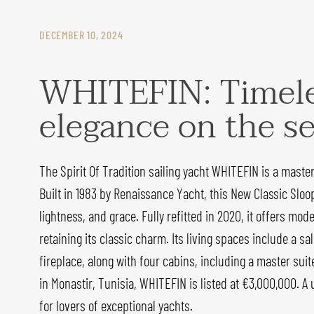
DECEMBER 10, 2024
WHITEFIN: Timel
elegance on the s
The Spirit Of Tradition sailing yacht WHITEFIN is a maste
Built in 1983 by Renaissance Yacht, this New Classic Sloo
lightness, and grace. Fully refitted in 2020, it offers mo
retaining its classic charm. Its living spaces include a s
fireplace, along with four cabins, including a master suit
in Monastir, Tunisia, WHITEFIN is listed at €3,000,000. A
for lovers of exceptional yachts.