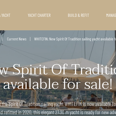
A YACHT
YACHT CHARTER
BUILD & REFIT
MANA
Current News
WHITEFIN: New Spirit Of Tradition sailing yacht available f
Spirit Of Traditio
available for sale!
the Spirit Of Tradition sailing yacht WHITEFIN is now available fo
d refitted in 2020, this elegant 27.30 m yacht is ready for new ad