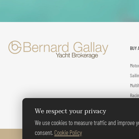
BUY 
Motor
Saili
Multi
Racin
Class
We respect your privacy
We use cookies to measure traffic and improve yo
consent.
Cookie Policy