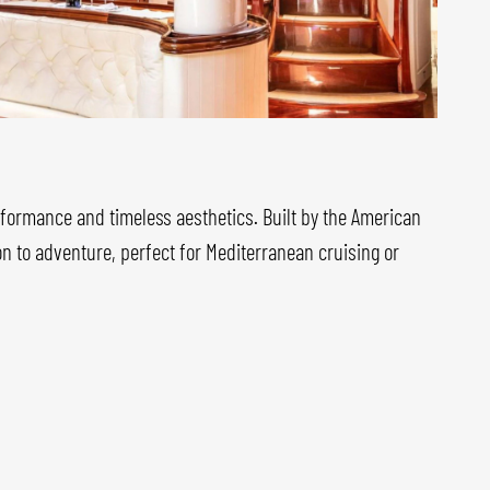
rformance and timeless aesthetics. Built by the American
ion to adventure, perfect for Mediterranean cruising or