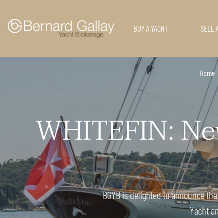
BUY A YACHT
SELL 
Home
WHITEFIN: New 
BGYB is delighted to announce that 
Yacht an