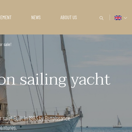
GEMENT
NEWS
ABOUT US
or sale!
n sailing yacht
r sale! Built in 1983 by Renaissance
ventures.