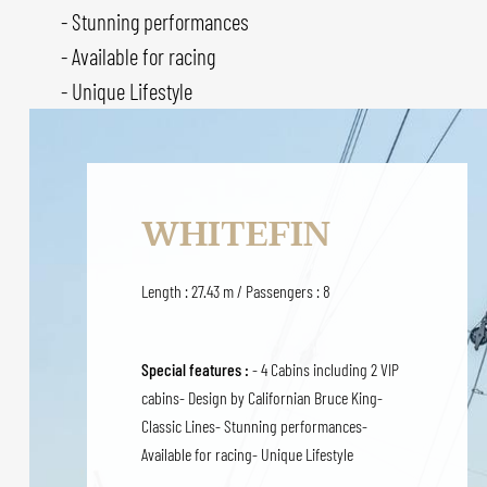
- Stunning performances
- Available for racing
- Unique Lifestyle
WHITEFIN
Length : 27.43 m / Passengers : 8
Special features :
- 4 Cabins including 2 VIP
cabins- Design by Californian Bruce King-
Classic Lines- Stunning performances-
Available for racing- Unique Lifestyle