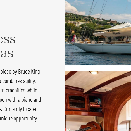
ess
eas
rpiece by Bruce King.
p combines agility,
dern amenities while
aloon with a piano and
e. Currently located
 unique opportunity