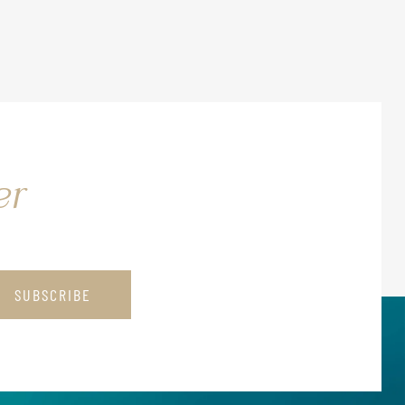
er
SUBSCRIBE