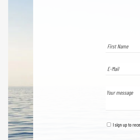
I sign up to rec