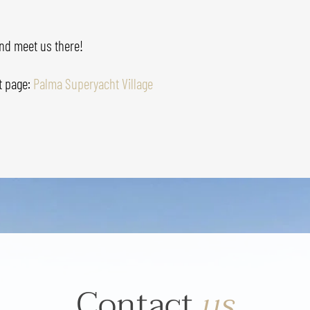
nd meet us there!
t page:
Palma Superyacht Village
Contact
us