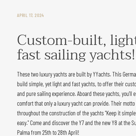
APRIL 17, 2024
Custom-built, ligh
fast sailing yachts!
These two luxury yachts are built by YYachts. This Germ
build simple, yet light and fast yachts, to offer their cust
and pure sailing experience. Aboard these yachts, you'll
comfort that only a luxury yacht can provide. Their motto
throughout the construction of the yachts "Keep it simple:
easy." Come and discover the Y7 and the new Y8 at the Su
Palma from 25th to 28th April!