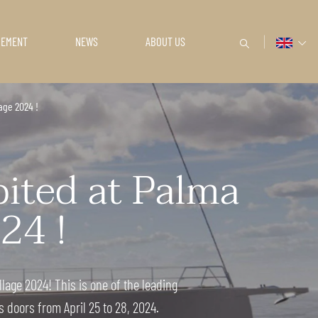
GEMENT
NEWS
ABOUT US
age 2024 !
bited at Palma
24 !
lage 2024! This is one of the leading
 doors from April 25 to 28, 2024.