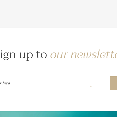
ign up to
our newslett