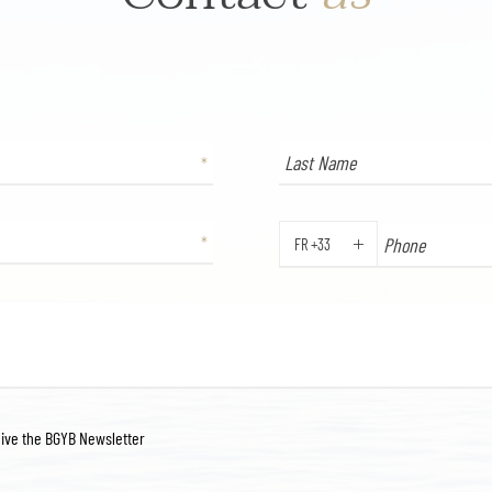
FR +33
PHONE
eive the BGYB Newsletter