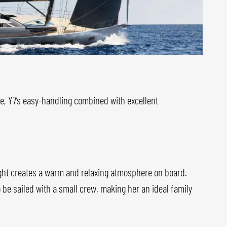
ne, Y7’s easy-handling combined with excellent
light creates a warm and relaxing atmosphere on board.
o be sailed with a small crew, making her an ideal family