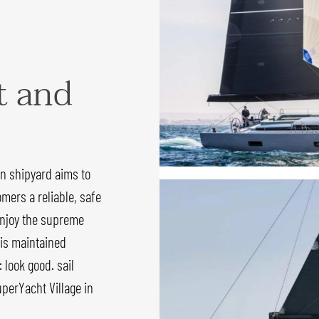
t and
an shipyard aims to
omers a reliable, safe
 enjoy the supreme
 is maintained
 look good. sail
perYacht Village in