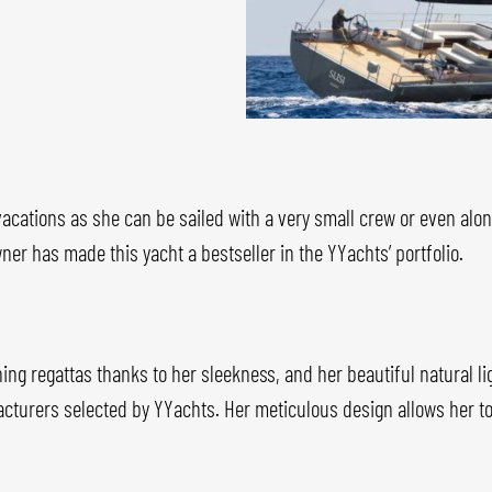
 vacations as she can be sailed with a very small crew or even alo
ner has made this yacht a bestseller in the YYachts’ portfolio.
ning regattas thanks to her sleekness, and her beautiful natural 
ufacturers selected by YYachts. Her meticulous design allows her t