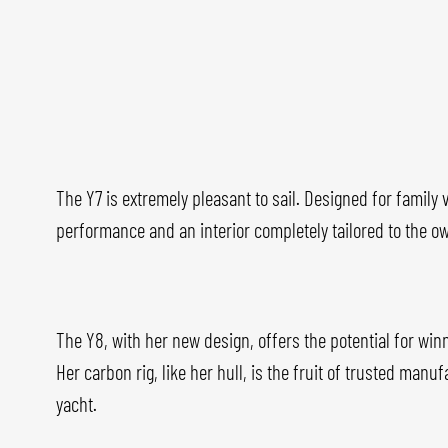
The Y7 is extremely pleasant to sail. Designed for family
performance and an interior completely tailored to the ow
The Y8, with her new design, offers the potential for win
Her carbon rig, like her hull, is the fruit of trusted man
yacht.