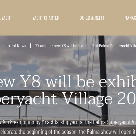
A YACHT
YACHT CHARTER
BUILD & REFIT
MANA
Current News
Y7 and the new Y8 will be exhibited at Palma Superyacht Vill
w Y8 will be exhi
eryacht Village 20
 & Y8 exhibition by YYachts' shipyard at the Palma Superyacht Vil
elebrate the beginning of the season, the Palma show will open its