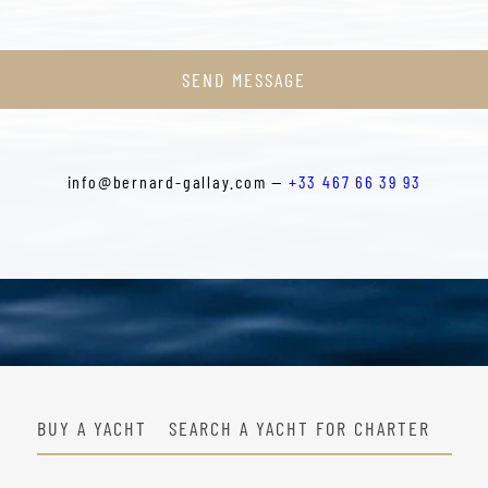
SEND MESSAGE
info@bernard-gallay.com —
+33 467 66 39 93
BUY A YACHT
SEARCH A YACHT FOR CHARTER