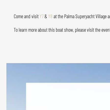
Come and visit
Y7
&
Y8
at the Palma Superyacht Village a
To learn more about this boat show, please visit the even