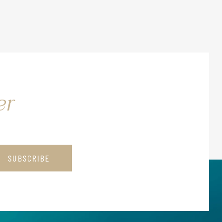
er
SUBSCRIBE