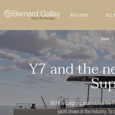
BUY A YACHT
SELL 
Home
Y7 and the ne
Sup
BGYB is delighted to announce the Y7
yacht shows in the industry. To c