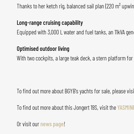
Thanks to her ketch rig, balanced sail plan (220 m² upwin
Long-range cruising capability
Equipped with 3,000 L water and fuel tanks, an 11kVA gene
Optimised outdoor living
With two cockpits, a large teak deck, a stern platform 
To find out more about BGYB's yachts for sale, please vis
To find out more about this Jongert 19S, visit the
YASMIN
Or visit our
news page
!