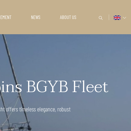
GEMENT
NEWS
ABOUT US
oins BGYB Fleet
cht offers timeless elegance, robust