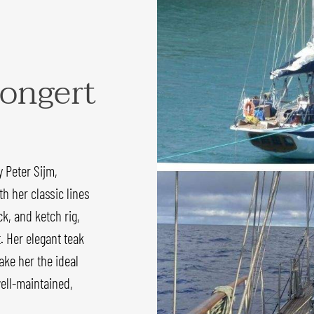
ongert
 Peter Sijm,
h her classic lines
k, and ketch rig,
. Her elegant teak
ke her the ideal
well-maintained,