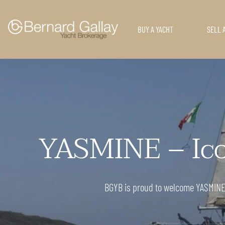
BUY A YACHT
SELL 
YASMINE – Icon
BGYB is proud to welcome YASMINE, a