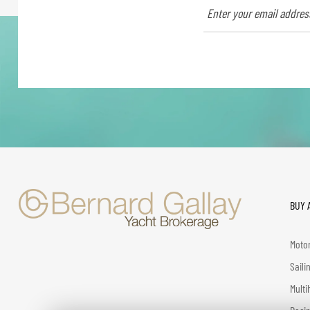
BUY 
Motor
Saili
Multi