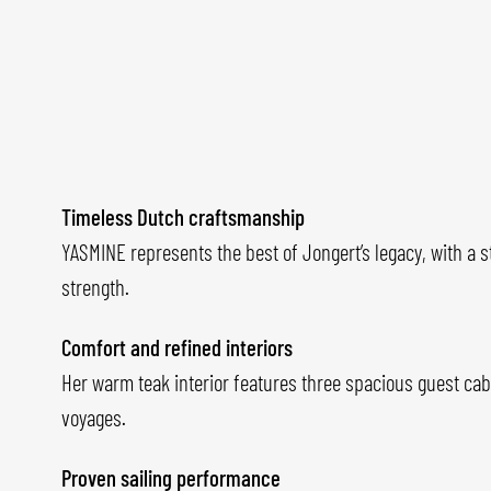
Timeless Dutch craftsmanship
YASMINE represents the best of Jongert’s legacy, with a s
strength.
Comfort and refined interiors
Her warm teak interior features three spacious guest cab
voyages.
Proven sailing performance