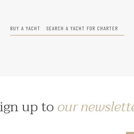
BUY A YACHT
SEARCH A YACHT FOR CHARTER
ign up to
our newslett