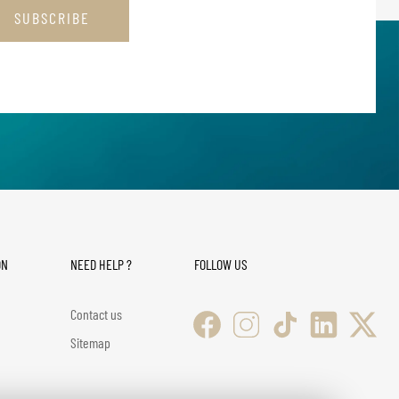
SUBSCRIBE
ON
NEED HELP ?
FOLLOW US
Contact us
Sitemap