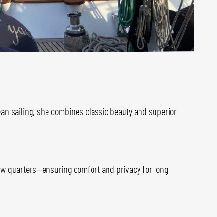
cean sailing, she combines classic beauty and superior
rew quarters—ensuring comfort and privacy for long