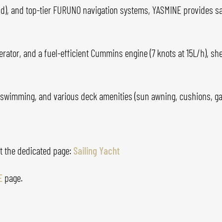
d), and top-tier FURUNO navigation systems, YASMINE provides safe
rator, and a fuel-efficient Cummins engine (7 knots at 15L/h), she
for swimming, and various deck amenities (sun awning, cushions, 
it the dedicated page:
Sailing Yacht
E
page.