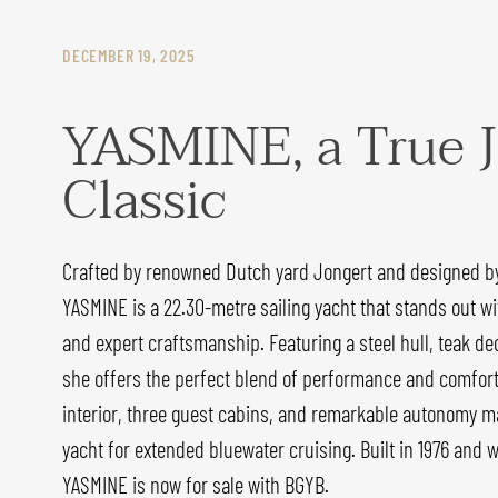
DECEMBER 19, 2025
YASMINE, a True J
Classic
Crafted by renowned Dutch yard Jongert and designed by
YASMINE is a 22.30-metre sailing yacht that stands out wit
and expert craftsmanship. Featuring a steel hull, teak dec
she offers the perfect blend of performance and comfort
interior, three guest cabins, and remarkable autonomy ma
yacht for extended bluewater cruising. Built in 1976 and 
YASMINE is now for sale with BGYB.