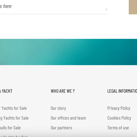
A YACHT
WHO ARE WE ?
LEGAL INFORMATI
 Yachts for Sale
Our story
Privacy Policy
ng Yachts for Sale
Our offices and team
Cookies Policy
hulls for Sale
Our partners
Terms of use