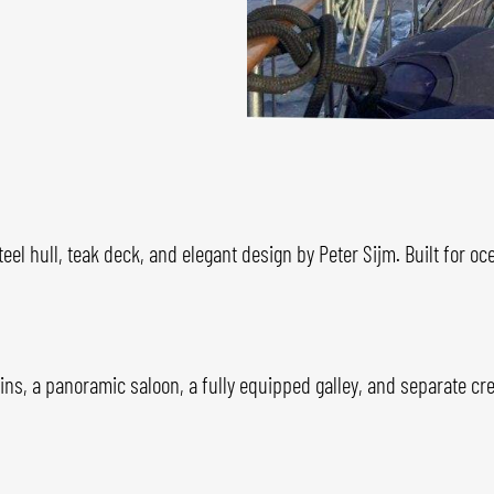
teel hull, teak deck, and elegant design by Peter Sijm. Built for o
ins, a panoramic saloon, a fully equipped galley, and separate c