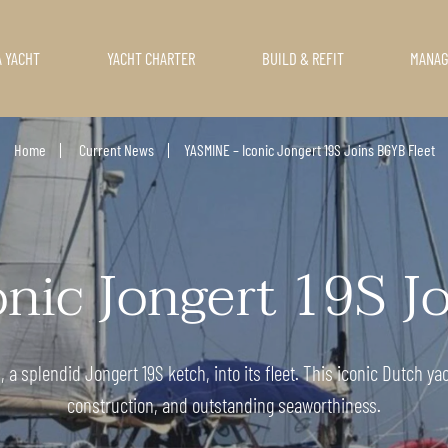
A YACHT
YACHT CHARTER
BUILD & REFIT
MANA
Home
Current News
YASMINE – Iconic Jongert 19S Joins BGYB Fleet
ic Jongert 19S J
 splendid Jongert 19S ketch, into its fleet. This iconic Dutch ya
construction, and outstanding seaworthiness.