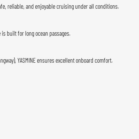
, reliable, and enjoyable cruising under all conditions.
 is built for long ocean passages.
gangway), YASMINE ensures excellent onboard comfort.