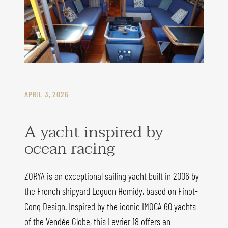
APRIL 3, 2026
A yacht inspired by
ocean racing
ZORYA is an exceptional sailing yacht built in 2006 by
the French shipyard Leguen Hemidy, based on Finot-
Conq Design. Inspired by the iconic IMOCA 60 yachts
of the Vendée Globe, this Levrier 18 offers an