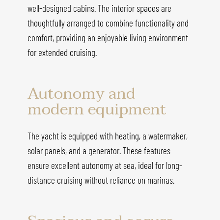
well-designed cabins. The interior spaces are
thoughtfully arranged to combine functionality and
comfort, providing an enjoyable living environment
for extended cruising.
Autonomy and
modern equipment
The yacht is equipped with heating, a watermaker,
solar panels, and a generator. These features
ensure excellent autonomy at sea, ideal for long-
distance cruising without reliance on marinas.