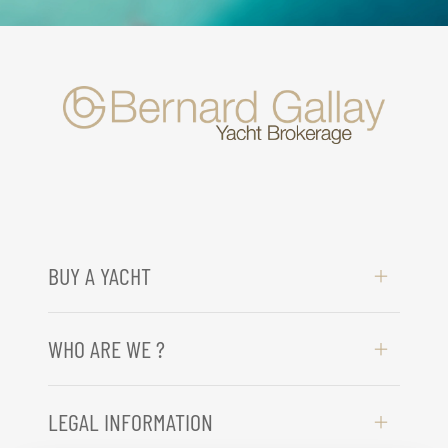
BUY A YACHT
WHO ARE WE ?
LEGAL INFORMATION