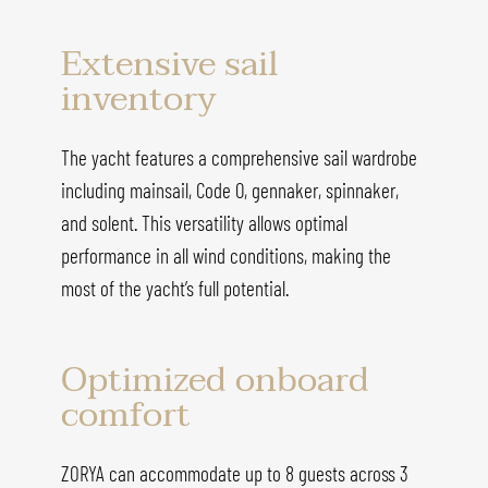
Extensive sail
inventory
The yacht features a comprehensive sail wardrobe
including mainsail, Code 0, gennaker, spinnaker,
and solent. This versatility allows optimal
performance in all wind conditions, making the
most of the yacht’s full potential.
Optimized onboard
comfort
ZORYA can accommodate up to 8 guests across 3