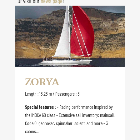
Or visit our
news page
!
ZORYA
Length : 18.28 m / Passengers : 8
Special features :
- Racing performance inspired by
the IMOCA 60 class - Extensive sail inventory: mainsail,
Code 0, gennaker, spinnaker, solent, and more - 3
cabins...