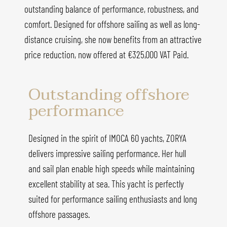
outstanding balance of performance, robustness, and
comfort. Designed for offshore sailing as well as long-
distance cruising, she now benefits from an attractive
price reduction, now offered at €325,000 VAT Paid.
Outstanding offshore
performance
Designed in the spirit of IMOCA 60 yachts, ZORYA
delivers impressive sailing performance. Her hull
and sail plan enable high speeds while maintaining
excellent stability at sea. This yacht is perfectly
suited for performance sailing enthusiasts and long
offshore passages.