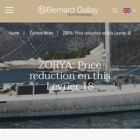
Home
Current News
ZORYA: Price reduction on this Levrier 18
ZORYA: Price
reduction on this
Levrier 18