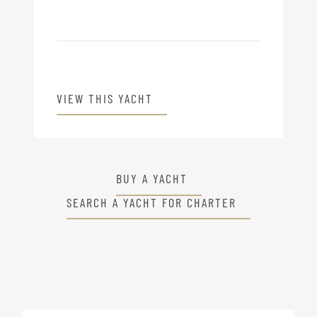
VIEW THIS YACHT
BUY A YACHT
SEARCH A YACHT FOR CHARTER