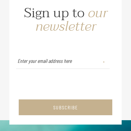
Sign up to
our
newsletter
SUBSCRIBE