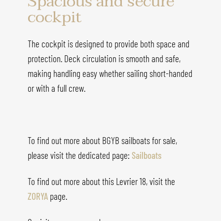
Spacious and secure
cockpit
The cockpit is designed to provide both space and
protection. Deck circulation is smooth and safe,
making handling easy whether sailing short-handed
or with a full crew.
To find out more about BGYB sailboats for sale,
please visit the dedicated page:
Sailboats
To find out more about this
Levrier 18
, visit the
ZORYA
page.