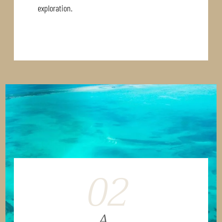
exploration.
02
A