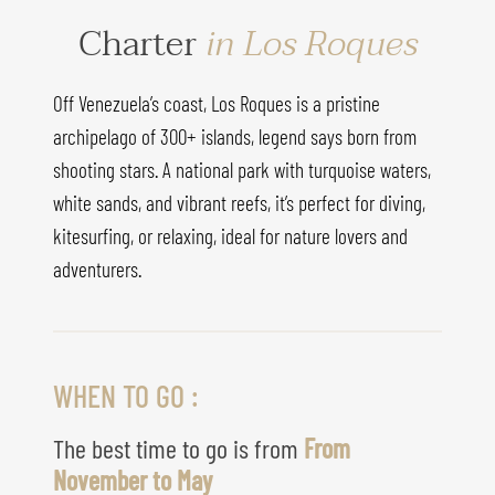
Charter
in Los Roques
Off Venezuela’s coast, Los Roques is a pristine
archipelago of 300+ islands, legend says born from
shooting stars. A national park with turquoise waters,
white sands, and vibrant reefs, it’s perfect for diving,
kitesurfing, or relaxing, ideal for nature lovers and
adventurers.
WHEN TO GO :
The best time to go is from
From
November to May