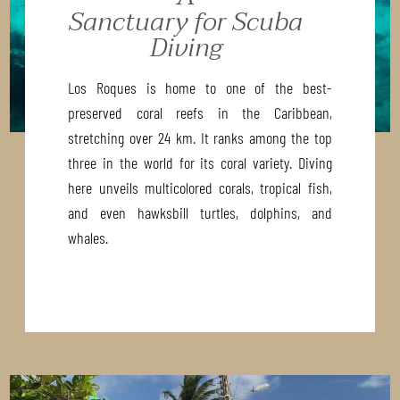
Sanctuary for Scuba
Diving
Los Roques is home to one of the best-
preserved coral reefs in the Caribbean,
stretching over 24 km. It ranks among the top
three in the world for its coral variety. Diving
here unveils multicolored corals, tropical fish,
and even hawksbill turtles, dolphins, and
whales.