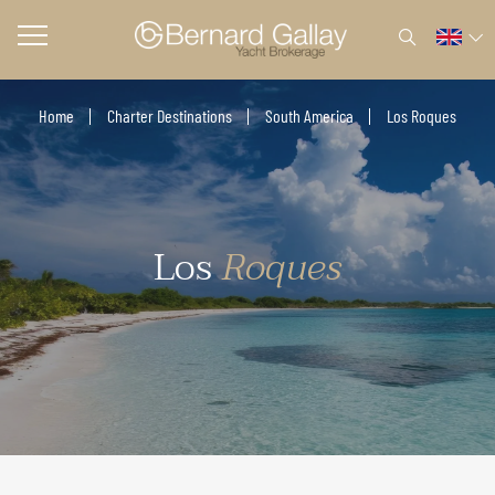
Home
Charter Destinations
South America
Los Roques
Los
Roques