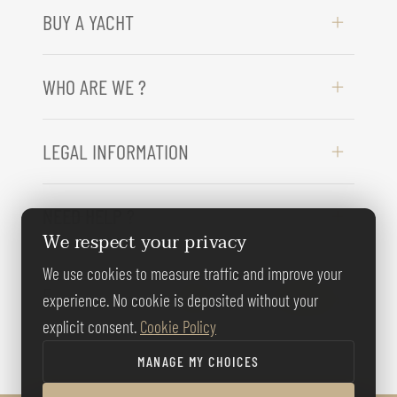
BUY A YACHT
WHO ARE WE ?
LEGAL INFORMATION
NEED HELP ?
We respect your privacy
We use cookies to measure traffic and improve your
FOLLOW US
experience. No cookie is deposited without your
explicit consent.
Cookie Policy
MANAGE MY CHOICES