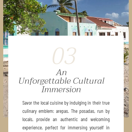
03
An
Unforgettable Cultural
Immersion
Savor the local cuisine by indulging in their true
culinary emblem: arepas. The posadas, run by
locals, provide an authentic and welcoming
experience, perfect for immersing yourself in