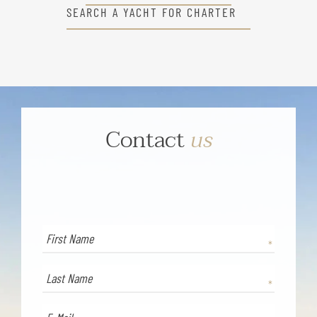
SEARCH A YACHT FOR CHARTER
Contact
us