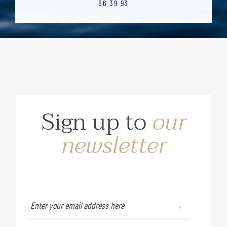
66 39 93
Sign up to
our
newsletter