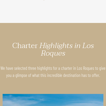
Charter
Highlights in Los
Roques
We have selected three highlights for a charter in Los Roques to give
you a glimpse of what this incredible destination has to offer.