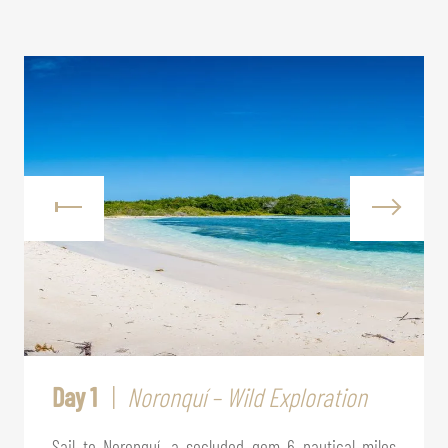
Day 1
Noronquí – Wild Exploration
Sail to Noronquí, a secluded gem 6 nautical miles