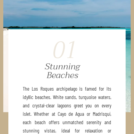
01
Stunning
Beaches
The Los Roques archipelago is famed for its
idyllic beaches. White sands, turquoise waters,
and crystal-clear lagoons greet you on every
islet. Whether at Cayo de Agua or Madrisquí,
each beach offers unmatched serenity and
stunning vistas, ideal for relaxation or