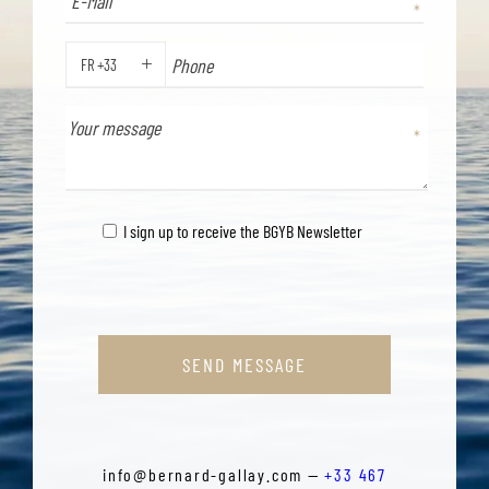
FR +33
PHONE
I sign up to receive the BGYB Newsletter
SEND MESSAGE
info@bernard-gallay.com —
+33 467