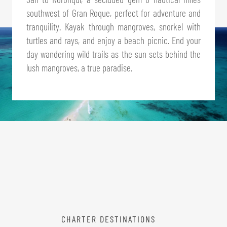
southwest of Gran Roque, perfect for adventure and
tranquility. Kayak through mangroves, snorkel with
turtles and rays, and enjoy a beach picnic. End your
day wandering wild trails as the sun sets behind the
lush mangroves, a true paradise.
CHARTER DESTINATIONS