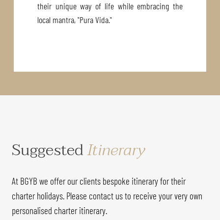
their unique way of life while embracing the
local mantra, "Pura Vida."
Suggested
Itinerary
At BGYB we offer our clients bespoke itinerary for their
charter holidays. Please contact us to receive your very own
personalised charter itinerary.