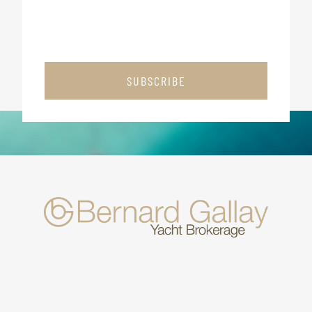
SUBSCRIBE