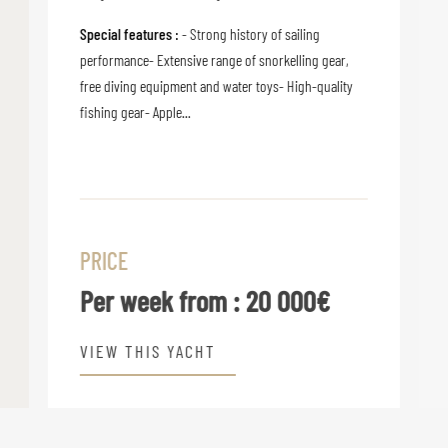
Special features :
- Strong history of sailing
performance- Extensive range of snorkelling gear,
free diving equipment and water toys- High-quality
fishing gear- Apple...
PRICE
Per week from :
20 000€
VIEW THIS YACHT