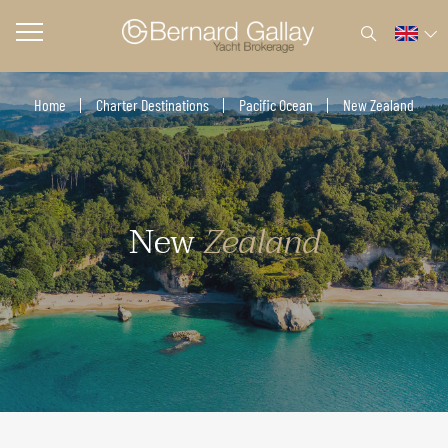
Home
Charter Destinations
Pacific Ocean
New Zealand
New
Zealand