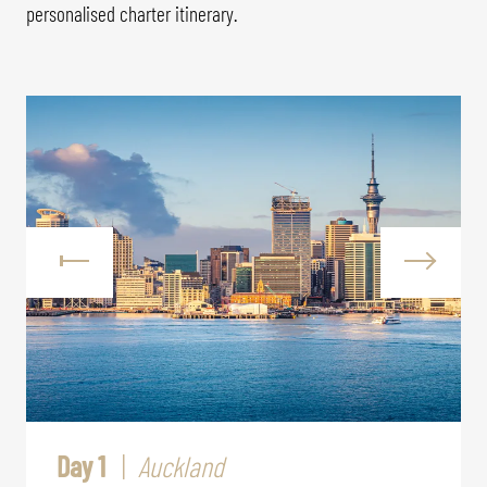
personalised charter itinerary.
Day 1
Auckland