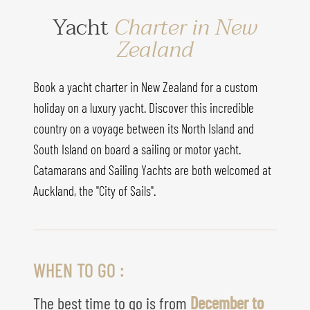
Yacht
Charter in New
Zealand
Book a yacht charter in New Zealand for a custom
holiday on a luxury yacht. Discover this incredible
country on a voyage between its North Island and
South Island on board a sailing or motor yacht.
Catamarans and Sailing Yachts are both welcomed at
Auckland, the "City of Sails".
WHEN TO GO :
The best time to go is from
December to