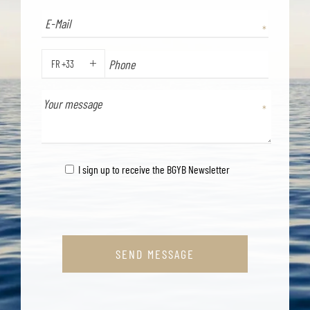
FR +33
PHONE
I sign up to receive the BGYB Newsletter
SEND MESSAGE