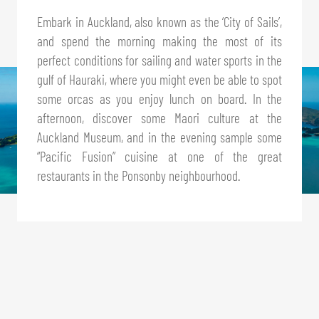
Embark in Auckland, also known as the ‘City of Sails’,
and spend the morning making the most of its
perfect conditions for sailing and water sports in the
gulf of Hauraki, where you might even be able to spot
some orcas as you enjoy lunch on board. In the
afternoon, discover some Maori culture at the
Auckland Museum, and in the evening sample some
“Pacific Fusion” cuisine at one of the great
restaurants in the Ponsonby neighbourhood.