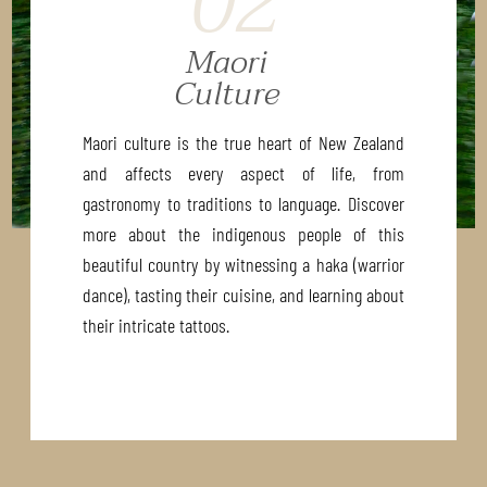
02
Maori
Culture
Maori culture is the true heart of New Zealand
and affects every aspect of life, from
gastronomy to traditions to language. Discover
more about the indigenous people of this
beautiful country by witnessing a haka (warrior
dance), tasting their cuisine, and learning about
their intricate tattoos.