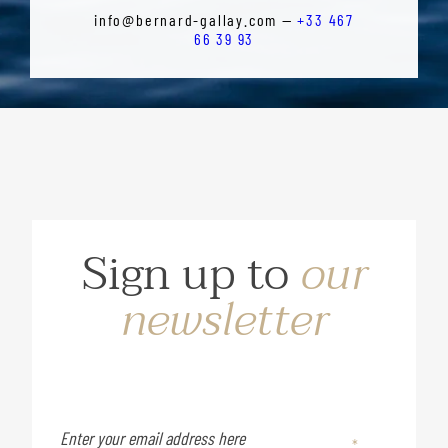
info@bernard-gallay.com —
+33 467
66 39 93
Sign up to
our
newsletter