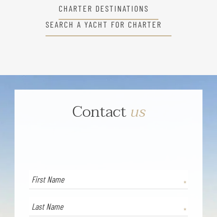
CHARTER DESTINATIONS
SEARCH A YACHT FOR CHARTER
Contact
us