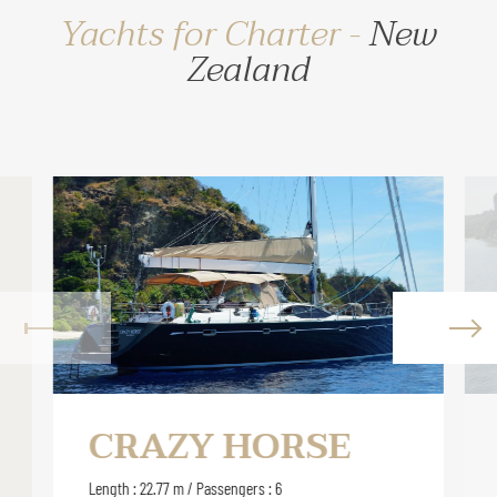
Yachts for Charter -
New
Zealand
CRAZY HORSE
Length : 22.77 m / Passengers : 6