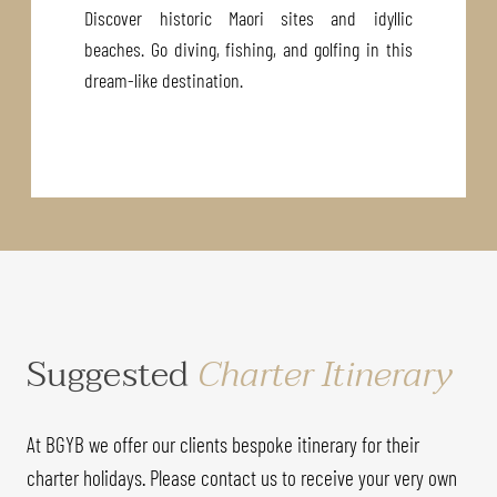
Discover historic Maori sites and idyllic
beaches. Go diving, fishing, and golfing in this
dream-like destination.
Suggested
Charter Itinerary
At BGYB we offer our clients bespoke itinerary for their
charter holidays. Please contact us to receive your very own