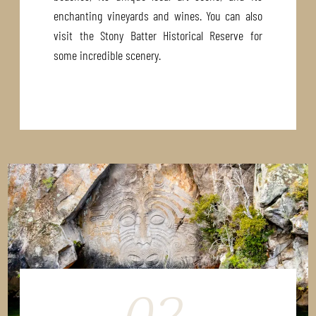
enchanting vineyards and wines. You can also
visit the Stony Batter Historical Reserve for
some incredible scenery.