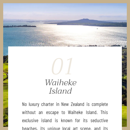
01
Waiheke
Island
No luxury charter in New Zealand is complete
without an escape to Waiheke Island. This
exclusive island is known for its seductive
beaches, its unique local art scene, and its