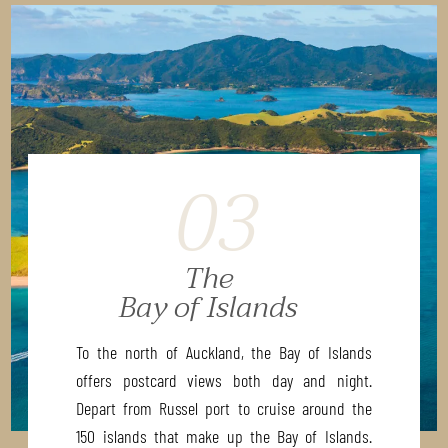
03
The
Bay of Islands
To the north of Auckland, the Bay of Islands
offers postcard views both day and night.
Depart from Russel port to cruise around the
150 islands that make up the Bay of Islands.