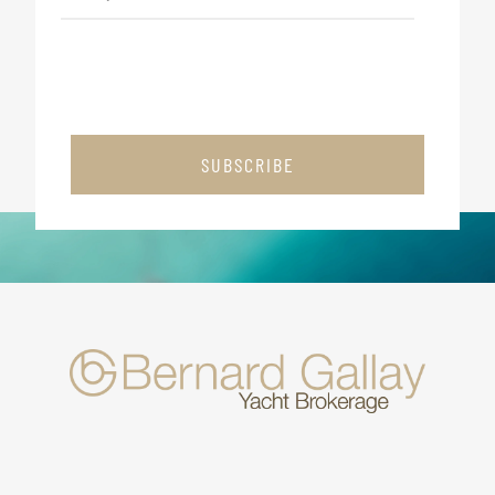
SUBSCRIBE