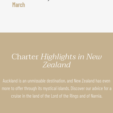
March
Charter
Highlights in New
Zealand
Auckland is an unmissable destination, and New Zealand has even
more to offer through its mystical islands. Discover our advice for a
cruise in the land of the Lord of the Rings and of Narnia.