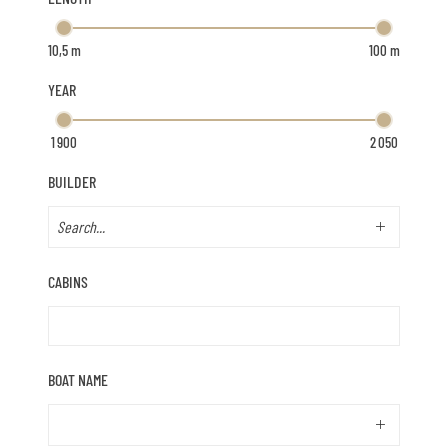
YEAR
BUILDER
CABINS
BOAT NAME