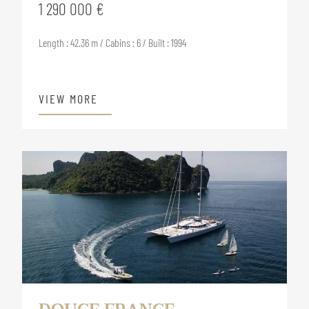
1 290 000 €
Length : 42.36 m / Cabins : 6 / Built : 1994
VIEW MORE