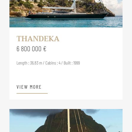
THANDEKA
6 800 000 €
Length : 36.83 m / Cabins : 4 / Built : 1999
VIEW MORE