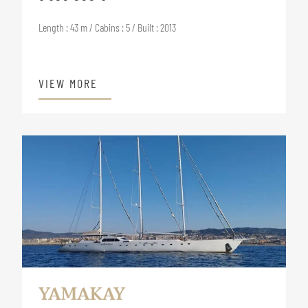
Length : 43 m / Cabins : 5 / Built : 2013
VIEW MORE
YAMAKAY