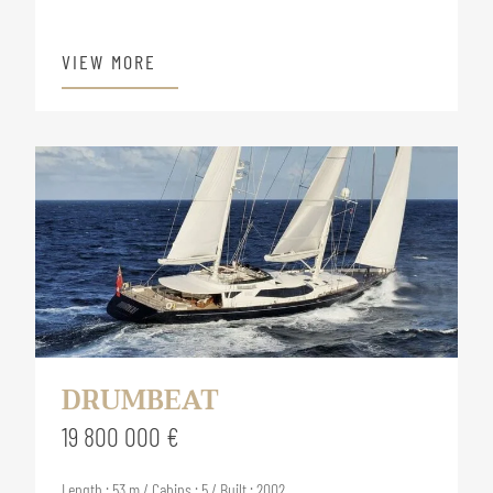
VIEW MORE
DRUMBEAT
19 800 000 €
Length : 53 m / Cabins : 5 / Built : 2002