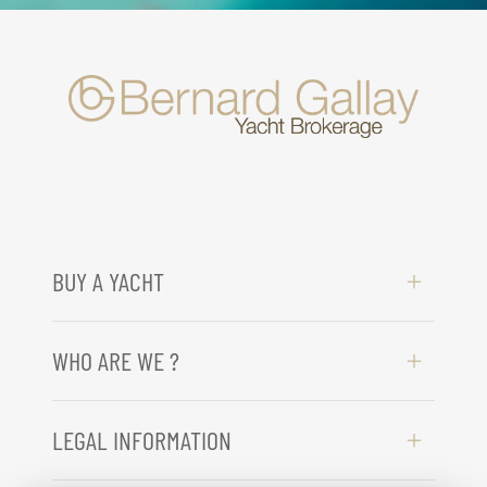
BUY A YACHT
WHO ARE WE ?
LEGAL INFORMATION