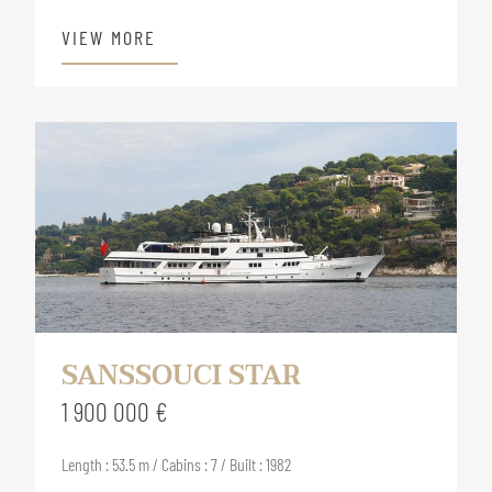
VIEW MORE
SANSSOUCI STAR
1 900 000 €
Length : 53.5 m / Cabins : 7 / Built : 1982