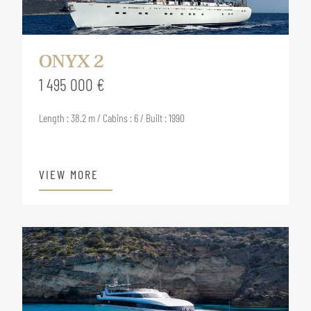
ONYX 2
1 495 000 €
Length : 38.2 m / Cabins : 6 / Built : 1990
VIEW MORE