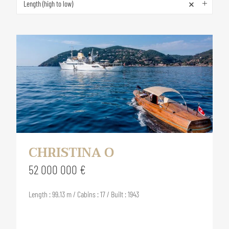
×
Length (high to low)
CHRISTINA O
52 000 000 €
Length : 99.13 m / Cabins : 17 / Built : 1943