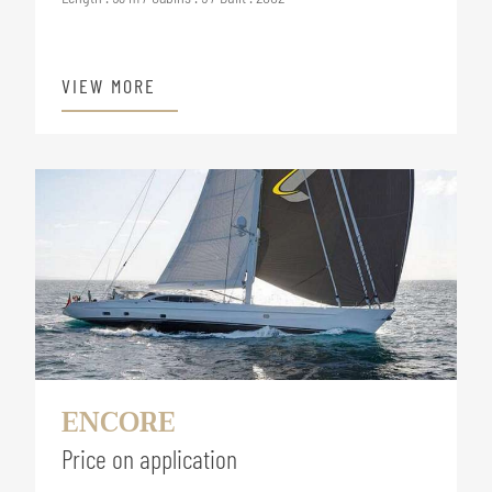
VIEW MORE
ENCORE
Price on application