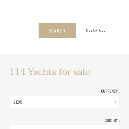
SEARCH
CLEAR ALL
Yachts
114
Yachts for sale
for
sale
CURRENCY :
€ EUR
SORT BY :