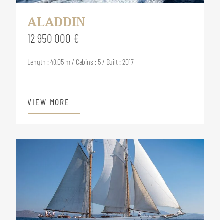
ALADDIN
12 950 000 €
Length : 40.05 m / Cabins : 5 / Built : 2017
VIEW MORE