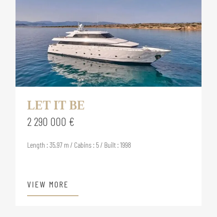
LET IT BE
2 290 000 €
Length : 35.97 m / Cabins : 5 / Built : 1998
VIEW MORE