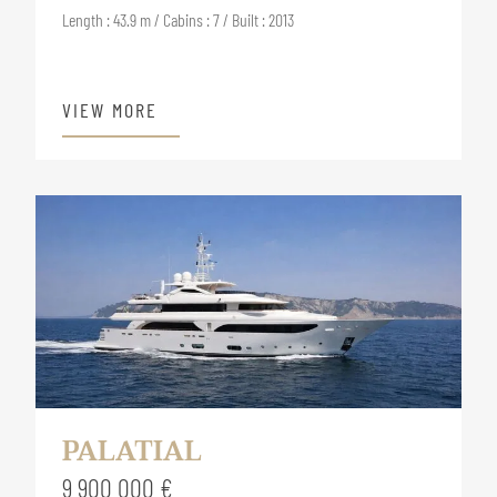
Length : 43.9 m / Cabins : 7 / Built : 2013
VIEW MORE
PALATIAL
9 900 000 €