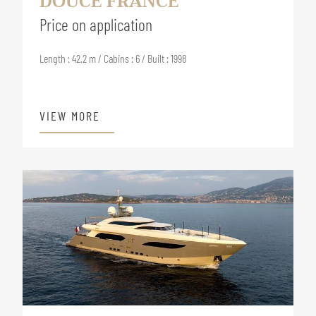
DOUCE FRANCE
Price on application
Length : 42.2 m / Cabins : 6 / Built : 1998
VIEW MORE