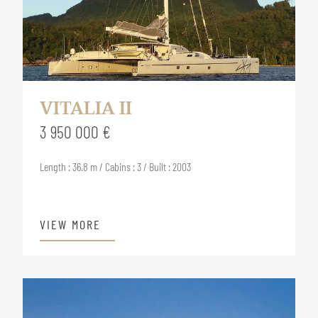
VITALIA II
3 950 000 €
Length : 36.8 m / Cabins : 3 / Built : 2003
VIEW MORE