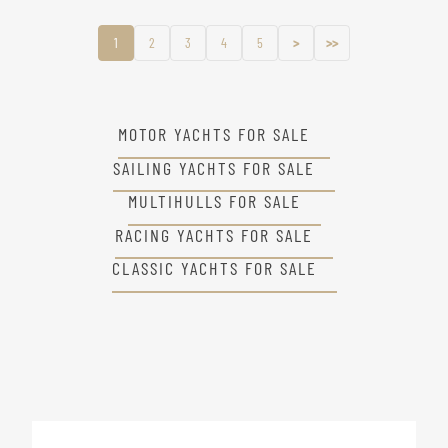
1
2
3
4
5
>
>>
MOTOR YACHTS FOR SALE
SAILING YACHTS FOR SALE
MULTIHULLS FOR SALE
RACING YACHTS FOR SALE
CLASSIC YACHTS FOR SALE