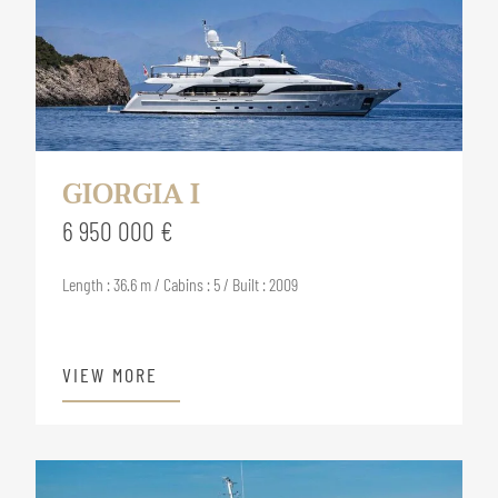
GIORGIA I
6 950 000 €
Length : 36.6 m / Cabins : 5 / Built : 2009
VIEW MORE