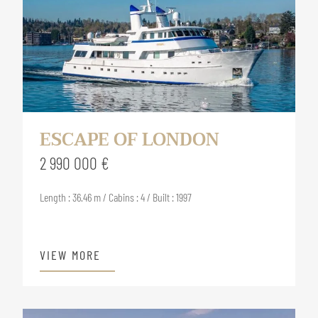
ESCAPE OF LONDON
2 990 000 €
Length : 36.46 m / Cabins : 4 / Built : 1997
VIEW MORE