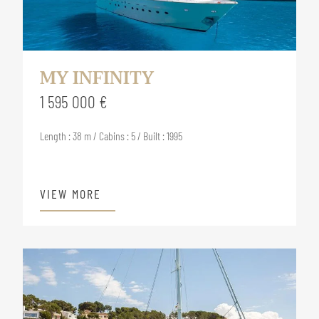
MY INFINITY
1 595 000 €
Length : 38 m / Cabins : 5 / Built : 1995
VIEW MORE