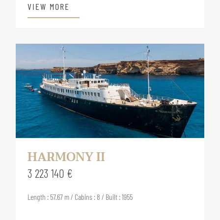
VIEW MORE
HARMONY II
3 223 140 €
Length : 57.67 m / Cabins : 8 / Built : 1955