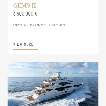
GEMS II
3 500 000 €
Length : 40.5 m / Cabins : 10 / Built : 2009
VIEW MORE