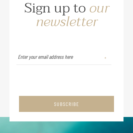
Sign up to
our
newsletter
SUBSCRIBE