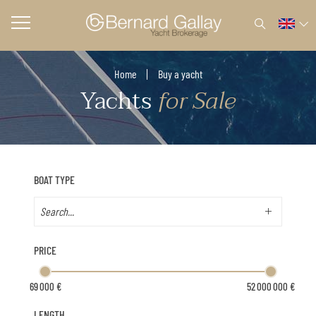
Home
Buy a yacht
Yachts
for Sale
BOAT TYPE
PRICE
LENGTH