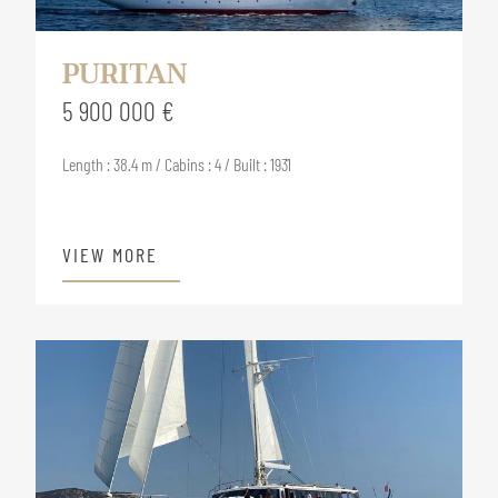
PURITAN
5 900 000 €
Length : 38.4 m / Cabins : 4 / Built : 1931
VIEW MORE