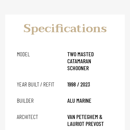
Specifications
MODEL
TWO MASTED
CATAMARAN
SCHOONER
YEAR BUILT / REFIT
1998 / 2023
BUILDER
ALU MARINE
ARCHITECT
VAN PETEGHEM &
LAURIOT PREVOST