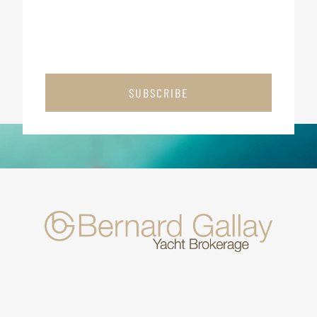
SUBSCRIBE