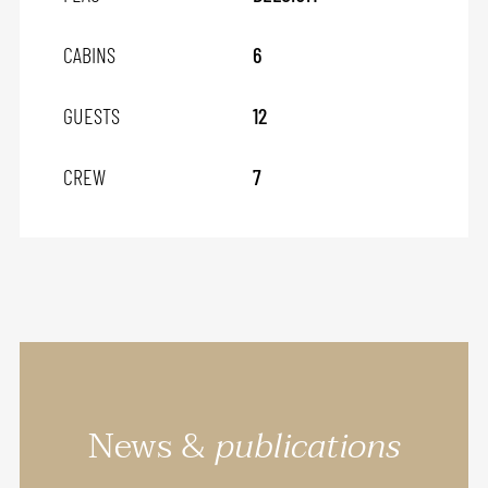
CABINS
6
GUESTS
12
CREW
7
News &
publications