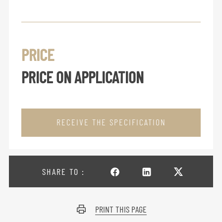
PRICE
PRICE ON APPLICATION
RECEIVE THE SPECIFICATION
SHARE TO :
PRINT THIS PAGE