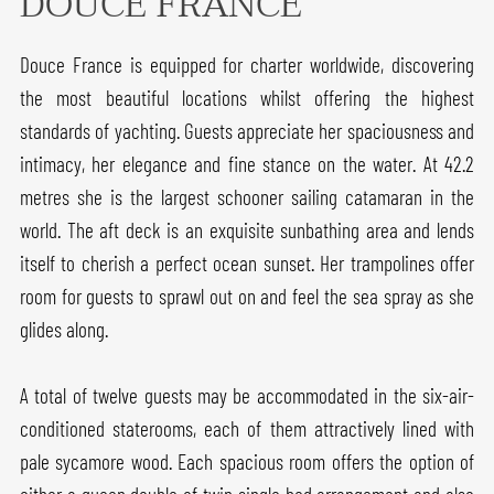
DOUCE FRANCE
Douce France is equipped for charter worldwide, discovering
the most beautiful locations whilst offering the highest
standards of yachting. Guests appreciate her spaciousness and
intimacy, her elegance and fine stance on the water. At 42.2
metres she is the largest schooner sailing catamaran in the
world. The aft deck is an exquisite sunbathing area and lends
itself to cherish a perfect ocean sunset. Her trampolines offer
room for guests to sprawl out on and feel the sea spray as she
glides along.
A total of twelve guests may be accommodated in the six-air-
conditioned staterooms, each of them attractively lined with
pale sycamore wood. Each spacious room offers the option of