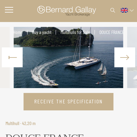
Home
Buy a yacht
Multihulls for Sale
DOUCE FRANCE
RECEIVE THE SPECIFICATION
Multihull · 42,20 m