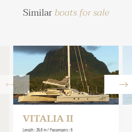
Similar
boats for sale
VITALIA II
Length : 36.8 m / Passengers : 6