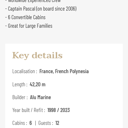
- Captain Pascal (on board since 2006)
- 6 Convertible Cabins
- Great for Large Families
Key details
Localisation :
France, French Polynesia
Length :
42,20 m
Builder :
Alu Marine
Year built / Refit :
1998 / 2023
Cabins :
6
| Guests :
12