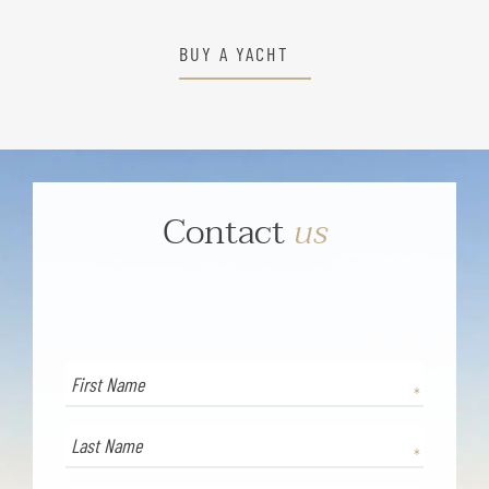
BUY A YACHT
Contact
us