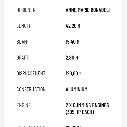
DESIGNER
ANNE MARIE BONADELI
LENGTH
42,20
M
BEAM
15,40
M
DRAFT
2,80
M
DISPLACEMENT
120,00
T
CONSTRUCTION
ALUMINIUM
ENGINE
2 X CUMMINS ENGINES
(305 HP EACH)