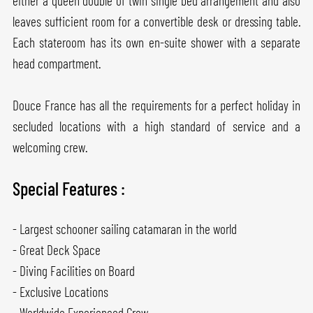
either a queen double of twin single bed arrangement and also
leaves sufficient room for a convertible desk or dressing table.
Each stateroom has its own en-suite shower with a separate
head compartment.
Douce France has all the requirements for a perfect holiday in
secluded locations with a high standard of service and a
welcoming crew.
Special Features :
- Largest schooner sailing catamaran in the world
- Great Deck Space
- Diving Facilities on Board
- Exclusive Locations
- Worldwide Experienced Crew