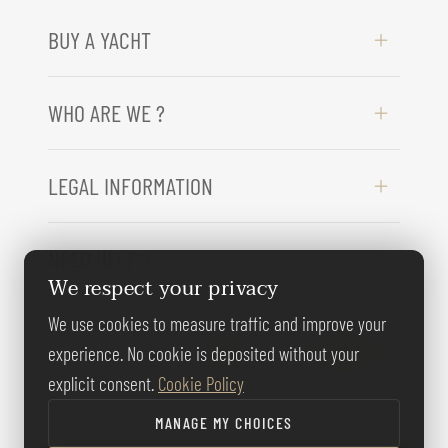
BUY A YACHT
WHO ARE WE ?
LEGAL INFORMATION
NEED HELP ?
We respect your privacy
We use cookies to measure traffic and improve your
FOLLOW US
experience. No cookie is deposited without your
explicit consent.
Cookie Policy
MANAGE MY CHOICES