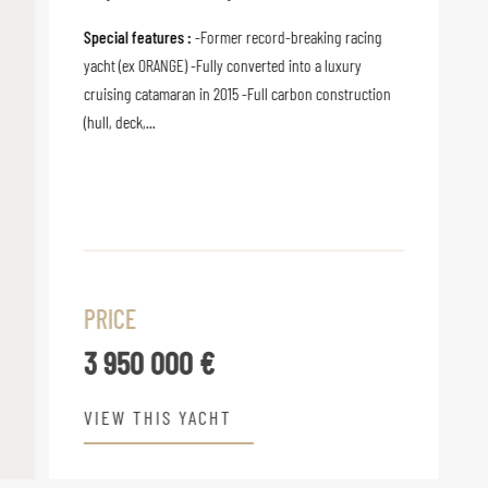
Special features :
-Former record-breaking racing
yacht (ex ORANGE) -Fully converted into a luxury
cruising catamaran in 2015 -Full carbon construction
(hull, deck,...
PRICE
3 950 000 €
VIEW THIS YACHT