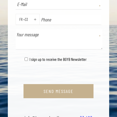
FR +33
PHONE
I sign up to receive the BGYB Newsletter
SEND MESSAGE