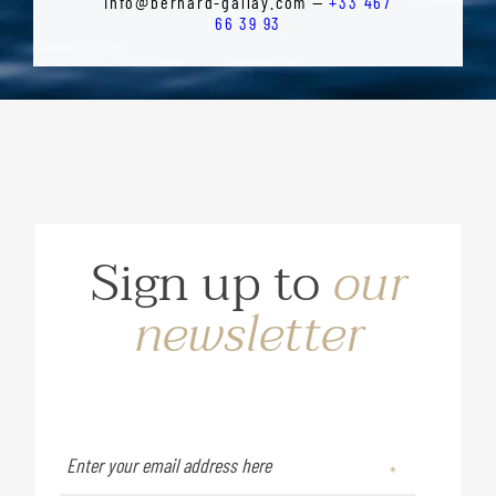
info@bernard-gallay.com —
+33 467
66 39 93
Sign up to
our
newsletter