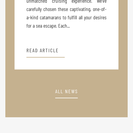
unmatched cruising experience. We’ve
carefully chosen these captivating, one-of-
a-kind catamarans to fulfill all your desires
for a sea escape. Each...
READ ARTICLE
ALL NEWS