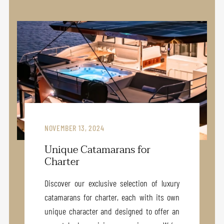
NOVEMBER 13, 2024
Unique Catamarans for
Charter
Discover our exclusive selection of luxury
catamarans for charter, each with its own
unique character and designed to offer an