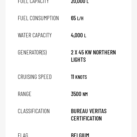
FUEL CAPACITY
20,000
L
FUEL CONSUMPTION
65
L/H
WATER CAPACITY
4,000
L
GENERATOR(S)
2 X 45 KW NORTHERN
LIGHTS
CRUISING SPEED
11
KNOTS
RANGE
3500
NM
CLASSIFICATION
BUREAU VERITAS
CERTIFICATION
FLAG
BELGIUM