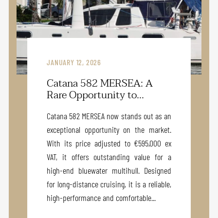
JANUARY 12, 2026
Catana 582 MERSEA: A
Rare Opportunity to...
Catana 582 MERSEA now stands out as an
exceptional opportunity on the market.
With its price adjusted to €595,000 ex
VAT, it offers outstanding value for a
high-end bluewater multihull. Designed
for long-distance cruising, it is a reliable,
high-performance and comfortable...