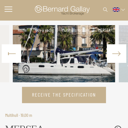
Home
Buy a yacht
Multihulls for Sale
MERSEA
RECEIVE THE SPECIFICATION
Multihull · 19,00 m