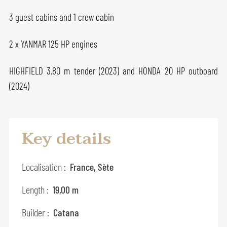
3 guest cabins and 1 crew cabin
2 x YANMAR 125 HP engines
HIGHFIELD 3.80 m tender (2023) and HONDA 20 HP outboard
(2024)
Key details
Localisation :
France, Sète
Length :
19,00 m
Builder :
Catana