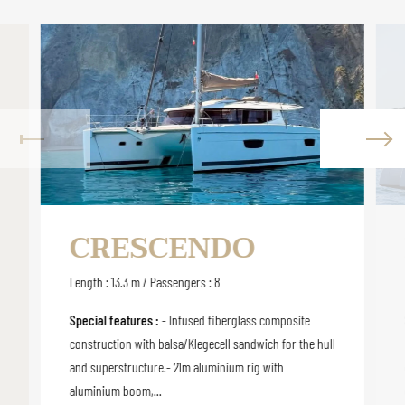
CRESCENDO
Length : 13.3 m / Passengers : 8
Special features :
- Infused fiberglass composite
construction with balsa/Klegecell sandwich for the hull
and superstructure.- 21m aluminium rig with
aluminium boom,...