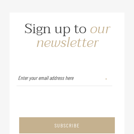
Sign up to
our
newsletter
SUBSCRIBE