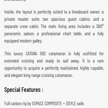
Inside, the layout is perfectly suited to a liveaboard owner: a
private master suite, two spacious guest cabins, and a
separate crew cabin. The main living area includes a 360°
panoramic saloon, a professional chart table, and a fully
equipped modern galley.
This luxury CATANA 582 catamaran is fully outfitted for
extended cruising and ready to sail away. It is a rare
opportunity to acquire a perfectly maintained, highly capable,
and elegant long-range cruising catamaran.
Special Features :
Full carbon rig by ESPACE COMPOSITE + DOYLE sails