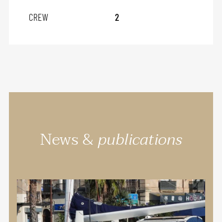
CREW
2
News &
publications