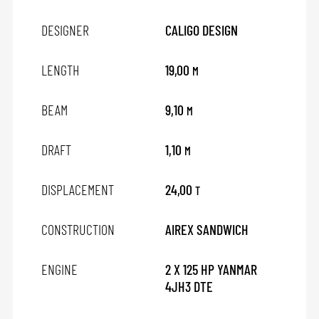
DESIGNER
CALIGO DESIGN
LENGTH
19,00
M
BEAM
9,10
M
DRAFT
1,10
M
DISPLACEMENT
24,00
T
CONSTRUCTION
AIREX SANDWICH
ENGINE
2 X 125 HP YANMAR
4JH3 DTE