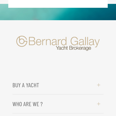
BUY A YACHT
WHO ARE WE ?