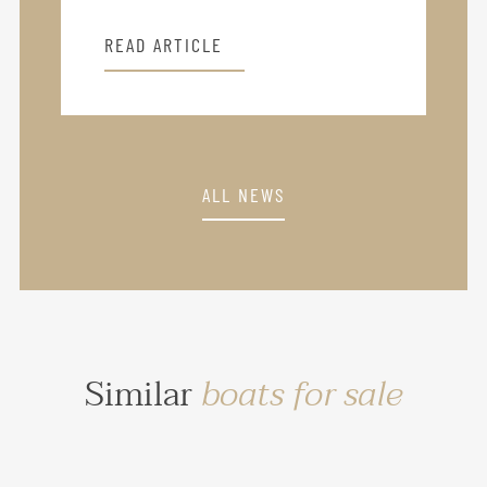
READ ARTICLE
ALL NEWS
Similar
boats for sale