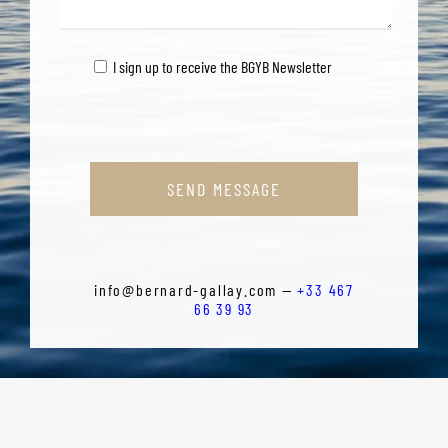
I sign up to receive the BGYB Newsletter
SEND MESSAGE
info@bernard-gallay.com —
+33 467
66 39 93