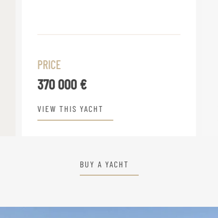
PRICE
370 000 €
VIEW THIS YACHT
BUY A YACHT