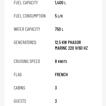
FUEL CAPACITY
1,400
L
FUEL CONSUMPTION
5
L/H
WATER CAPACITY
750
L
GENERATOR(S)
12.5 KW PHASOR
MARINE 220 V/60 HZ
CRUISING SPEED
8
KNOTS
FLAG
FRENCH
CABINS
3
GUESTS
3