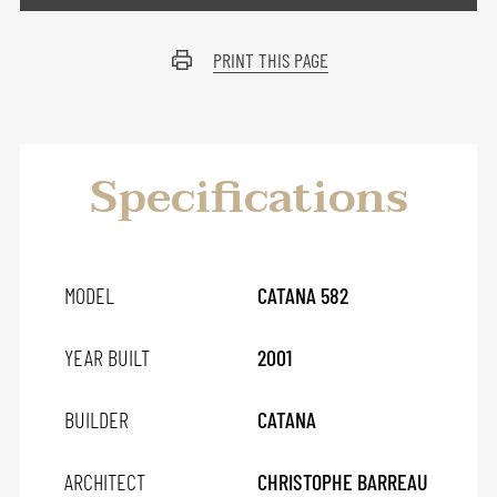
PRINT THIS PAGE
Specifications
MODEL
CATANA 582
YEAR BUILT
2001
BUILDER
CATANA
ARCHITECT
CHRISTOPHE BARREAU