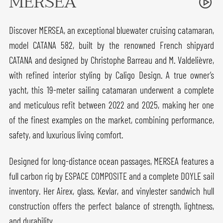
MERSEA
Discover MERSEA, an exceptional bluewater cruising catamaran,
model CATANA 582, built by the renowned French shipyard
CATANA and designed by Christophe Barreau and M. Valdelièvre,
with refined interior styling by Caligo Design. A true owner’s
yacht, this 19-meter sailing catamaran underwent a complete
and meticulous refit between 2022 and 2025, making her one
of the finest examples on the market, combining performance,
safety, and luxurious living comfort.
Designed for long-distance ocean passages, MERSEA features a
full carbon rig by ESPACE COMPOSITE and a complete DOYLE sail
inventory. Her Airex, glass, Kevlar, and vinylester sandwich hull
construction offers the perfect balance of strength, lightness,
and durability.