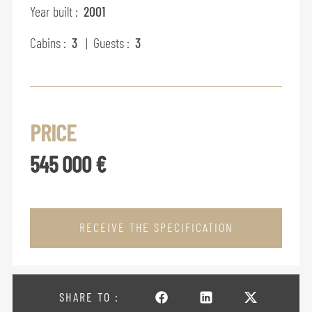
Year built :
2001
Cabins :
3
| Guests :
3
PRICE
545 000 €
RECEIVE THE SPECIFICATION
SHARE TO :