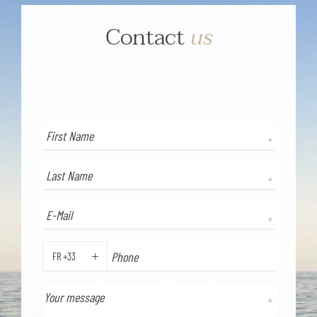
Contact
us
FR +33
PHONE