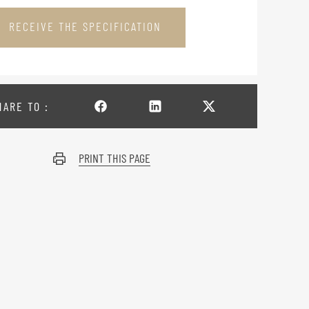
RECEIVE THE SPECIFICATION
HARE TO :
PRINT THIS PAGE