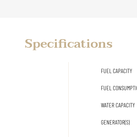
Specifications
FUEL CAPACITY
FUEL CONSUMPTI
WATER CAPACITY
GENERATOR(S)