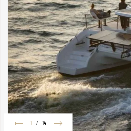
1
/
14