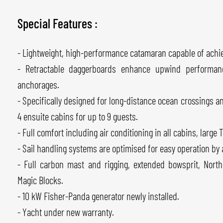
Special Features :
- Lightweight, high-performance catamaran capable of achie
- Retractable daggerboards enhance upwind performanc
anchorages.
- Specifically designed for long-distance ocean crossings 
4 ensuite cabins for up to 9 guests.
- Full comfort including air conditioning in all cabins, large
- Sail handling systems are optimised for easy operation by 
- Full carbon mast and rigging, extended bowsprit, Nort
Magic Blocks.
- 10 kW Fisher-Panda generator newly installed.
- Yacht under new warranty.