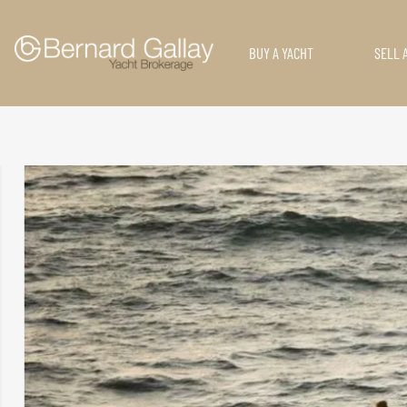
BUY A YACHT
SELL 