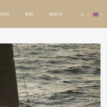
GEMENT
NEWS
ABOUT US