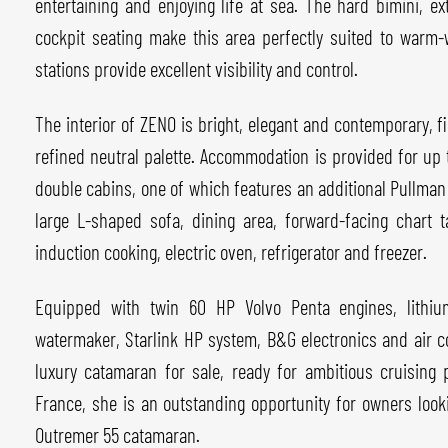
entertaining and enjoying life at sea. The hard bimini, e
cockpit seating make this area perfectly suited to warm-
stations provide excellent visibility and control.
The interior of ZENO is bright, elegant and contemporary, f
refined neutral palette. Accommodation is provided for up 
double cabins, one of which features an additional Pullman
large L-shaped sofa, dining area, forward-facing chart 
induction cooking, electric oven, refrigerator and freezer.
Equipped with twin 60 HP Volvo Penta engines, lithium 
watermaker, Starlink HP system, B&G electronics and air co
luxury catamaran for sale, ready for ambitious cruising
France, she is an outstanding opportunity for owners look
Outremer 55 catamaran.