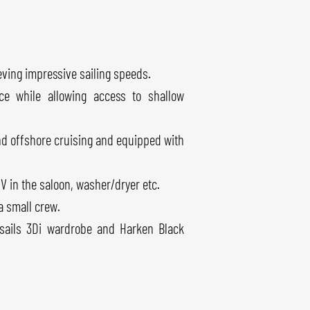
ving impressive sailing speeds.
e while allowing access to shallow
and offshore cruising and equipped with
 TV in the saloon, washer/dryer etc.
a small crew.
hsails 3Di wardrobe and Harken Black