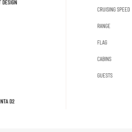
 DESIGN
CRUISING SPEED
RANGE
FLAG
CABINS
GUESTS
ENTA D2