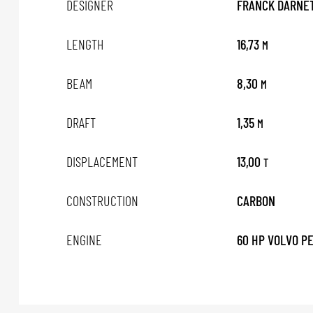
DESIGNER
FRANCK DARNET
LENGTH
16,73
M
BEAM
8,30
M
DRAFT
1,35
M
DISPLACEMENT
13,00
T
CONSTRUCTION
CARBON
ENGINE
60 HP VOLVO P