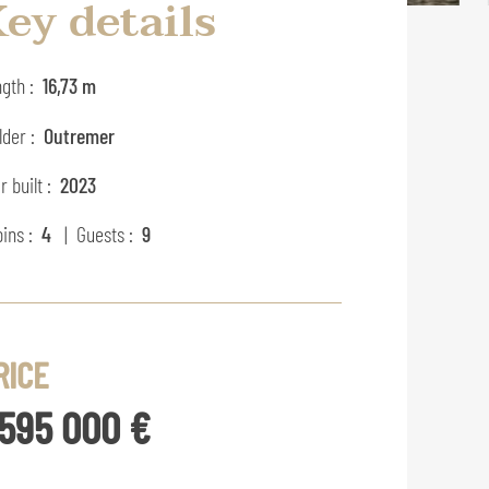
ey details
gth :
16,73 m
lder :
Outremer
r built :
2023
ins :
4
| Guests :
9
RICE
 595 000 €