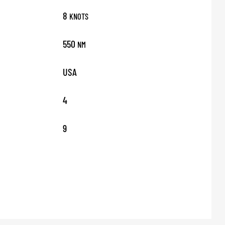
8
KNOTS
550
NM
USA
4
9