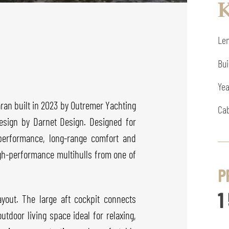
K
Len
Bui
Yea
an built in 2023 by Outremer Yachting
Cab
design by Darnet Design. Designed for
performance, long-range comfort and
igh-performance multihulls from one of
P
1
yout. The large aft cockpit connects
utdoor living space ideal for relaxing,