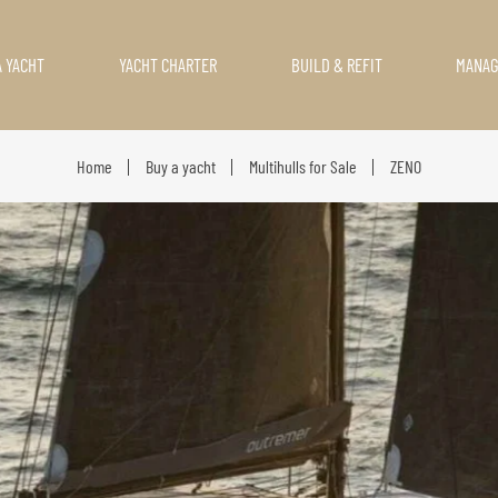
A YACHT
YACHT CHARTER
BUILD & REFIT
MANA
Home
Buy a yacht
Multihulls for Sale
ZENO