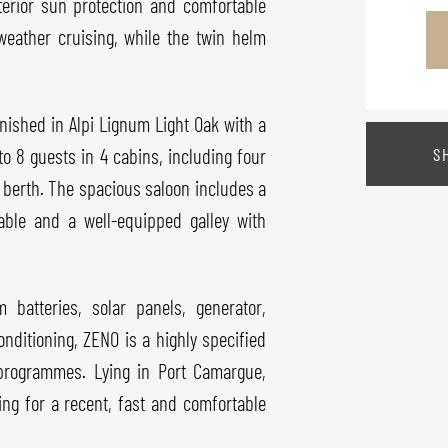
xterior sun protection and comfortable
weather cruising, while the twin helm
inished in Alpi Lignum Light Oak with a
S
to 8 guests in 4 cabins, including four
 berth. The spacious saloon includes a
table and a well-equipped galley with
batteries, solar panels, generator,
nditioning, ZENO is a highly specified
 programmes. Lying in Port Camargue,
ing for a recent, fast and comfortable