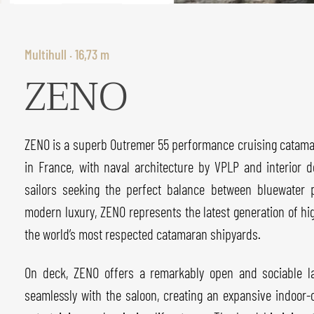
Multihull · 16,73 m
ZENO
ZENO is a superb Outremer 55 performance cruising catamar
in France, with naval architecture by VPLP and interior 
sailors seeking the perfect balance between bluewater 
modern luxury, ZENO represents the latest generation of h
the world’s most respected catamaran shipyards.
On deck, ZENO offers a remarkably open and sociable la
seamlessly with the saloon, creating an expansive indoor-o