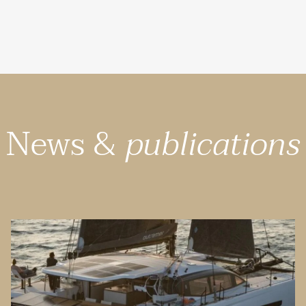
News &
publications