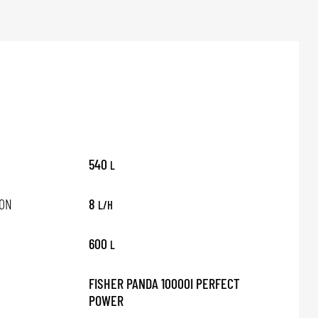
540
L
ON
8
L/H
600
L
FISHER PANDA 10000I PERFECT
POWER