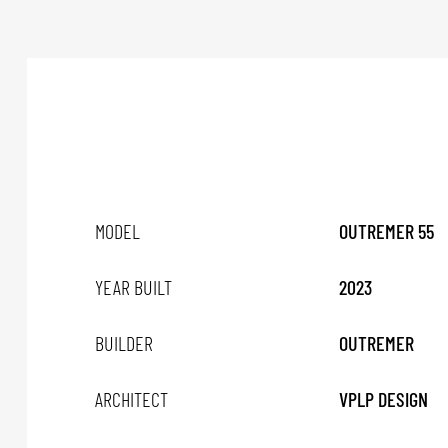
MODEL
OUTREMER 55
YEAR BUILT
2023
BUILDER
OUTREMER
ARCHITECT
VPLP DESIGN