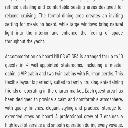
refined detailing and comfortable seating areas designed for
relaxed cruising. The formal dining area creates an inviting
setting for meals on board, while large windows bring natural
light into the interior and enhance the feeling of space
throughout the yacht.
Accommodation on board MILOS AT SEA is arranged for up to 10
guests in 4 well-appointed staterooms, including a master
cabin, a VIP cabin and two twin cabins with Pullman berths. This
flexible layout is perfectly suited to family cruising, entertaining
friends or operating in the charter market. Each guest area has
been designed to provide a calm and comfortable atmosphere,
with quality finishes, elegant styling and practical storage for
extended stays on board. A professional crew of 7 ensures a
high level of service and smooth operation during every voyage.