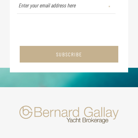
SUBSCRIBE