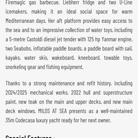
Firemagic gas barbecue, Liebherr fridge and two U-Line
icemakers, making it an ideal social space for warm
Mediterranean days. Her aft platform provides easy access to
the sea and to an impressive collection of water toys, including
a 5-metre Castoldi diesel jet tender with 125 hp Yanmar engine,
two Seabobs, inflatable paddle boards, a paddle board with sail,
kayaks, water skis, wakeboard, kneeboard, towable toys,
snorkeling gear and fishing equipment.
Thanks to a strong maintenance and refit history, including
2024/2025 mechanical works, 2022 hull and superstructure
paint, new teak on the main and upper decks, and new main
deck windows, MILOS AT SEA presents as a well-maintained
35m Codecasa luxury yacht ready for her next owner.