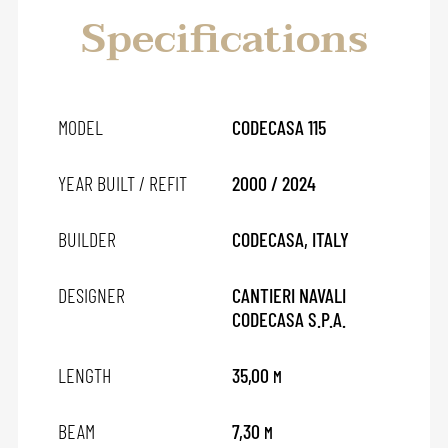
Specifications
MODEL
CODECASA 115
YEAR BUILT / REFIT
2000 / 2024
BUILDER
CODECASA, ITALY
DESIGNER
CANTIERI NAVALI
CODECASA S.P.A.
LENGTH
35,00
M
BEAM
7,30
M