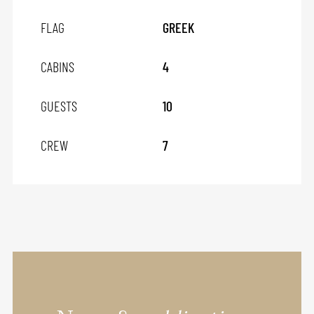
FLAG
GREEK
CABINS
4
GUESTS
10
CREW
7