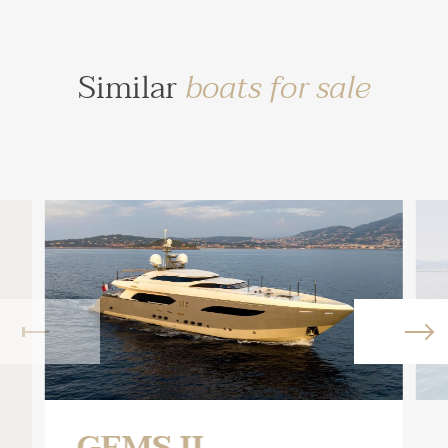
Similar
boats for sale
GEMS II