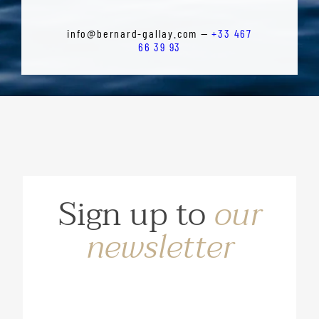
info@bernard-gallay.com —
+33 467
66 39 93
Sign up to
our
newsletter