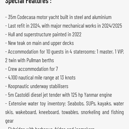
Special Features :
- 35m Codecasa motor yacht built in steel and aluminium
- Last refit in 2024, with major mechanical works in 2024/2025
- Hull and superstructure painted in 2022
- New teak on main and upper decks
- Accommodation for 10 guests in 4 staterooms: 1 master, 1 VIP,
2 twin with Pullman berths
- Crew accommodation for 7
- 4,100 nautical mile range at 13 knots
- Koopnautic underway stabilisers
- 5m Castoldi diesel jet tender with 125 hp Yanmar engine
- Extensive water toy inventory: Seabobs, SUPs, kayaks, water
skis, wakeboard, kneeboard, towables, snorkeling and fishing
gear