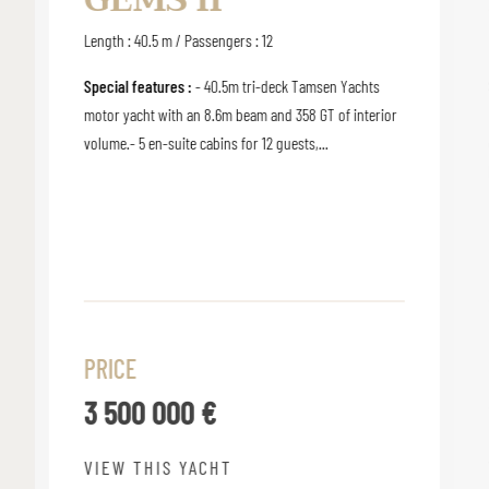
Length : 40.5 m / Passengers : 12
Special features :
- 40.5m tri-deck Tamsen Yachts
motor yacht with an 8.6m beam and 358 GT of interior
volume.- 5 en-suite cabins for 12 guests,...
PRICE
3 500 000 €
VIEW THIS YACHT