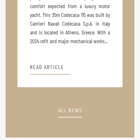
comfort expected from a luxury motor
yacht. This 35m Codecasa 115 was built by
Cantieri Navali Codecasa S.p.A. in Italy
and is located in Athens, Greece. With a
2024 refit and major mechanical works...
READ ARTICLE
ALL NEWS