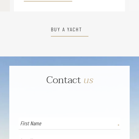
BUY A YACHT
Contact
us