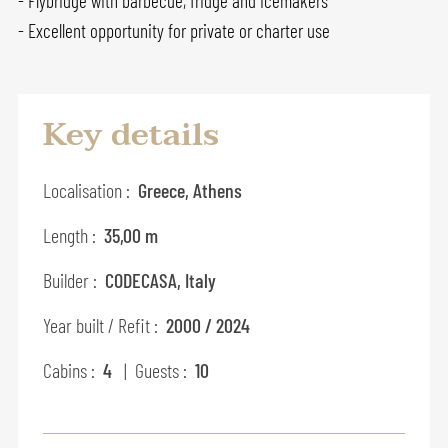
- Flybridge with barbecue, fridge and icemakers
- Excellent opportunity for private or charter use
Key details
Localisation :
Greece, Athens
Length :
35,00 m
Builder :
CODECASA, Italy
Year built / Refit :
2000 / 2024
Cabins :
4
| Guests :
10