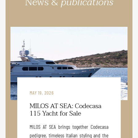
News &
publications
MAY 19, 2026
MILOS AT SEA: Codecasa
115 Yacht for Sale
MILOS AT SEA brings together Codecasa
pedigree, timeless Italian styling and the