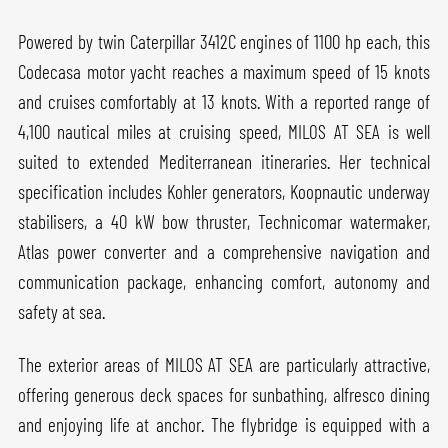
Powered by twin Caterpillar 3412C engines of 1100 hp each, this
Codecasa motor yacht reaches a maximum speed of 15 knots
and cruises comfortably at 13 knots. With a reported range of
4,100 nautical miles at cruising speed, MILOS AT SEA is well
suited to extended Mediterranean itineraries. Her technical
specification includes Kohler generators, Koopnautic underway
stabilisers, a 40 kW bow thruster, Technicomar watermaker,
Atlas power converter and a comprehensive navigation and
communication package, enhancing comfort, autonomy and
safety at sea.
The exterior areas of MILOS AT SEA are particularly attractive,
offering generous deck spaces for sunbathing, alfresco dining
and enjoying life at anchor. The flybridge is equipped with a