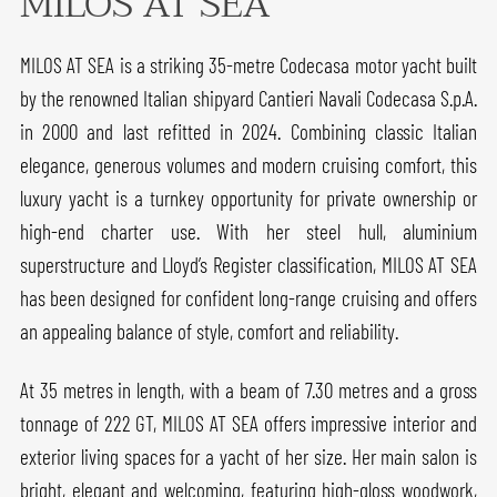
MILOS AT SEA
MILOS AT SEA is a striking 35-metre Codecasa motor yacht built
by the renowned Italian shipyard Cantieri Navali Codecasa S.p.A.
in 2000 and last refitted in 2024. Combining classic Italian
elegance, generous volumes and modern cruising comfort, this
luxury yacht is a turnkey opportunity for private ownership or
high-end charter use. With her steel hull, aluminium
superstructure and Lloyd’s Register classification, MILOS AT SEA
has been designed for confident long-range cruising and offers
an appealing balance of style, comfort and reliability.
At 35 metres in length, with a beam of 7.30 metres and a gross
tonnage of 222 GT, MILOS AT SEA offers impressive interior and
exterior living spaces for a yacht of her size. Her main salon is
bright, elegant and welcoming, featuring high-gloss woodwork,