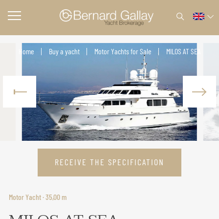
Home
Buy a yacht
Motor Yachts for Sale
MILOS AT SEA
RECEIVE THE SPECIFICATION
Motor Yacht · 35,00 m