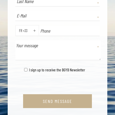
FR +33
PHONE
I sign up to receive the BGYB Newsletter
SEND MESSAGE