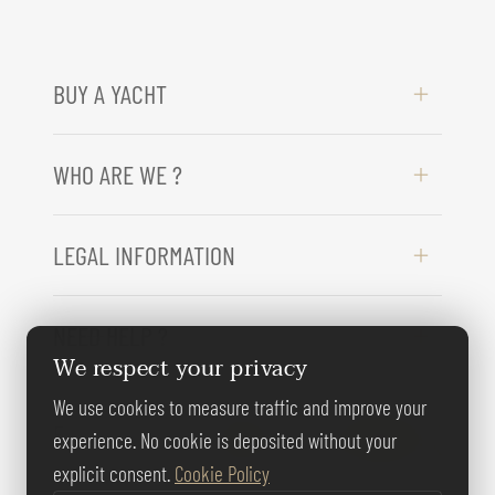
BUY A YACHT
WHO ARE WE ?
LEGAL INFORMATION
NEED HELP ?
We respect your privacy
We use cookies to measure traffic and improve your
FOLLOW US
experience. No cookie is deposited without your
explicit consent.
Cookie Policy