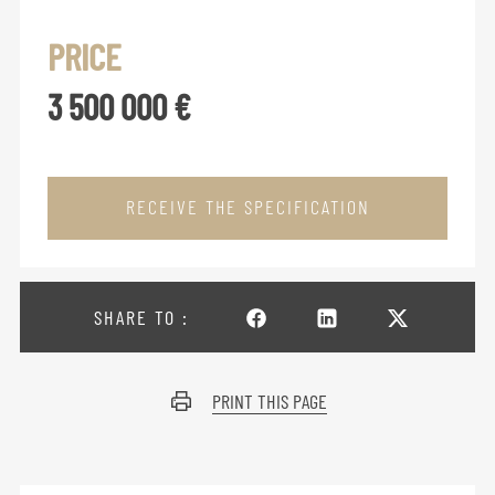
PRICE
3 500 000 €
RECEIVE THE SPECIFICATION
SHARE TO :
PRINT THIS PAGE