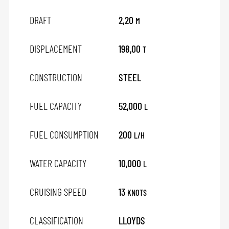
DRAFT
2,20
M
DISPLACEMENT
198,00
T
CONSTRUCTION
STEEL
FUEL CAPACITY
52,000
L
FUEL CONSUMPTION
200
L/H
WATER CAPACITY
10,000
L
CRUISING SPEED
13
KNOTS
CLASSIFICATION
LLOYDS