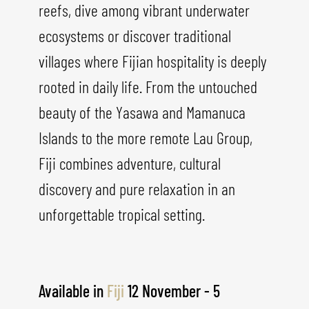
reefs, dive among vibrant underwater
ecosystems or discover traditional
villages where Fijian hospitality is deeply
rooted in daily life. From the untouched
beauty of the Yasawa and Mamanuca
Islands to the more remote Lau Group,
Fiji combines adventure, cultural
discovery and pure relaxation in an
unforgettable tropical setting.
Available in
Fiji
12 November - 5