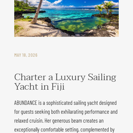
MAY 18, 2026
Charter a Luxury Sailing
Yacht in Fiji
ABUNDANCE is a sophisticated sailing yacht designed
for guests seeking both exhilarating performance and
relaxed cruisin. Her generous beam creates an
exceptionally comfortable setting, complemented by