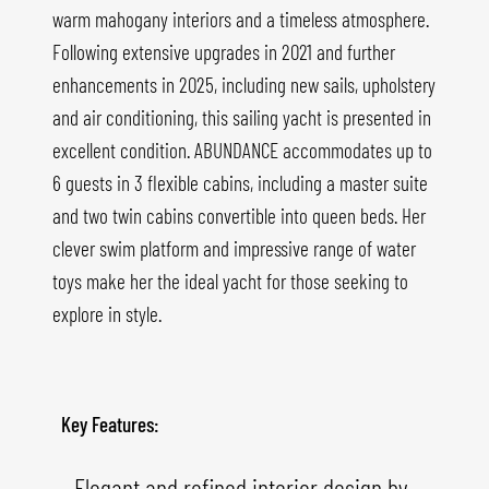
warm mahogany interiors and a timeless atmosphere.
Following extensive upgrades in 2021 and further
enhancements in 2025, including new sails, upholstery
and air conditioning, this sailing yacht is presented in
excellent condition. ABUNDANCE accommodates up to
6 guests in 3 flexible cabins, including a master suite
and two twin cabins convertible into queen beds. Her
clever swim platform and impressive range of water
toys make her the ideal yacht for those seeking to
explore in style.
Key Features:
- Elegant and refined interior design by