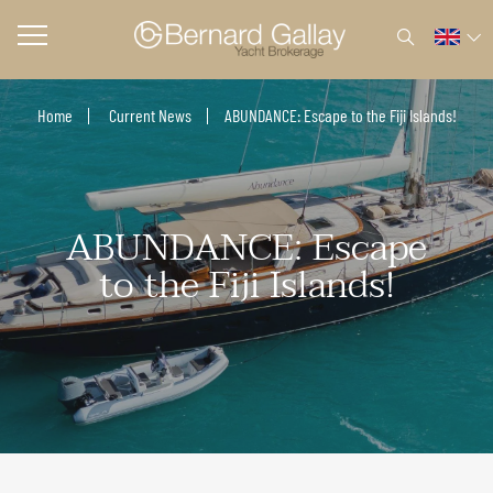
Home
Current News
ABUNDANCE: Escape to the Fiji Islands!
ABUNDANCE: Escape
to the Fiji Islands!