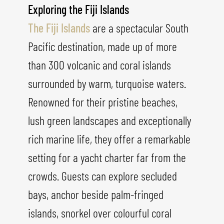
Exploring the Fiji Islands
The Fiji Islands
are a spectacular South
Pacific destination, made up of more
than 300 volcanic and coral islands
surrounded by warm, turquoise waters.
Renowned for their pristine beaches,
lush green landscapes and exceptionally
rich marine life, they offer a remarkable
setting for a yacht charter far from the
crowds. Guests can explore secluded
bays, anchor beside palm-fringed
islands, snorkel over colourful coral