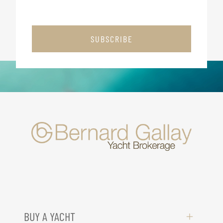
SUBSCRIBE
BUY A YACHT