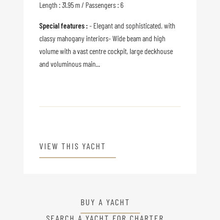
Length : 31.95 m / Passengers : 6
Special features :
- Elegant and sophisticated, with
classy mahogany interiors- Wide beam and high
volume with a vast centre cockpit, large deckhouse
and voluminous main...
VIEW THIS YACHT
BUY A YACHT
SEARCH A YACHT FOR CHARTER