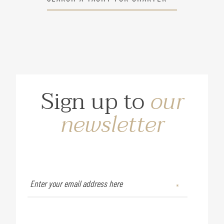
Sign up to
our
newsletter