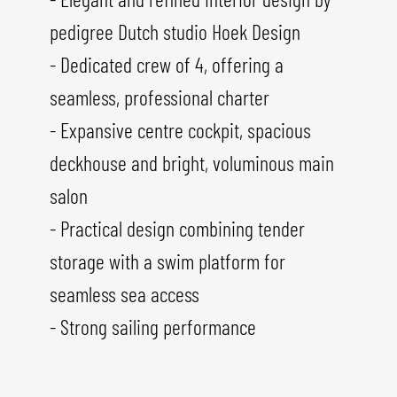
pedigree Dutch studio Hoek Design
- Dedicated crew of 4, offering a
seamless, professional charter
- Expansive centre cockpit, spacious
deckhouse and bright, voluminous main
salon
- Practical design combining tender
storage with a swim platform for
seamless sea access
- Strong sailing performance