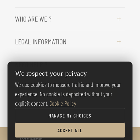
WHO ARE WE ?
LEGAL INFORMATION
NEED HELP ?
We respect your privacy
We use cookies to measure traffic and improve your
FOLLOW US
experience. No cookie is deposited without your
explicit consent.
Cookie Policy
MANAGE MY CHOICES
ACCEPT ALL
© BERNARD GALLAY 2026
Accept minimum