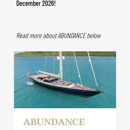
December
2026!
Read more about ABUNDANCE below
ABUNDANCE