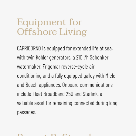
Equipment for
Offshore Living
CAPRICORNO is equipped for extended life at sea,
with twin Kohler generators, a 210 l/h Schenker
watermaker, Frigomar reverse-cycle air
conditioning and a fully equipped galley with Miele
and Bosch appliances. Onboard communications
include Fleet Broadband 250 and Starlink, a
valuable asset for remaining connected during long
passages.