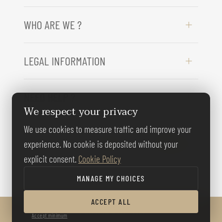
WHO ARE WE ?
LEGAL INFORMATION
NEED HELP ?
We respect your privacy
We use cookies to measure traffic and improve your
FOLLOW US
experience. No cookie is deposited without your
explicit consent.
Cookie Policy
MANAGE MY CHOICES
ACCEPT ALL
© BERNARD GALLAY 2026
Accept minimum