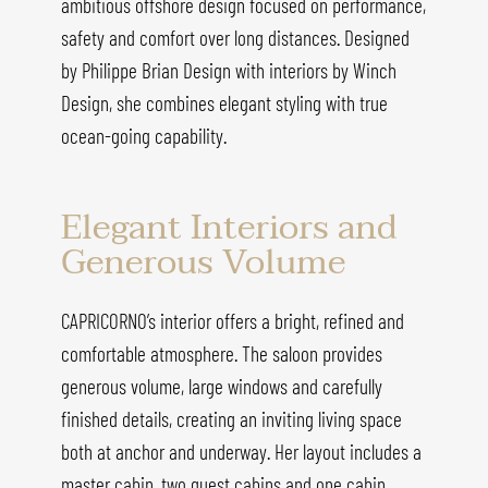
ambitious offshore design focused on performance,
safety and comfort over long distances. Designed
by Philippe Brian Design with interiors by Winch
Design, she combines elegant styling with true
ocean-going capability.
Elegant Interiors and
Generous Volume
CAPRICORNO’s interior offers a bright, refined and
comfortable atmosphere. The saloon provides
generous volume, large windows and carefully
finished details, creating an inviting living space
both at anchor and underway. Her layout includes a
master cabin, two guest cabins and one cabin