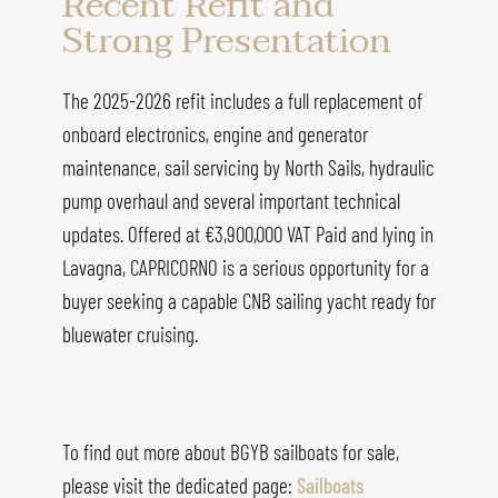
Recent Refit and
Strong Presentation
The 2025-2026 refit includes a full replacement of
onboard electronics, engine and generator
maintenance, sail servicing by North Sails, hydraulic
pump overhaul and several important technical
updates. Offered at €3,900,000 VAT Paid and lying in
Lavagna, CAPRICORNO is a serious opportunity for a
buyer seeking a capable CNB sailing yacht ready for
bluewater cruising.
To find out more about BGYB sailboats for sale,
please visit the dedicated page:
Sailboats