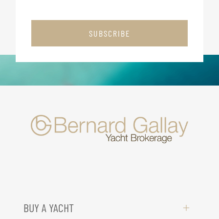
SUBSCRIBE
BUY A YACHT