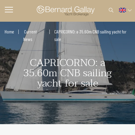
Home
Current
CAPRICORNO: a 35.60m CNB sailing yacht for
News
sale
CAPRICORNO: a
35.60m CNB sailing
yacht for sale