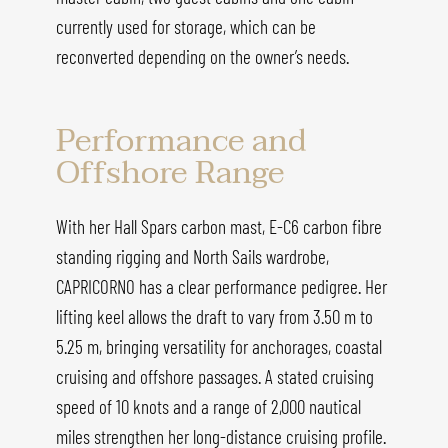
currently used for storage, which can be
reconverted depending on the owner’s needs.
Performance and
Offshore Range
With her Hall Spars carbon mast, E-C6 carbon fibre
standing rigging and North Sails wardrobe,
CAPRICORNO has a clear performance pedigree. Her
lifting keel allows the draft to vary from 3.50 m to
5.25 m, bringing versatility for anchorages, coastal
cruising and offshore passages. A stated cruising
speed of 10 knots and a range of 2,000 nautical
miles strengthen her long-distance cruising profile.