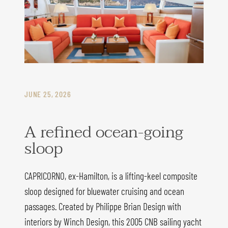
JUNE 25, 2026
A refined ocean-going
sloop
CAPRICORNO, ex-Hamilton, is a lifting-keel composite
sloop designed for bluewater cruising and ocean
passages. Created by Philippe Brian Design with
interiors by Winch Design, this 2005 CNB sailing yacht