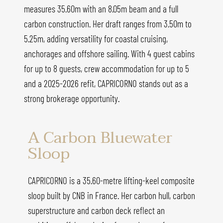
measures 35.60m with an 8.05m beam and a full
carbon construction. Her draft ranges from 3.50m to
5.25m, adding versatility for coastal cruising,
anchorages and offshore sailing. With 4 guest cabins
for up to 8 guests, crew accommodation for up to 5
and a 2025-2026 refit, CAPRICORNO stands out as a
strong brokerage opportunity.
A Carbon Bluewater
Sloop
CAPRICORNO is a 35.60-metre lifting-keel composite
sloop built by CNB in France. Her carbon hull, carbon
superstructure and carbon deck reflect an