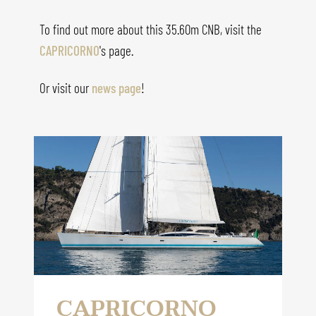
To find out more about this 35.60m CNB, visit the
CAPRICORNO
's
page.
Or visit our
news page
!
CAPRICORNO