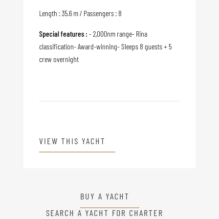
Length : 35.6 m / Passengers : 8
Special features :
- 2,000nm range- Rina
classification- Award-winning- Sleeps 8 guests + 5
crew overnight
VIEW THIS YACHT
BUY A YACHT
SEARCH A YACHT FOR CHARTER