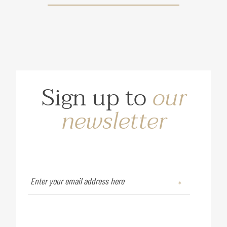
Sign up to
our
newsletter