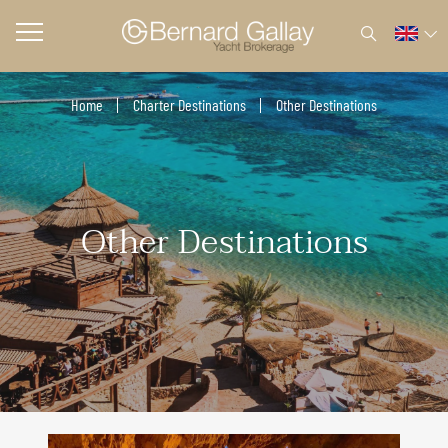
Home
Charter Destinations
Other Destinations
Other Destinations