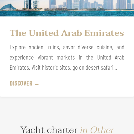
The United Arab Emirates
Explore ancient ruins, savor diverse cuisine, and
experience vibrant markets in the United Arab
Emirates. Visit historic sites, go on desert safari...
DISCOVER →
Yacht charter
in Other