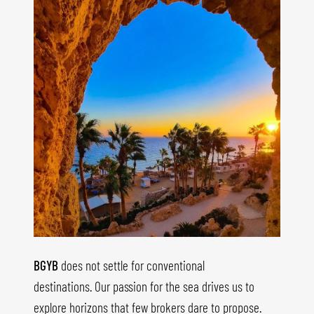
BGYB
does not settle for conventional
destinations. Our passion for the sea drives us to
explore horizons that few brokers dare to propose.