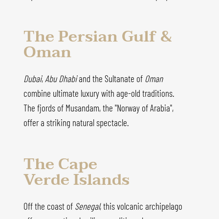
The Persian Gulf &
Oman
Dubai
,
Abu Dhabi
and the Sultanate of
Oman
combine ultimate luxury with age-old traditions.
The fjords of Musandam, the "Norway of Arabia",
offer a striking natural spectacle.
The Cape
Verde Islands
Off the coast of
Senegal
, this volcanic archipelago