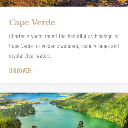
Cape Verde
Charter a yacht round the beautiful archipelago of
Cape Verde for volcanic wonders, rustic villages and
crystal clear waters.
DISCOVER →