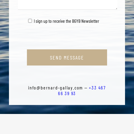
I sign up to receive the BGYB Newsletter
SEND MESSAGE
info@bernard-gallay.com —
+33 467
66 39 93