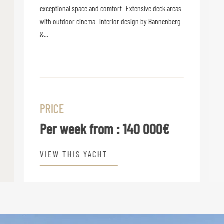
exceptional space and comfort -Extensive deck areas
with outdoor cinema -Interior design by Bannenberg
&...
PRICE
Per week from :
140 000€
VIEW THIS YACHT