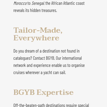
Morocco
to
Senegal
, the African Atlantic coast
reveals its hidden treasures.
Tailor-Made,
Everywhere
Do you dream of a destination not found in
catalogues? Contact BGYB. Our international
network and experience enable us to organise
cruises wherever a yacht can sail.
BGYB Expertise
Off-the-beaten-path destinations require special