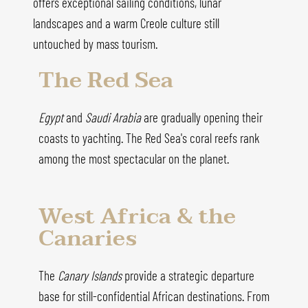
offers exceptional sailing conditions, lunar
landscapes and a warm Creole culture still
untouched by mass tourism.
The Red Sea
Egypt
and
Saudi Arabia
are gradually opening their
coasts to yachting. The Red Sea's coral reefs rank
among the most spectacular on the planet.
West Africa & the
Canaries
The
Canary Islands
provide a strategic departure
base for still-confidential African destinations. From