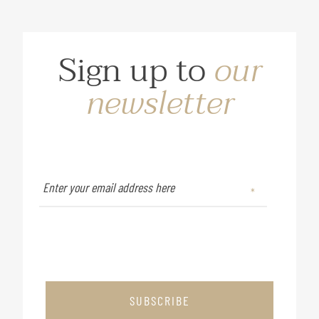
Sign up to
our
newsletter
SUBSCRIBE