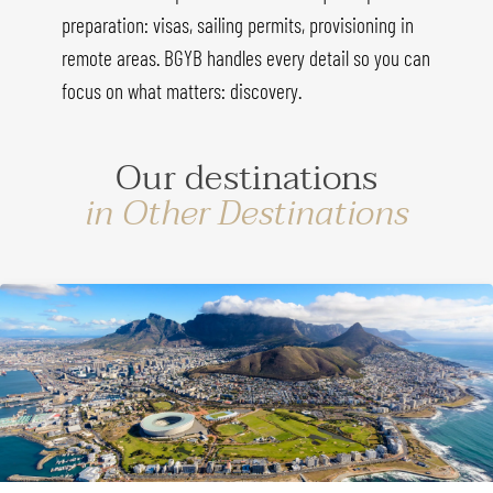
preparation: visas, sailing permits, provisioning in
remote areas. BGYB handles every detail so you can
focus on what matters: discovery.
Our destinations
in Other Destinations