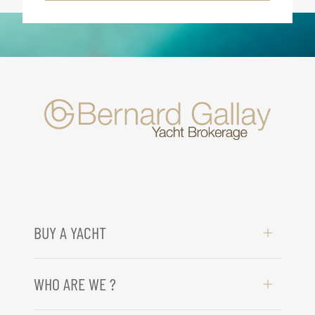
BUY A YACHT
WHO ARE WE ?