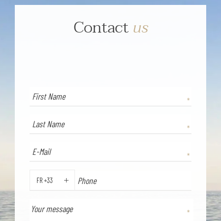
Contact
us
FR +33
PHONE