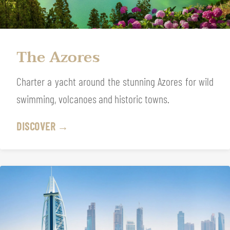
The Azores
Charter a yacht around the stunning Azores for wild
swimming, volcanoes and historic towns.
DISCOVER →