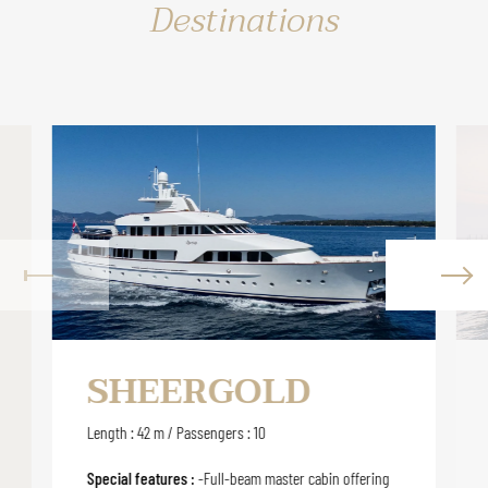
Destinations
SHEERGOLD
Length : 42 m / Passengers : 10
Special features :
-Full-beam master cabin offering