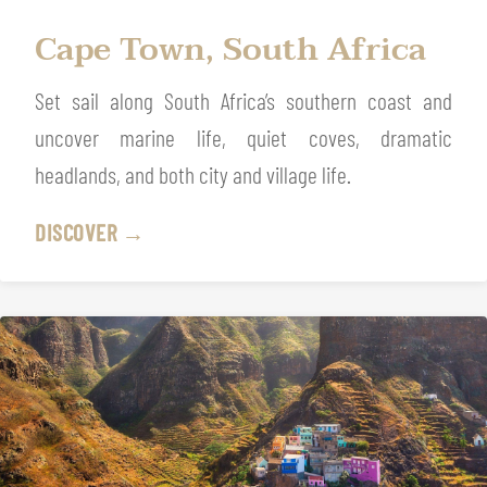
Cape Town, South Africa
Set sail along South Africa’s southern coast and
uncover marine life, quiet coves, dramatic
headlands, and both city and village life.
DISCOVER →