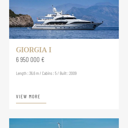
GIORGIA I
6 950 000 €
Length : 36.6 m / Cabins : 5 / Built : 2009
VIEW MORE