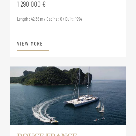
1 290 000 €
Length : 42.36 m / Cabins : 6 / Built : 1994
VIEW MORE