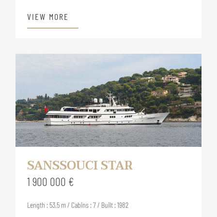
VIEW MORE
SANSSOUCI STAR
1 900 000 €
Length : 53.5 m / Cabins : 7 / Built : 1982