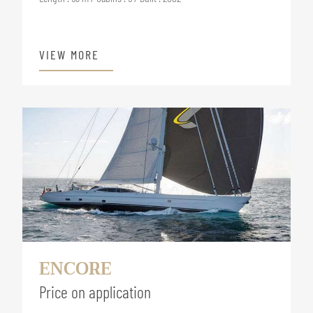
VIEW MORE
ENCORE
Price on application