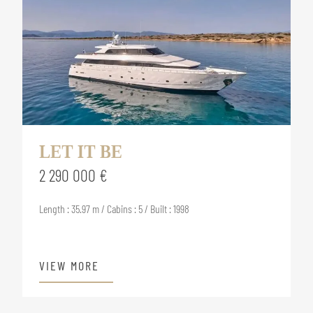
LET IT BE
2 290 000 €
Length : 35.97 m / Cabins : 5 / Built : 1998
VIEW MORE