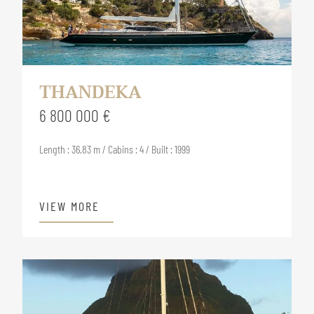
THANDEKA
6 800 000 €
Length : 36.83 m / Cabins : 4 / Built : 1999
VIEW MORE