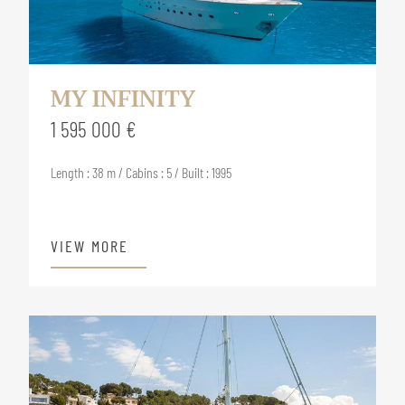
MY INFINITY
1 595 000 €
Length : 38 m / Cabins : 5 / Built : 1995
VIEW MORE