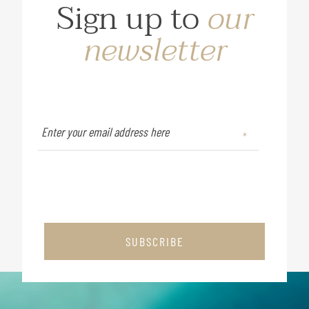
Sign up to
our
newsletter
SUBSCRIBE