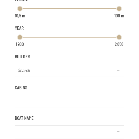
YEAR
BUILDER
CABINS
BOAT NAME