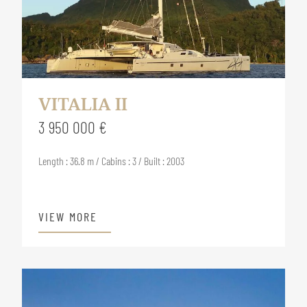
VITALIA II
3 950 000 €
Length : 36.8 m / Cabins : 3 / Built : 2003
VIEW MORE