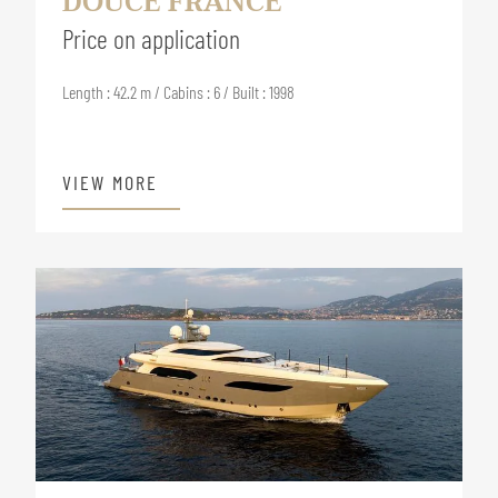
DOUCE FRANCE
Price on application
Length : 42.2 m / Cabins : 6 / Built : 1998
VIEW MORE