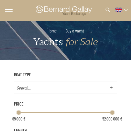
Home
Buy a yacht
Yachts
for Sale
BOAT TYPE
PRICE
LENGTH