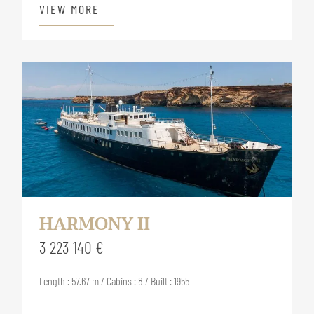
VIEW MORE
HARMONY II
3 223 140 €
Length : 57.67 m / Cabins : 8 / Built : 1955