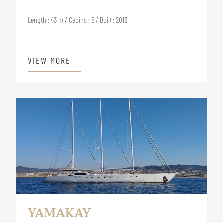
Length : 43 m / Cabins : 5 / Built : 2013
VIEW MORE
YAMAKAY