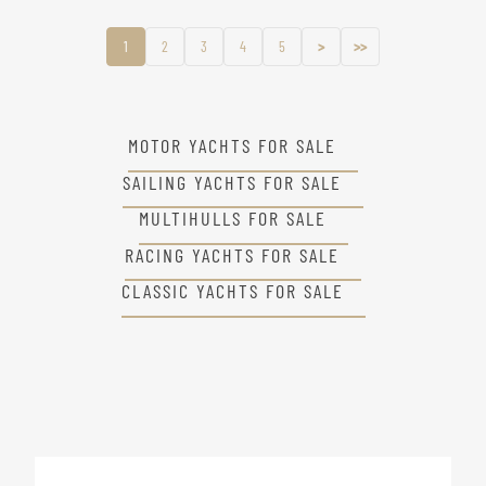
1
2
3
4
5
>
>>
MOTOR YACHTS FOR SALE
SAILING YACHTS FOR SALE
MULTIHULLS FOR SALE
RACING YACHTS FOR SALE
CLASSIC YACHTS FOR SALE