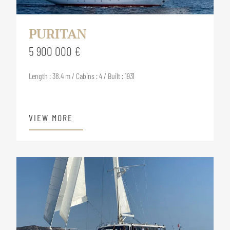
PURITAN
5 900 000 €
Length : 38.4 m / Cabins : 4 / Built : 1931
VIEW MORE