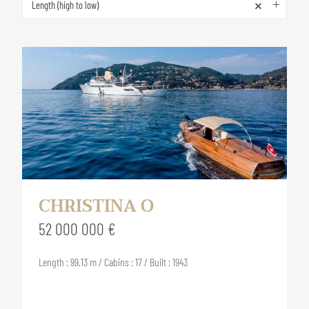
×
Length (high to low)
CHRISTINA O
52 000 000 €
Length : 99.13 m / Cabins : 17 / Built : 1943