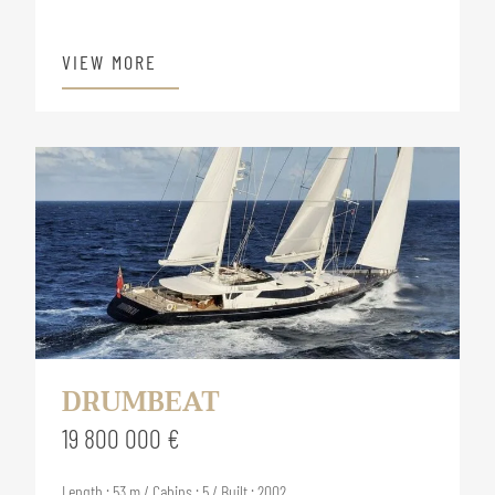
VIEW MORE
DRUMBEAT
19 800 000 €
Length : 53 m / Cabins : 5 / Built : 2002