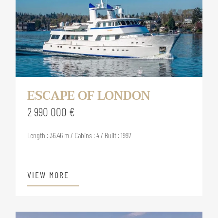
ESCAPE OF LONDON
2 990 000 €
Length : 36.46 m / Cabins : 4 / Built : 1997
VIEW MORE