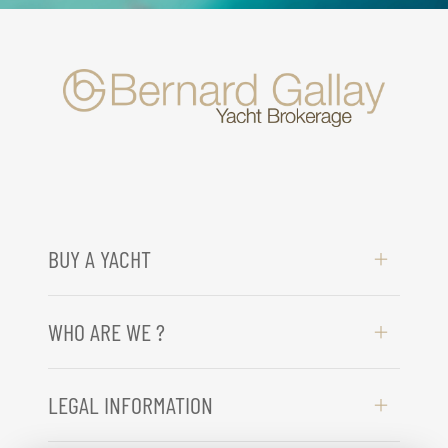
BUY A YACHT
WHO ARE WE ?
LEGAL INFORMATION