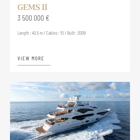
GEMS II
3 500 000 €
Length : 40.5 m / Cabins : 10 / Built : 2009
VIEW MORE