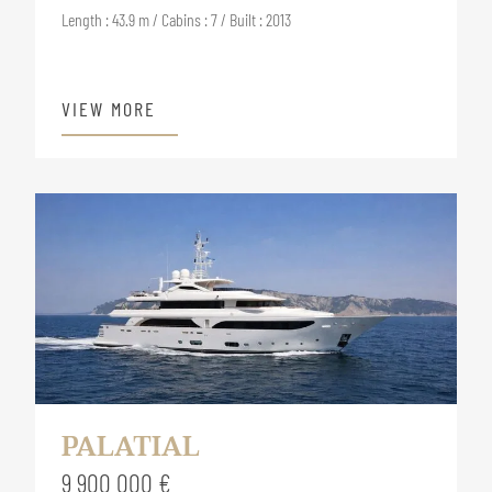
Length : 43.9 m / Cabins : 7 / Built : 2013
VIEW MORE
PALATIAL
9 900 000 €