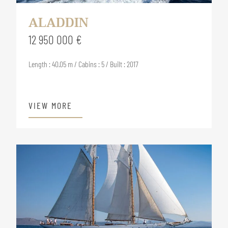
ALADDIN
12 950 000 €
Length : 40.05 m / Cabins : 5 / Built : 2017
VIEW MORE