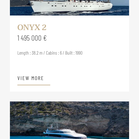
ONYX 2
1 495 000 €
Length : 38.2 m / Cabins : 6 / Built : 1990
VIEW MORE