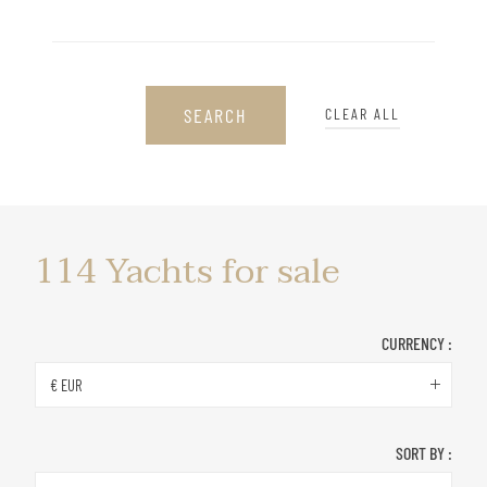
SEARCH
CLEAR ALL
Yachts
114
Yachts for sale
for
sale
CURRENCY :
€ EUR
SORT BY :