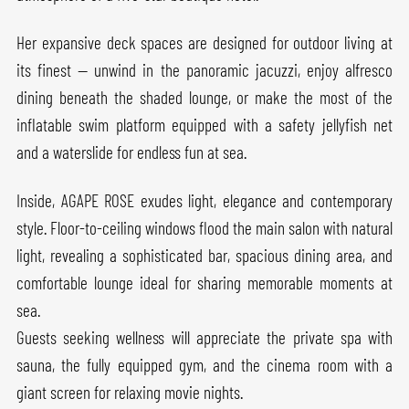
Her expansive deck spaces are designed for outdoor living at
its finest — unwind in the panoramic jacuzzi, enjoy alfresco
dining beneath the shaded lounge, or make the most of the
inflatable swim platform equipped with a safety jellyfish net
and a waterslide for endless fun at sea.
Inside, AGAPE ROSE exudes light, elegance and contemporary
style. Floor-to-ceiling windows flood the main salon with natural
light, revealing a sophisticated bar, spacious dining area, and
comfortable lounge ideal for sharing memorable moments at
sea.
Guests seeking wellness will appreciate the private spa with
sauna, the fully equipped gym, and the cinema room with a
giant screen for relaxing movie nights.