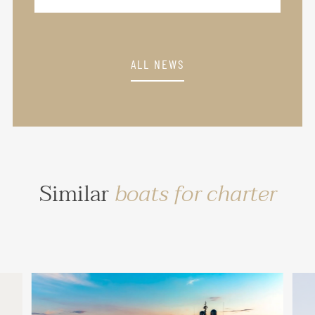
ALL NEWS
Similar
boats for charter