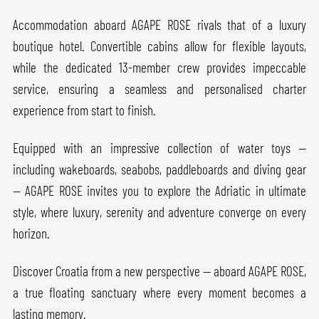
Accommodation aboard AGAPE ROSE rivals that of a luxury
boutique hotel. Convertible cabins allow for flexible layouts,
while the dedicated 13-member crew provides impeccable
service, ensuring a seamless and personalised charter
experience from start to finish.
Equipped with an impressive collection of water toys —
including wakeboards, seabobs, paddleboards and diving gear
— AGAPE ROSE invites you to explore the Adriatic in ultimate
style, where luxury, serenity and adventure converge on every
horizon.
Discover Croatia from a new perspective — aboard AGAPE ROSE,
a true floating sanctuary where every moment becomes a
lasting memory.