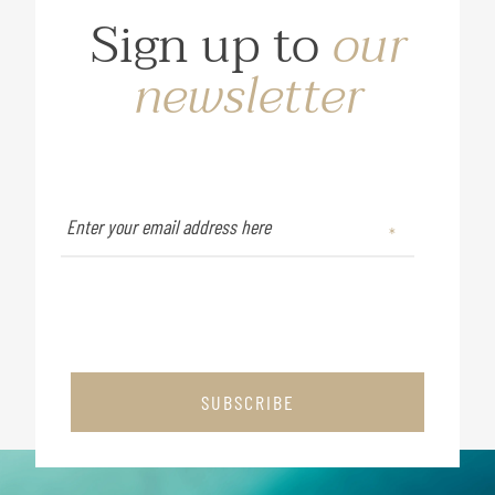
Sign up to
our
newsletter
SUBSCRIBE