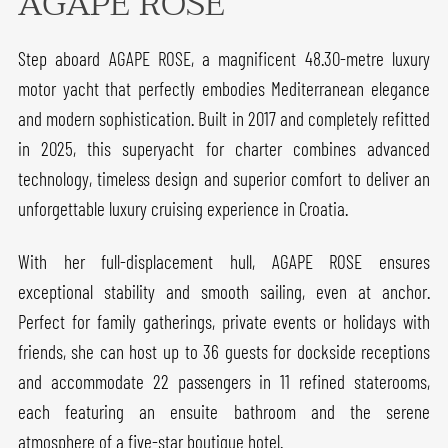
AGAPE ROSE
Step aboard AGAPE ROSE, a magnificent 48.30-metre luxury
motor yacht that perfectly embodies Mediterranean elegance
and modern sophistication. Built in 2017 and completely refitted
in 2025, this superyacht for charter combines advanced
technology, timeless design and superior comfort to deliver an
unforgettable luxury cruising experience in Croatia.
With her full-displacement hull, AGAPE ROSE ensures
exceptional stability and smooth sailing, even at anchor.
Perfect for family gatherings, private events or holidays with
friends, she can host up to 36 guests for dockside receptions
and accommodate 22 passengers in 11 refined staterooms,
each featuring an ensuite bathroom and the serene
atmosphere of a five-star boutique hotel.