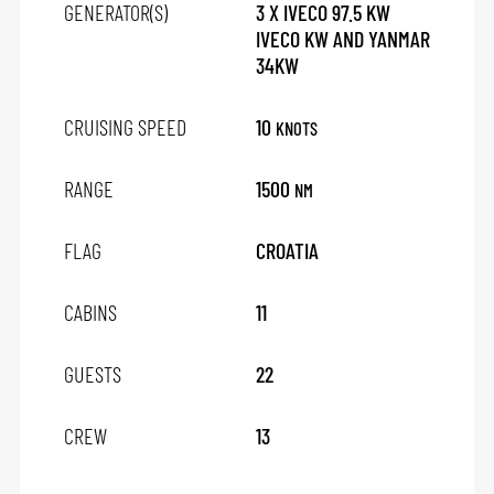
GENERATOR(S)
3 X IVECO 97.5 KW
IVECO KW AND YANMAR
34KW
CRUISING SPEED
10
KNOTS
RANGE
1500
NM
FLAG
CROATIA
CABINS
11
GUESTS
22
CREW
13