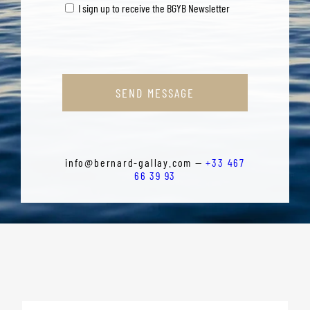
I sign up to receive the BGYB Newsletter
SEND MESSAGE
info@bernard-gallay.com —
+33 467
66 39 93