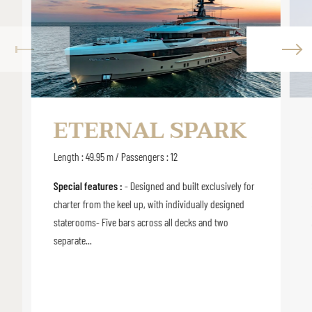
ETERNAL SPARK
Length : 49.95 m / Passengers : 12
Special features :
- Designed and built exclusively for
charter from the keel up, with individually designed
staterooms- Five bars across all decks and two
separate...