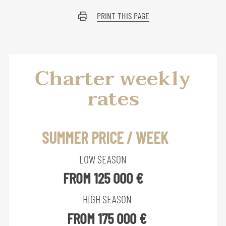
PRINT THIS PAGE
Charter weekly
rates
SUMMER PRICE / WEEK
LOW SEASON
FROM 125 000 €
HIGH SEASON
FROM 175 000 €