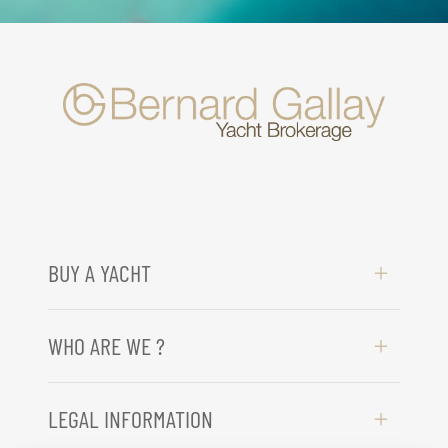
BUY A YACHT
WHO ARE WE ?
LEGAL INFORMATION