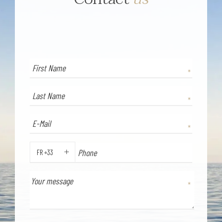
FR +33
PHONE