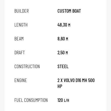
BUILDER
CUSTOM BOAT
LENGTH
48,30
M
BEAM
8,60
M
DRAFT
2,50
M
CONSTRUCTION
STEEL
ENGINE
2 X VOLVO D16 MH 500
HP
FUEL CONSUMPTION
120
L/H