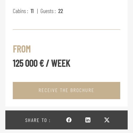
Cabins :
11
| Guests :
22
FROM
125 000 € / WEEK
RECEIVE THE BROCHURE
SHARE TO :