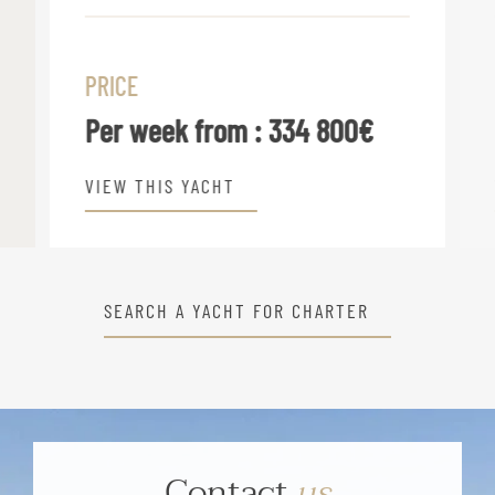
PRICE
Per week from :
334 800€
VIEW THIS YACHT
SEARCH A YACHT FOR CHARTER
Contact
us