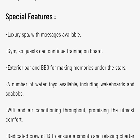
Special Features :
-Luxury spa, with massages available.
-Gym, so guests can continue training on board.
-Exterior bar and BBQ for making memories under the stars.
-A number of water toys available, including wakeboards and
seabobs.
-Wifi and air conditioning throughout, promising the utmost
comfort.
-Dedicated crew of 13 to ensure a smooth and relaxing charter