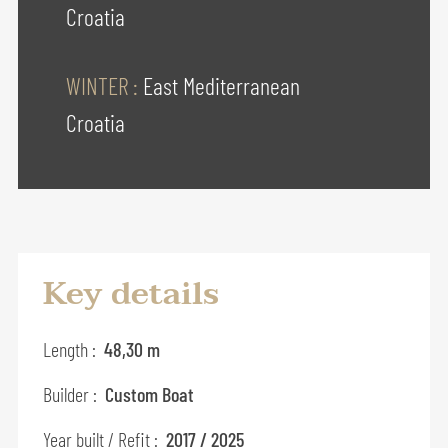
Croatia
WINTER :
East Mediterranean
Croatia
Key details
Length :
48,30 m
Builder :
Custom Boat
Year built / Refit :
2017 / 2025