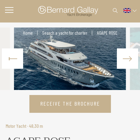
Home
Search a yacht for charter
AGAPE ROSE
RECEIVE THE BROCHURE
Motor Yacht · 48,30 m