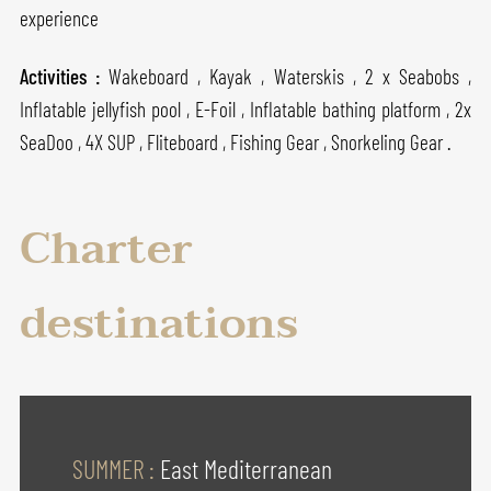
experience
Activities :
Wakeboard , Kayak , Waterskis , 2 x Seabobs ,
Inflatable jellyfish pool , E-Foil , Inflatable bathing platform , 2x
SeaDoo , 4X SUP , Fliteboard , Fishing Gear , Snorkeling Gear .
Charter
destinations
SUMMER :
East Mediterranean