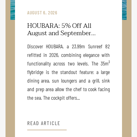
AUGUST 6, 2026
HOUBARA: 5% Off All
August and September...
Discover HOUBARA, a 23.99m Sunreef 82
refitted in 2026, combining elegance with
functionality across two levels. The 35m²
flybridge is the standout feature: a large
dining area, sun loungers and a grill, sink
and prep area allow the chef to cook facing
the sea. The cockpit offers...
READ ARTICLE