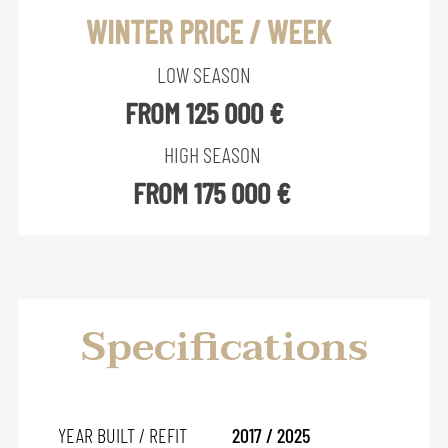
WINTER PRICE / WEEK
LOW SEASON
FROM 125 000 €
HIGH SEASON
FROM 175 000 €
Specifications
YEAR BUILT / REFIT
2017 / 2025