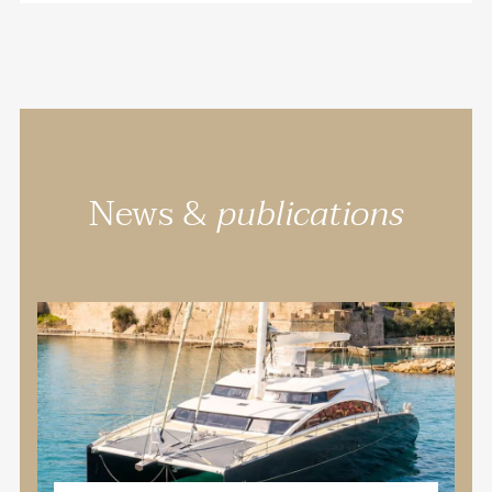
News &
publications