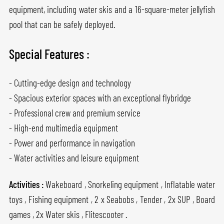
equipment, including water skis and a 16-square-meter jellyfish
pool that can be safely deployed.
Special Features :
- Cutting-edge design and technology
- Spacious exterior spaces with an exceptional flybridge
- Professional crew and premium service
- High-end multimedia equipment
- Power and performance in navigation
- Water activities and leisure equipment
Activities :
Wakeboard , Snorkeling equipment , Inflatable water
toys , Fishing equipment , 2 x Seabobs , Tender , 2x SUP , Board
games , 2x Water skis , Flitescooter .