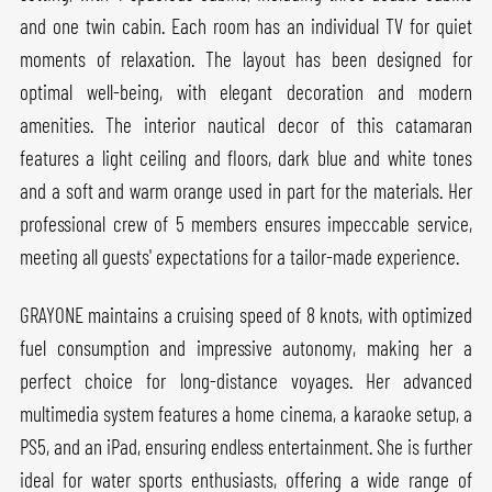
and one twin cabin. Each room has an individual TV for quiet
moments of relaxation. The layout has been designed for
optimal well-being, with elegant decoration and modern
amenities. The interior nautical decor of this catamaran
features a light ceiling and floors, dark blue and white tones
and a soft and warm orange used in part for the materials. Her
professional crew of 5 members ensures impeccable service,
meeting all guests' expectations for a tailor-made experience.
GRAYONE maintains a cruising speed of 8 knots, with optimized
fuel consumption and impressive autonomy, making her a
perfect choice for long-distance voyages. Her advanced
multimedia system features a home cinema, a karaoke setup, a
PS5, and an iPad, ensuring endless entertainment. She is further
ideal for water sports enthusiasts, offering a wide range of