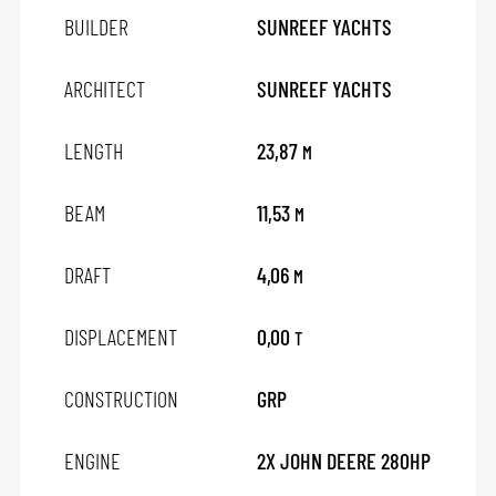
BUILDER
SUNREEF YACHTS
ARCHITECT
SUNREEF YACHTS
LENGTH
23,87
M
BEAM
11,53
M
DRAFT
4,06
M
DISPLACEMENT
0,00
T
CONSTRUCTION
GRP
ENGINE
2X JOHN DEERE 280HP