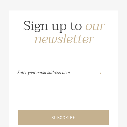
Sign up to
our
newsletter
SUBSCRIBE