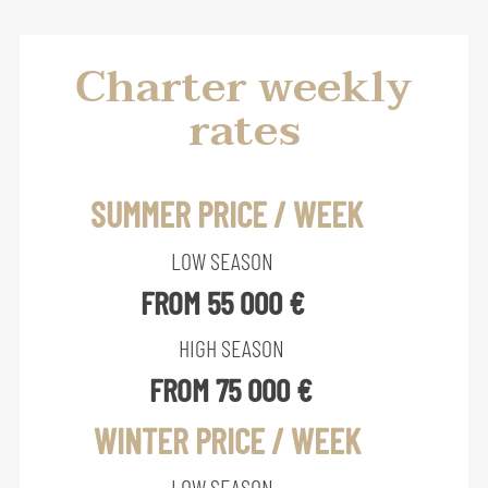
Charter weekly
rates
SUMMER PRICE / WEEK
LOW SEASON
FROM 55 000 €
HIGH SEASON
FROM 75 000 €
WINTER PRICE / WEEK
LOW SEASON