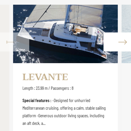
LEVANTE
Length : 23.99 m / Passengers : 8
Special features :
-Designed for unhurried
Mediterranean cruising, offering a calm, stable sailing
platform -Generous outdoor living spaces, including
an aft deck, a...