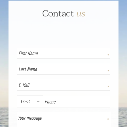
Contact
us
FR +33
PHONE