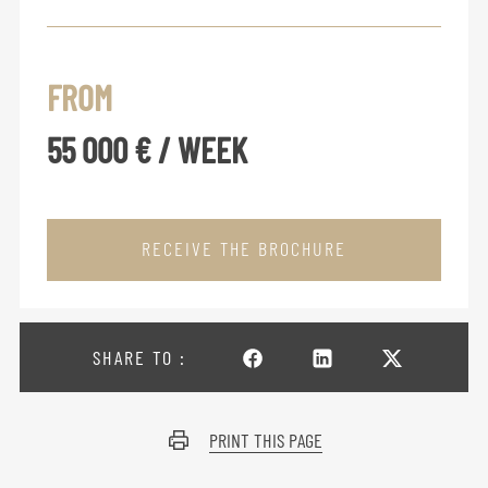
FROM
55 000 € / WEEK
RECEIVE THE BROCHURE
SHARE TO :
PRINT THIS PAGE