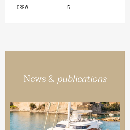
CREW
5
News &
publications