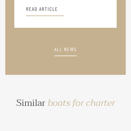
READ ARTICLE
ALL NEWS
Similar
boats for charter