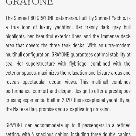
GRAYONE
The Sunreef 80 GRAYONE catamaran, built by Sunreef Yachts, is
a true icon of luxury yachting. Her trendy dark grey hull
highlights, her beautiful exterior lines and the immense deck
area that covers the three teak decks. With an ultra-modern
multihull configuration, GRAYONE guarantees optimal stability at
sea. Her superstructure with flybridge, combined with the
exterior spaces, maximizes the relaxation and leisure areas and
reveals spectacular ocean views. This multihull combines
performance, comfort and elegant design to offer a prestigious
cruising experience. Built in 2020, this exceptional yacht, flying
the Maltese flag, promises you a captivating crossing.
GRAYONE can accommodate up to 8 passengers in a refined
setting, with 4 spacious cabins, including three double cabins