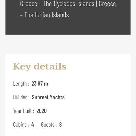
Greece - The Cyclades Islands
|
Greece
– The Ionian Islands
Key details
Length :
23,87 m
Builder :
Sunreef Yachts
Year built :
2020
Cabins :
4
| Guests :
8