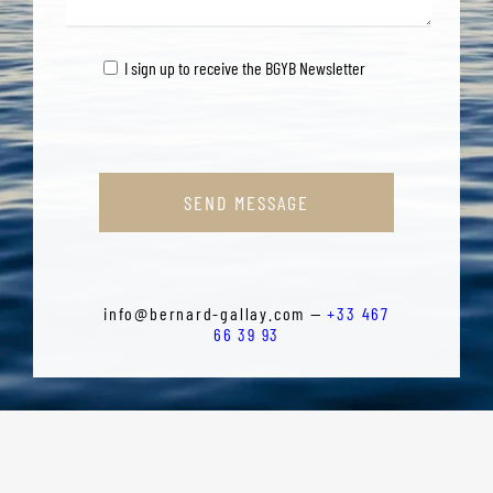
I sign up to receive the BGYB Newsletter
SEND MESSAGE
info@bernard-gallay.com —
+33 467
66 39 93