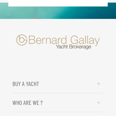
BUY A YACHT
WHO ARE WE ?