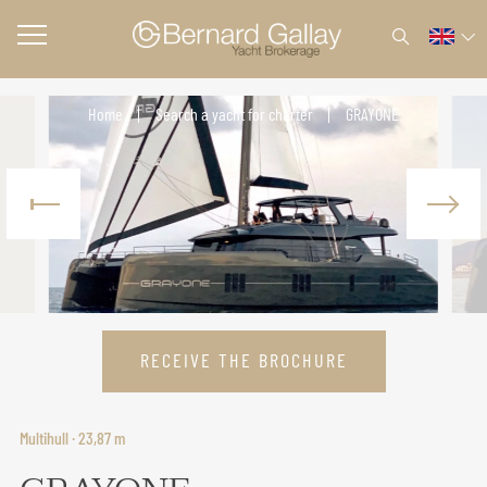
Home
Search a yacht for charter
GRAYONE
RECEIVE THE BROCHURE
Multihull · 23,87 m