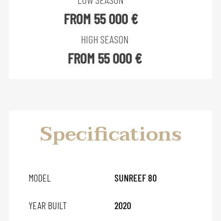
FROM 55 000 €
HIGH SEASON
FROM 55 000 €
Specifications
MODEL
SUNREEF 80
YEAR BUILT
2020