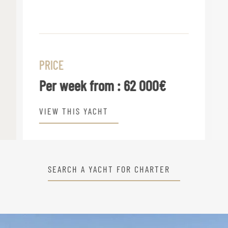
PRICE
Per week from :
62 000€
VIEW THIS YACHT
SEARCH A YACHT FOR CHARTER