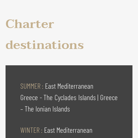
Charter
destinations
SUMMER :
East Mediterranean
Greece - The Cyclades Islands
|
Greece
– The Ionian Islands
WINTER :
East Mediterranean