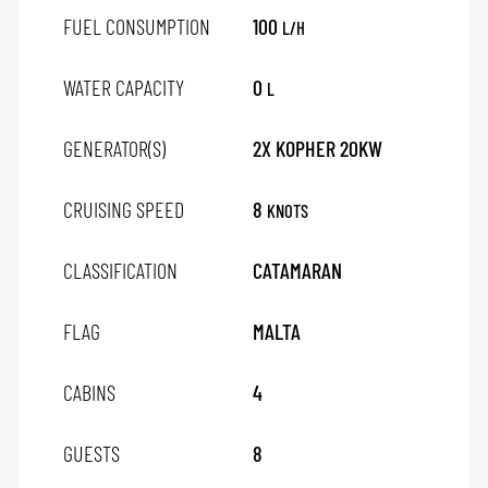
FUEL CONSUMPTION
100
L/H
WATER CAPACITY
0
L
GENERATOR(S)
2X KOPHER 20KW
CRUISING SPEED
8
KNOTS
CLASSIFICATION
CATAMARAN
FLAG
MALTA
CABINS
4
GUESTS
8