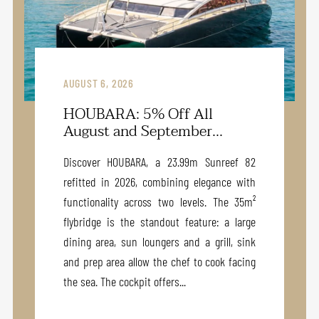
AUGUST 6, 2026
HOUBARA: 5% Off All
August and September...
Discover HOUBARA, a 23.99m Sunreef 82
refitted in 2026, combining elegance with
functionality across two levels. The 35m²
flybridge is the standout feature: a large
dining area, sun loungers and a grill, sink
and prep area allow the chef to cook facing
the sea. The cockpit offers...