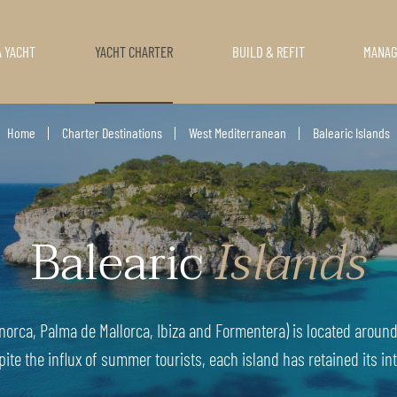
A YACHT
YACHT CHARTER
BUILD & REFIT
MANA
Home
Charter Destinations
West Mediterranean
Balearic Islands
Balearic
Islands
norca, Palma de Mallorca, Ibiza and Formentera) is located around 
pite the influx of summer tourists, each island has retained its int