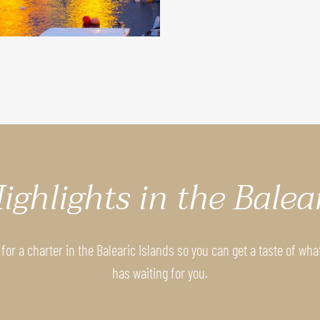
ighlights in the Balea
for a charter in the Balearic Islands so you can get a taste of wha
has waiting for you.