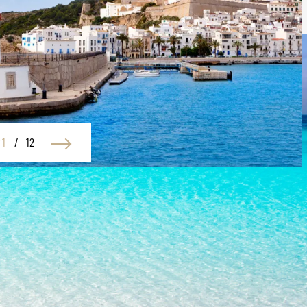
1
/
12