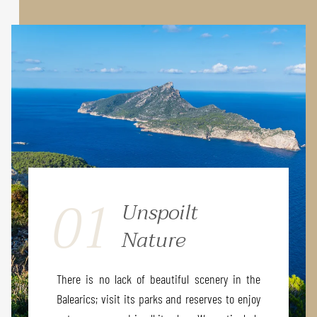
01
Unspoilt
Nature
There is no lack of beautiful scenery in the
Balearics; visit its parks and reserves to enjoy