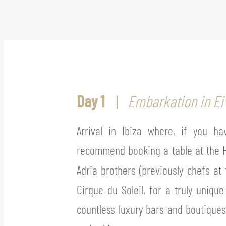
Day 1
Embarkation in Eiv
Arrival in Ibiza where, if you h
recommend booking a table at the H
Adria brothers (previously chefs at 
Cirque du Soleil, for a truly uniqu
countless luxury bars and boutique