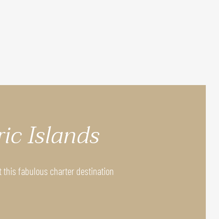
ric Islands
t this fabulous charter destination