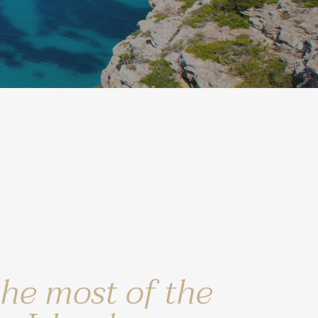
the most of the