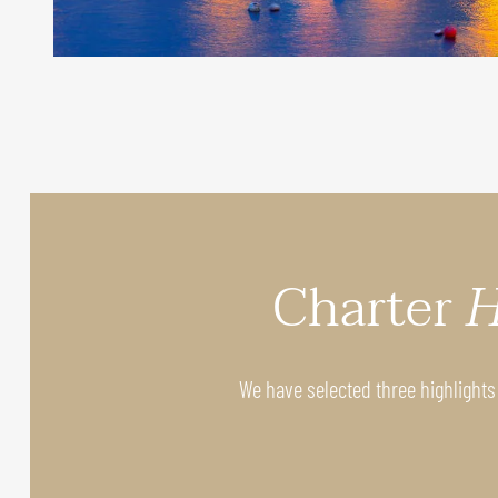
Charter
H
We have selected three highlights 