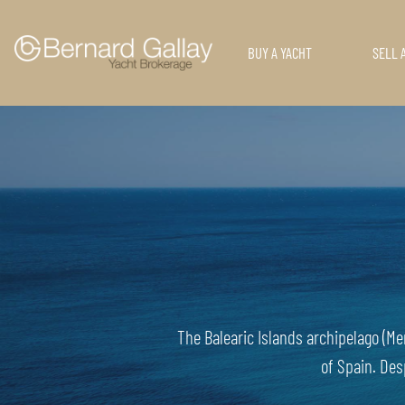
BUY A YACHT
SELL 
The Balearic Islands archipelago (Me
of Spain. Des