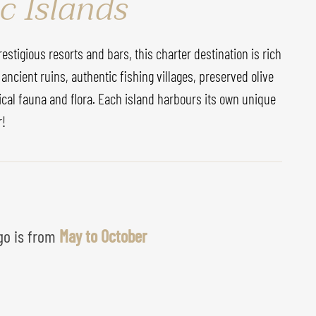
c Islands
stigious resorts and bars, this charter destination is rich
 ancient ruins, authentic fishing villages, preserved olive
ical fauna and flora. Each island harbours its own unique
r!
 go is from
May to October