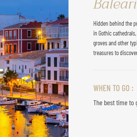
Baleari
Hidden behind the pre
in Gothic cathedrals,
groves and other typ
treasures to discove
WHEN TO GO :
The best time to