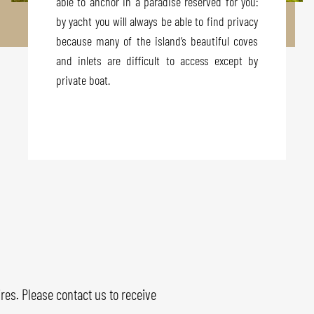
able to anchor in a paradise reserved for you:
by yacht you will always be able to find privacy
because many of the island’s beautiful coves
and inlets are difficult to access except by
private boat.
res. Please contact us to receive