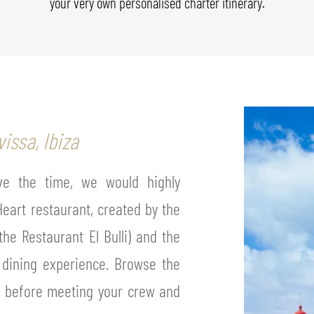
your very own personalised charter itinerary.
issa, Ibiza
ave the time, we would highly
eart restaurant, created by the
the Restaurant El Bulli) and the
e dining experience. Browse the
s before meeting your crew and