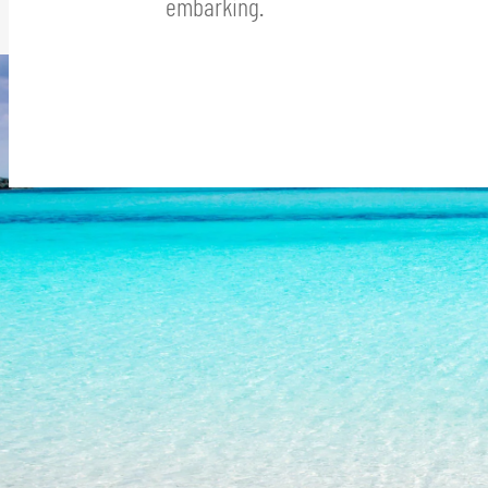
embarking.