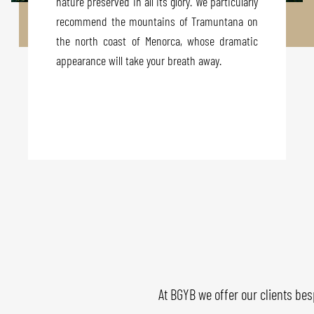
nature preserved in all its glory. We particularly
recommend the mountains of Tramuntana on
the north coast of Menorca, whose dramatic
appearance will take your breath away.
At BGYB we offer our clients bes