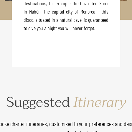
destinations, for example the Cova d’en Xoroi
in Mahón, the capital city of Menorca – this
disco, situated in a natural cave, is guaranteed
to give you a night you will never forget.
Suggested
Itinerary
poke charter itineraries, customised to your preferences and desi