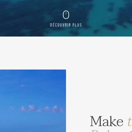
DÉCOUVRIR PLUS
Make