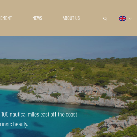
GEMENT
NEWS
ABOUT US
100 nautical miles east off the coast
rinsic beauty.