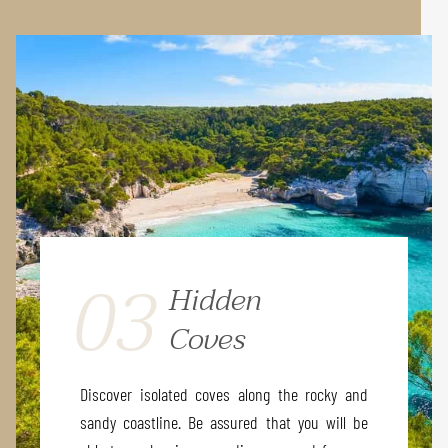
03
Hidden
Coves
Discover isolated coves along the rocky and
sandy coastline. Be assured that you will be