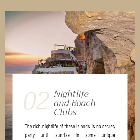
02
Nightlife
and Beach
Clubs
The rich nightlife of these islands is no secret;
party until sunrise in some unique