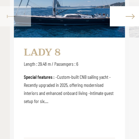
LADY 8
Length : 29.48 m / Passengers : 6
Special features :
-Custom-built CNB sailing yacht -
Recently upgraded in 2025, offering modernised
interiors and enhanced onboard living -Intimate guest
setup for six,...