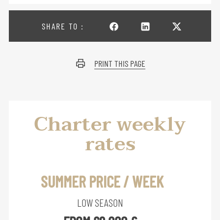
SHARE TO :
PRINT THIS PAGE
Charter weekly
rates
SUMMER PRICE / WEEK
LOW SEASON