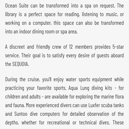
Ocean Suite can be transformed into a spa on request. The
library is a perfect space for reading, listening to music, or
working on a computer, this space can also be transformed
into an indoor dining room or spa area.
A discreet and friendly crew of 12 members provides 5-star
service. Their goal is to satisfy every desire of guests aboard
the SEQUOIA.
During the cruise, you'll enjoy water sports equipment while
practicing your favorite sports. Aqua Lung diving kits - for
children and adults - are available for exploring the marine flora
and fauna. More experienced divers can use Luxfer scuba tanks
and Suntoo dive computers for detailed observation of the
depths, whether for recreational or technical dives. These