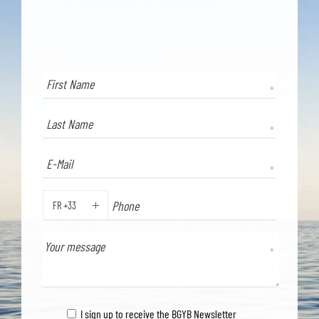
FR +33
PHONE
I sign up to receive the BGYB Newsletter