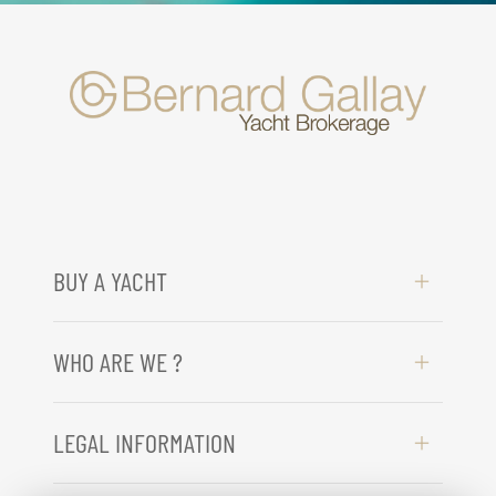
BUY A YACHT
WHO ARE WE ?
LEGAL INFORMATION