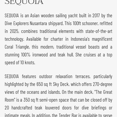
SEQUOIA
SEQUOIA is an Asian wooden sailing yacht built in 2017 by the
Dive Explorers Nusantara shipyard. This 100ft schooner, refitted
in 2025, combines traditional elements with state-of-the-art
technology. Available for charter in Indonesia's magnificent
Coral Triangle, this modern, traditional vessel boasts and a
stunning 100% ironwood and teak hull. She cruises at a top
speed of 10 knots.
SEQUOIA features outdoor relaxation terraces, particularly
highlighted by the 650 sq ft Sky Deck, which offers 270-degree
views of the oceans and islands. On the main deck, "The Great
Room" is a 350 sq ft semi-open space that can be closed off by
20 handcrafted teak louvered doors for dive briefings or
intimate meals. In addition, the Tender Bar is available to serve