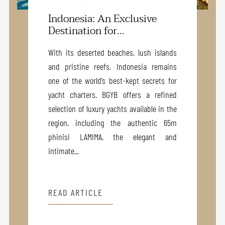
Indonesia: An Exclusive
Destination for...
With its deserted beaches, lush islands
and pristine reefs, Indonesia remains
one of the world’s best-kept secrets for
yacht charters. BGYB offers a refined
selection of luxury yachts available in the
region, including the authentic 65m
phinisi LAMIMA, the elegant and
intimate...
READ ARTICLE