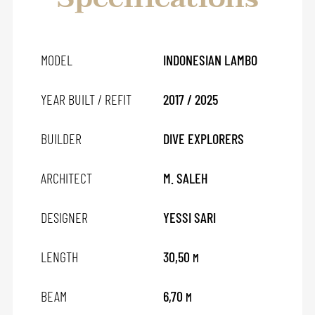
MODEL
INDONESIAN LAMBO
YEAR BUILT / REFIT
2017 / 2025
BUILDER
DIVE EXPLORERS
ARCHITECT
M. SALEH
DESIGNER
YESSI SARI
LENGTH
30,50
M
BEAM
6,70
M