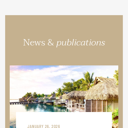
News &
publications
JANUARY 26, 2026