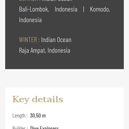
Bali-Lombok, Indonesia
|
Komodo,
Indonesia
WINTER :
Indian Ocean
Raja Ampat, Indonesia
Key details
Length :
30,50 m
Builder :
Dive Explorers