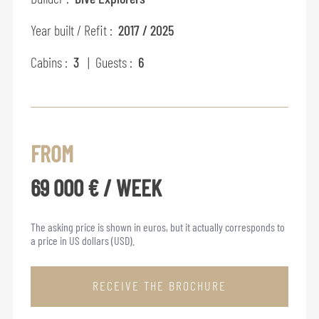
Year built / Refit :
2017 / 2025
Cabins :
3
| Guests :
6
FROM
69 000 € / WEEK
The asking price is shown in euros, but it actually corresponds to
a price in US dollars (USD).
RECEIVE THE BROCHURE