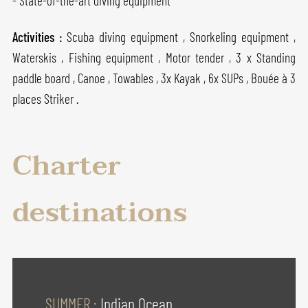
- State-of-the-art diving equipment
Activities :
Scuba diving equipment , Snorkeling equipment ,
Waterskis , Fishing equipment , Motor tender , 3 x Standing
paddle board , Canoe , Towables , 3x Kayak , 6x SUPs , Bouée à 3
places Striker .
Charter
destinations
SUMMER :
Indian Ocean