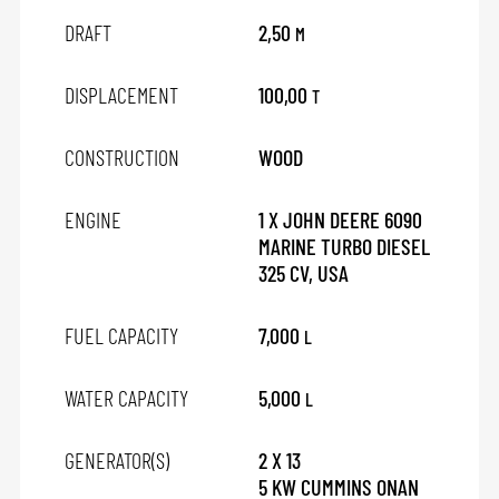
DRAFT
2,50
M
DISPLACEMENT
100,00
T
CONSTRUCTION
WOOD
ENGINE
1 X JOHN DEERE 6090
MARINE TURBO DIESEL
325 CV, USA
FUEL CAPACITY
7,000
L
WATER CAPACITY
5,000
L
GENERATOR(S)
2 X 13
5 KW CUMMINS ONAN