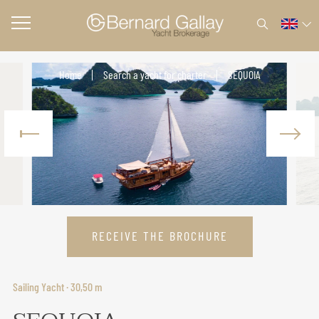
Home
Search a yacht for charter
SEQUOIA
RECEIVE THE BROCHURE
Sailing Yacht · 30,50 m