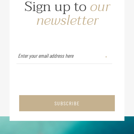
Sign up to
our
newsletter
SUBSCRIBE