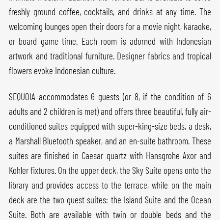
freshly ground coffee, cocktails, and drinks at any time. The
welcoming lounges open their doors for a movie night, karaoke,
or board game time. Each room is adorned with Indonesian
artwork and traditional furniture. Designer fabrics and tropical
flowers evoke Indonesian culture.
SEQUOIA accommodates 6 guests (or 8, if the condition of 6
adults and 2 children is met) and offers three beautiful, fully air-
conditioned suites equipped with super-king-size beds, a desk,
a Marshall Bluetooth speaker, and an en-suite bathroom. These
suites are finished in Caesar quartz with Hansgrohe Axor and
Kohler fixtures. On the upper deck, the Sky Suite opens onto the
library and provides access to the terrace, while on the main
deck are the two guest suites: the Island Suite and the Ocean
Suite. Both are available with twin or double beds and the