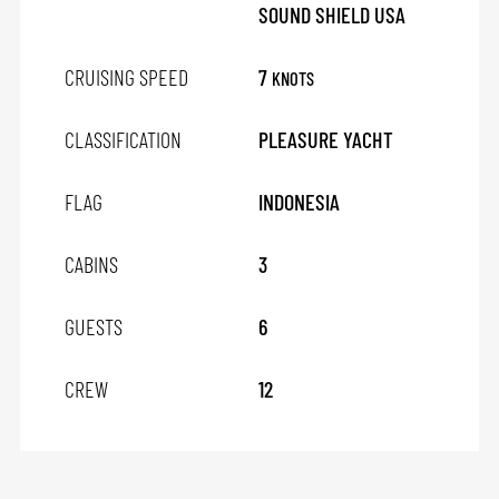
SOUND SHIELD USA
CRUISING SPEED
7
KNOTS
CLASSIFICATION
PLEASURE YACHT
FLAG
INDONESIA
CABINS
3
GUESTS
6
CREW
12