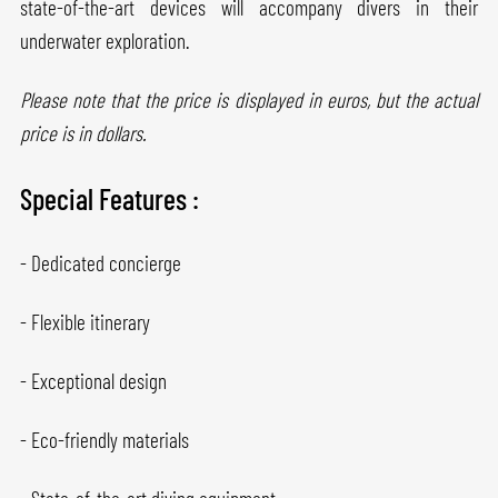
state-of-the-art devices will accompany divers in their
underwater exploration.
Please note that the price is displayed in euros, but the actual
price is in dollars.
Special Features :
- Dedicated concierge
- Flexible itinerary
- Exceptional design
- Eco-friendly materials