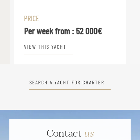
PRICE
Per week from :
52 000€
VIEW THIS YACHT
SEARCH A YACHT FOR CHARTER
Contact
us