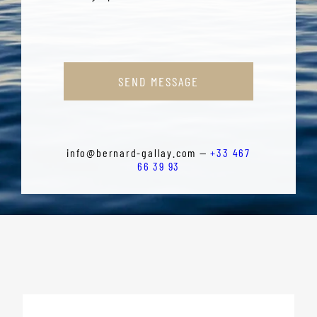
SEND MESSAGE
info@bernard-gallay.com —
+33 467
66 39 93