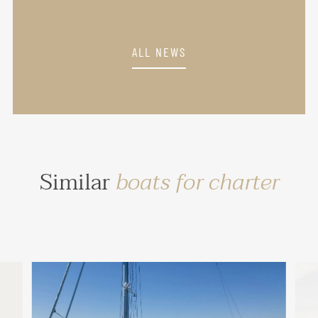
ALL NEWS
Similar
boats for charter