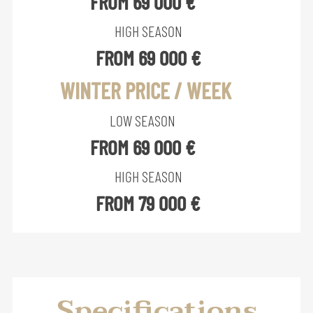
FROM 69 000 €
HIGH SEASON
FROM 69 000 €
WINTER PRICE / WEEK
LOW SEASON
FROM 69 000 €
HIGH SEASON
FROM 79 000 €
Specifications