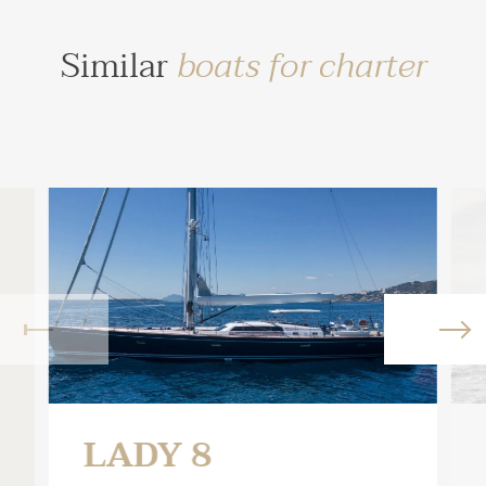
Similar
boats for charter
LADY 8