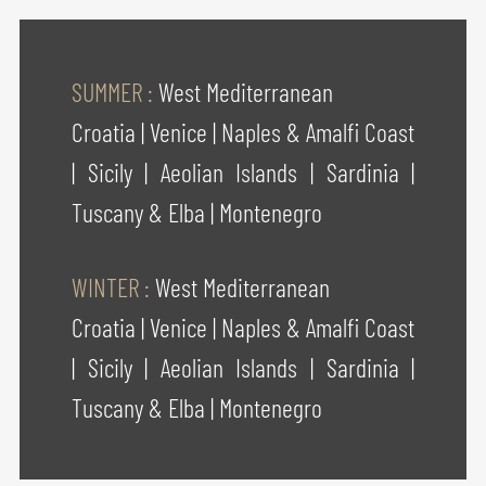
SUMMER :
West Mediterranean
Croatia
|
Venice
|
Naples & Amalfi Coast
|
Sicily
|
Aeolian Islands
|
Sardinia
|
Tuscany & Elba
|
Montenegro
WINTER :
West Mediterranean
Croatia
|
Venice
|
Naples & Amalfi Coast
|
Sicily
|
Aeolian Islands
|
Sardinia
|
Tuscany & Elba
|
Montenegro