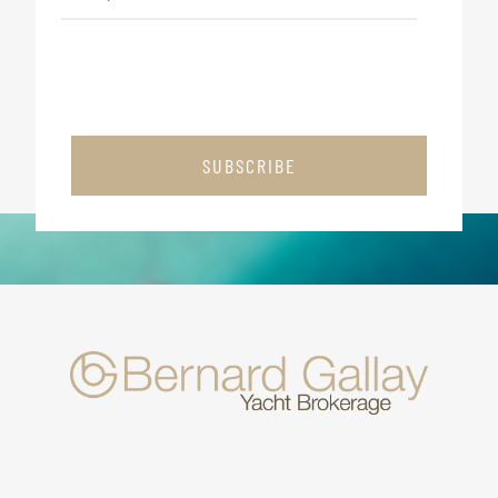
SUBSCRIBE