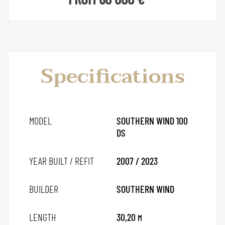
Specifications
MODEL
SOUTHERN WIND 100
DS
YEAR BUILT / REFIT
2007 / 2023
BUILDER
SOUTHERN WIND
LENGTH
30,20
M