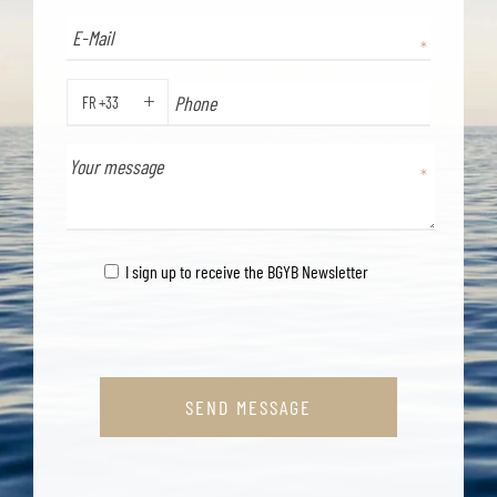
FR +33
PHONE
I sign up to receive the BGYB Newsletter
SEND MESSAGE