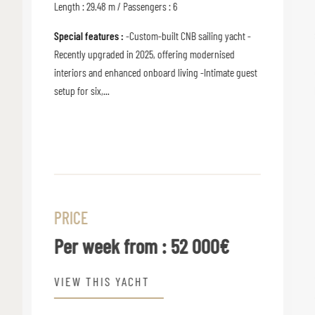
Length : 29.48 m / Passengers : 6
Special features :
-Custom-built CNB sailing yacht -
Recently upgraded in 2025, offering modernised
interiors and enhanced onboard living -Intimate guest
setup for six,...
PRICE
Per week from :
52 000€
VIEW THIS YACHT