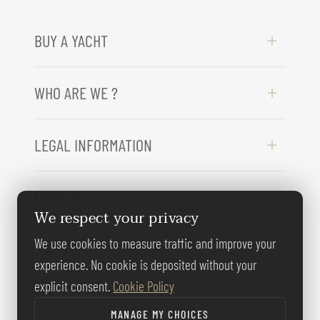
BUY A YACHT
WHO ARE WE ?
LEGAL INFORMATION
NEED HELP ?
We respect your privacy
We use cookies to measure traffic and improve your
FOLLOW US
experience. No cookie is deposited without your
explicit consent.
Cookie Policy
MANAGE MY CHOICES