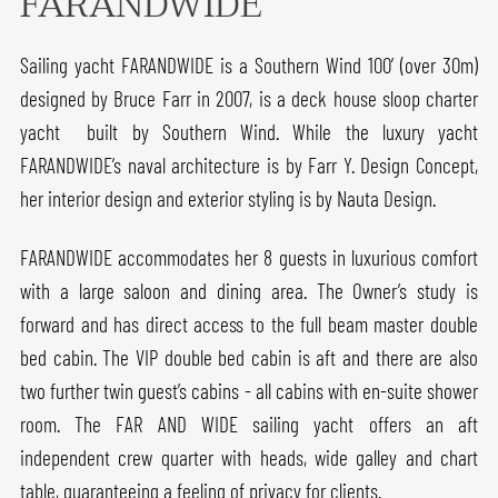
FARANDWIDE
Sailing yacht FARANDWIDE is a Southern Wind 100’ (over 30m)
designed by Bruce Farr in 2007, is a deck house sloop charter
yacht built by Southern Wind. While the luxury yacht
FARANDWIDE’s naval architecture is by Farr Y. Design Concept,
her interior design and exterior styling is by Nauta Design.
FARANDWIDE accommodates her 8 guests in luxurious comfort
with a large saloon and dining area. The Owner’s study is
forward and has direct access to the full beam master double
bed cabin. The VIP double bed cabin is aft and there are also
two further twin guest’s cabins - all cabins with en-suite shower
room. The FAR AND WIDE sailing yacht offers an aft
independent crew quarter with heads, wide galley and chart
table, guaranteeing a feeling of privacy for clients.