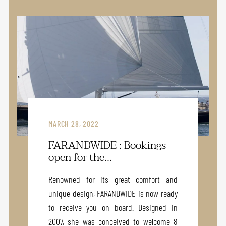
MARCH 28, 2022
FARANDWIDE : Bookings
open for the...
Renowned for its great comfort and
unique design, FARANDWIDE is now ready
to receive you on board. Designed in
2007, she was conceived to welcome 8