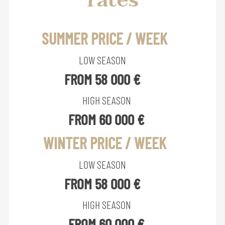
rates
SUMMER PRICE / WEEK
LOW SEASON
FROM 58 000 €
HIGH SEASON
FROM 60 000 €
WINTER PRICE / WEEK
LOW SEASON
FROM 58 000 €
HIGH SEASON
FROM 60 000 €