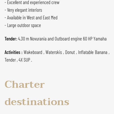
- Excellent and experienced crew
- Very elegant interiors
- Available in West and East Med
- Large outdoor space
Tender:
4.30 m Novurania and Outboard engine 60 HP Yamaha
Activities :
Wakeboard , Waterskis , Donut , Inflatable Banana ,
Tender , 4X SUP .
Charter
destinations