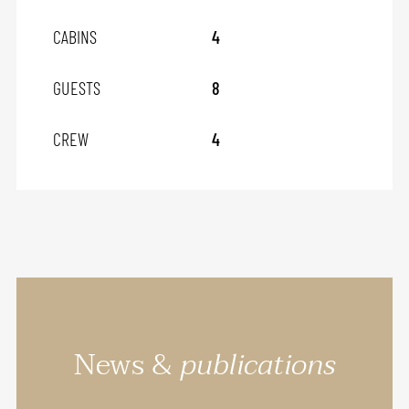
CABINS
4
GUESTS
8
CREW
4
News &
publications