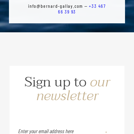
info@bernard-gallay.com —
+33 467
66 39 93
Sign up to
our
newsletter