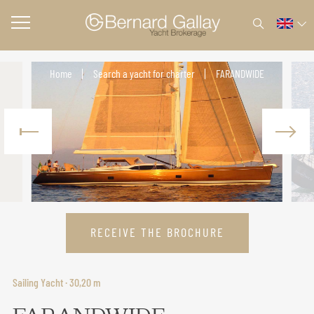
Home
Search a yacht for charter
FARANDWIDE
RECEIVE THE BROCHURE
Sailing Yacht · 30,20 m