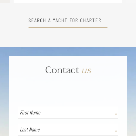
SEARCH A YACHT FOR CHARTER
Contact
us