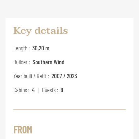
Key details
Length :
30,20 m
Builder :
Southern Wind
Year built / Refit :
2007 / 2023
Cabins :
4
| Guests :
8
FROM