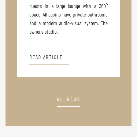
guests in a large lounge with a 360°
space. All cabins have private bathrooms
and a modern audio-visual system. The
owner's studio...
READ ARTICLE
ALL NEWS