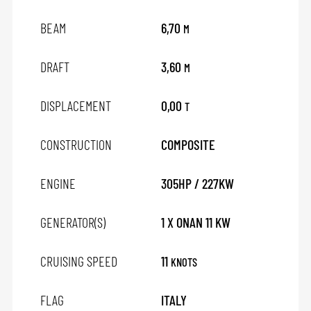
BEAM
6,70
M
DRAFT
3,60
M
DISPLACEMENT
0,00
T
CONSTRUCTION
COMPOSITE
ENGINE
305HP / 227KW
GENERATOR(S)
1 X ONAN 11 KW
CRUISING SPEED
11
KNOTS
FLAG
ITALY