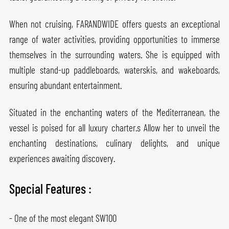
When not cruising, FARANDWIDE offers guests an exceptional
range of water activities, providing opportunities to immerse
themselves in the surrounding waters. She is equipped with
multiple stand-up paddleboards, waterskis, and wakeboards,
ensuring abundant entertainment.
Situated in the enchanting waters of the Mediterranean, the
vessel is poised for all luxury charter.s Allow her to unveil the
enchanting destinations, culinary delights, and unique
experiences awaiting discovery.
Special Features :
- One of the most elegant SW100