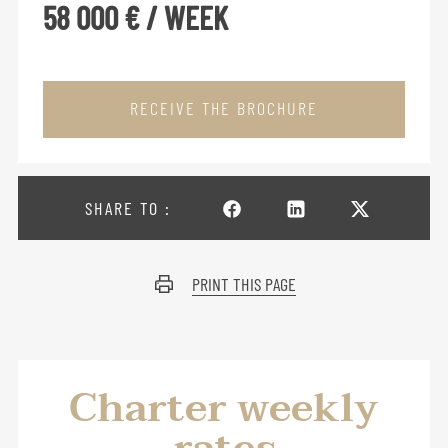
58 000 € / WEEK
RECEIVE THE BROCHURE
SHARE TO :
PRINT THIS PAGE
Charter weekly