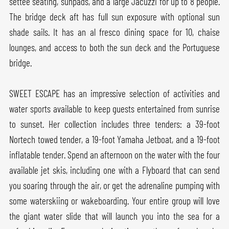
settee seating, sunpads, and a large Jacuzzi for up to 8 people.
The bridge deck aft has full sun exposure with optional sun
shade sails. It has an al fresco dining space for 10, chaise
lounges, and access to both the sun deck and the Portuguese
bridge.
SWEET ESCAPE has an impressive selection of activities and
water sports available to keep guests entertained from sunrise
to sunset. Her collection includes three tenders: a 39-foot
Nortech towed tender, a 19-foot Yamaha Jetboat, and a 19-foot
inflatable tender. Spend an afternoon on the water with the four
available jet skis, including one with a Flyboard that can send
you soaring through the air, or get the adrenaline pumping with
some waterskiing or wakeboarding. Your entire group will love
the giant water slide that will launch you into the sea for a