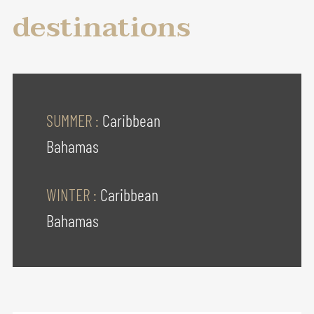
destinations
SUMMER :
Caribbean
Bahamas
WINTER :
Caribbean
Bahamas