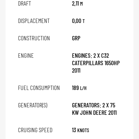
DRAFT
2,11
M
DISPLACEMENT
0,00
T
CONSTRUCTION
GRP
ENGINE
ENGINES: 2 X C32
CATERPILLARS 1650HP
2011
FUEL CONSUMPTION
189
L/H
GENERATOR(S)
GENERATORS: 2 X 75
KW JOHN DEERE 2011
CRUISING SPEED
13
KNOTS