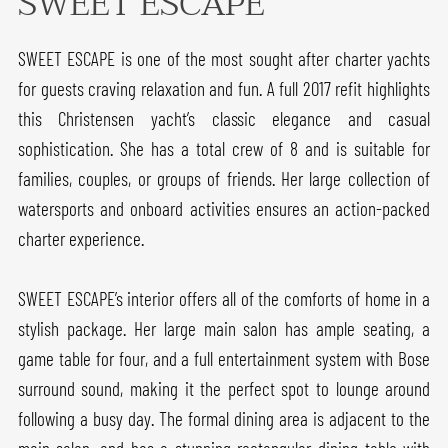
SWEET ESCAPE
SWEET ESCAPE is one of the most sought after charter yachts
for guests craving relaxation and fun. A full 2017 refit highlights
this Christensen yacht’s classic elegance and casual
sophistication. She has a total crew of 8 and is suitable for
families, couples, or groups of friends. Her large collection of
watersports and onboard activities ensures an action-packed
charter experience.
SWEET ESCAPE’s interior offers all of the comforts of home in a
stylish package. Her large main salon has ample seating, a
game table for four, and a full entertainment system with Bose
surround sound, making it the perfect spot to lounge around
following a busy day. The formal dining area is adjacent to the