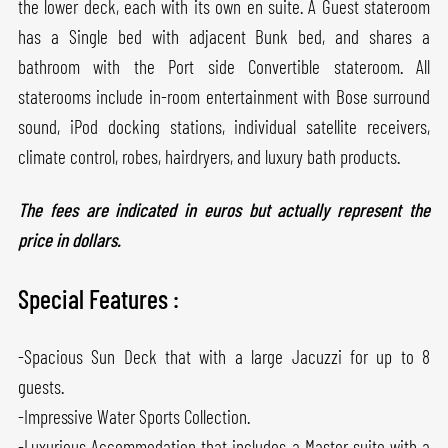
the lower deck, each with its own en suite. A Guest stateroom
has a Single bed with adjacent Bunk bed, and shares a
bathroom with the Port side Convertible stateroom. All
staterooms include in-room entertainment with Bose surround
sound, iPod docking stations, individual satellite receivers,
climate control, robes, hairdryers, and luxury bath products.
The fees are indicated in euros but actually represent the
price in dollars.
Special Features :
-Spacious Sun Deck that with a large Jacuzzi for up to 8
guests.
-Impressive Water Sports Collection.
-Luxurious Accommodation that includes a Master suite with a