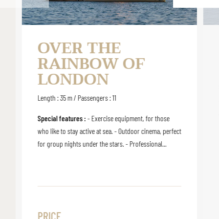
OVER THE
RAINBOW OF
LONDON
Length : 35 m / Passengers : 11
Special features :
- Exercise equipment, for those
who like to stay active at sea. - Outdoor cinema, perfect
for group nights under the stars. - Professional...
PRICE