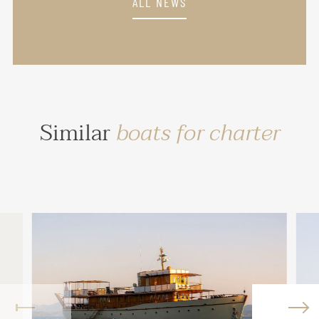
ALL NEWS
Similar
boats for charter