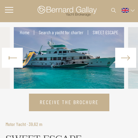
Home
Search a yacht for charter
SWEET ESCAPE
RECEIVE THE BROCHURE
Motor Yacht · 39,62 m