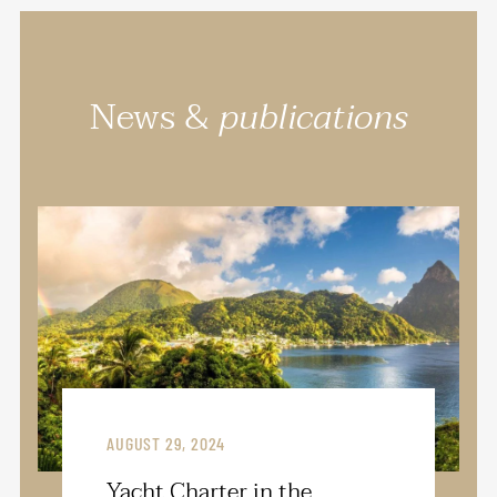
News &
publications
AUGUST 29, 2024
Yacht Charter in the