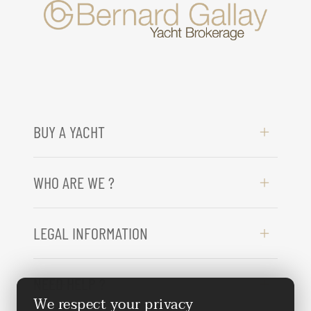
BUY A YACHT
WHO ARE WE ?
LEGAL INFORMATION
NEED HELP ?
We respect your privacy