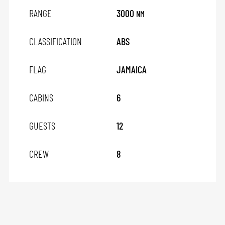
RANGE
3000
NM
CLASSIFICATION
ABS
FLAG
JAMAICA
CABINS
6
GUESTS
12
CREW
8