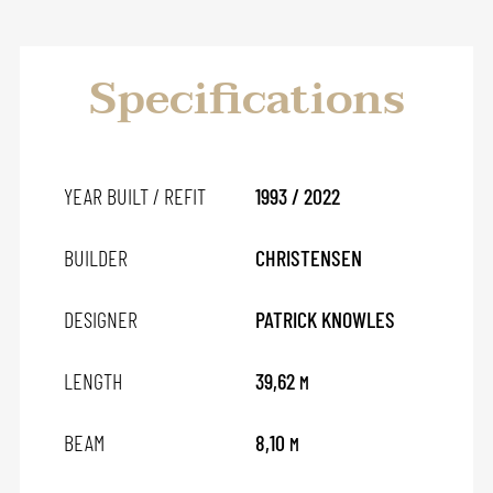
Specifications
YEAR BUILT / REFIT
1993 / 2022
BUILDER
CHRISTENSEN
DESIGNER
PATRICK KNOWLES
LENGTH
39,62
M
BEAM
8,10
M