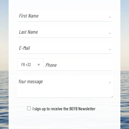
FR +33
PHONE
I sign up to receive the BGYB Newsletter