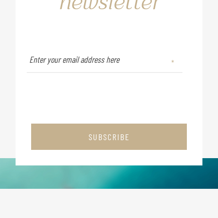
newsletter
SUBSCRIBE