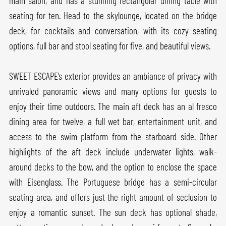
main salon, and has a stunning rectangular dining table with
seating for ten. Head to the skylounge, located on the bridge
deck, for cocktails and conversation, with its cozy seating
options, full bar and stool seating for five, and beautiful views.
SWEET ESCAPE’s exterior provides an ambiance of privacy with
unrivaled panoramic views and many options for guests to
enjoy their time outdoors. The main aft deck has an al fresco
dining area for twelve, a full wet bar, entertainment unit, and
access to the swim platform from the starboard side. Other
highlights of the aft deck include underwater lights, walk-
around decks to the bow, and the option to enclose the space
with Eisenglass. The Portuguese bridge has a semi-circular
seating area, and offers just the right amount of seclusion to
enjoy a romantic sunset. The sun deck has optional shade,