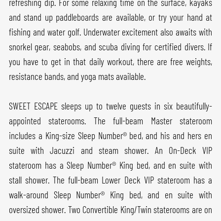
refreshing dip. For some relaxing time on the surface, kayaks
and stand up paddleboards are available, or try your hand at
fishing and water golf. Underwater excitement also awaits with
snorkel gear, seabobs, and scuba diving for certified divers. If
you have to get in that daily workout, there are free weights,
resistance bands, and yoga mats available.
SWEET ESCAPE sleeps up to twelve guests in six beautifully-
appointed staterooms. The full-beam Master stateroom
includes a King-size Sleep Number® bed, and his and hers en
suite with Jacuzzi and steam shower. An On-Deck VIP
stateroom has a Sleep Number® King bed, and en suite with
stall shower. The full-beam Lower Deck VIP stateroom has a
walk-around Sleep Number® King bed, and en suite with
oversized shower. Two Convertible King/Twin staterooms are on