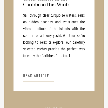
Caribbean this Winter...
Sail through clear turquoise waters, relax
on hidden beaches, and experience the
vibrant culture of the islands with the
comfort of a luxury yacht. Whether you're
looking to relax or explore, our carefully
selected yachts provide the perfect way
to enjoy the Caribbean's natural...
READ ARTICLE