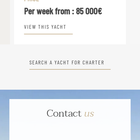
Per week from :
85 000€
VIEW THIS YACHT
SEARCH A YACHT FOR CHARTER
Contact
us