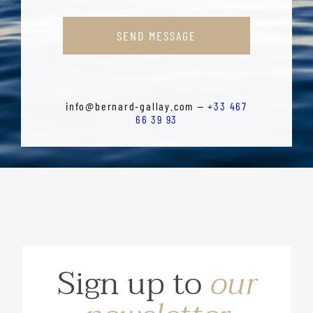
SEND MESSAGE
info@bernard-gallay.com —
+33 467
66 39 93
Sign up to
our