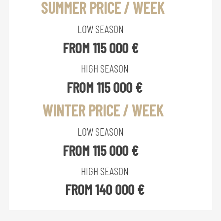
SUMMER PRICE / WEEK
LOW SEASON
FROM 115 000 €
HIGH SEASON
FROM 115 000 €
WINTER PRICE / WEEK
LOW SEASON
FROM 115 000 €
HIGH SEASON
FROM 140 000 €