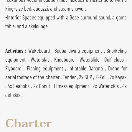
king-size bed, Jacuzzi, and steam shower.
-Interior Spaces equipped with a Bose surround sound, a game
table, and a skylounge.
Activities :
Wakeboard , Scuba diving equipment , Snorkeling
equipment , Waterskis , Kneeboard , Waterslide , Golf clubs ,
Flyboard , Fishing equipment , Inflatable Banana , Drone for
aerial footage of the charter , Tender , 2x SUP , E-Foil , 2x Kayak
, 4x Seabobs , 2x Donut , Fitness equipment , 2x Water skis , 4x
Jet skis .
Charter