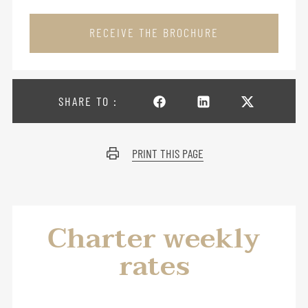
RECEIVE THE BROCHURE
SHARE TO :
PRINT THIS PAGE
Charter weekly
rates