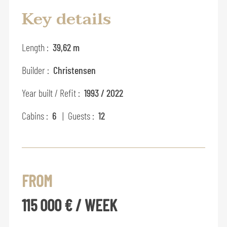
Key details
Length :
39,62 m
Builder :
Christensen
Year built / Refit :
1993 / 2022
Cabins :
6
| Guests :
12
FROM
115 000 € / WEEK