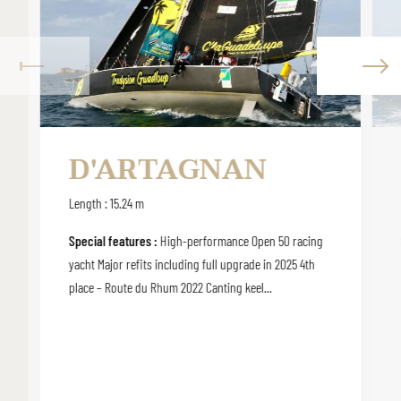
D'ARTAGNAN
Length : 15.24 m
Special features :
High-performance Open 50 racing
yacht Major refits including full upgrade in 2025 4th
place – Route du Rhum 2022 Canting keel...