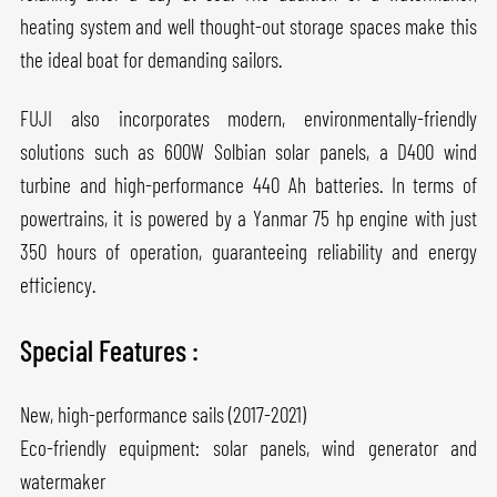
heating system and well thought-out storage spaces make this
the ideal boat for demanding sailors.
FUJI also incorporates modern, environmentally-friendly
solutions such as 600W Solbian solar panels, a D400 wind
turbine and high-performance 440 Ah batteries. In terms of
powertrains, it is powered by a Yanmar 75 hp engine with just
350 hours of operation, guaranteeing reliability and energy
efficiency.
Special Features :
New, high-performance sails (2017-2021)
Eco-friendly equipment: solar panels, wind generator and
watermaker