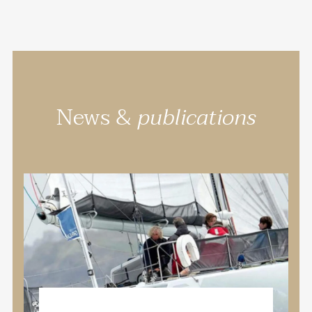
News &
publications