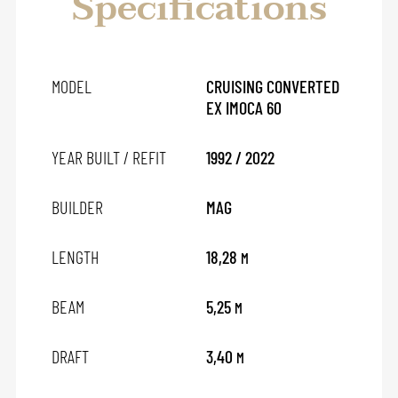
Specifications
MODEL
CRUISING CONVERTED
EX IMOCA 60
YEAR BUILT / REFIT
1992 / 2022
BUILDER
MAG
LENGTH
18,28
M
BEAM
5,25
M
DRAFT
3,40
M