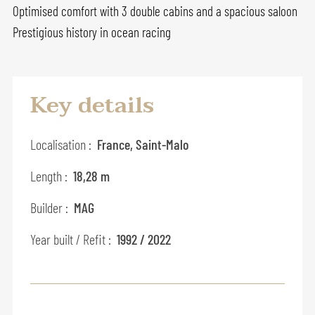
Optimised comfort with 3 double cabins and a spacious saloon
Prestigious history in ocean racing
Key details
Localisation :
France, Saint-Malo
Length :
18,28 m
Builder :
MAG
Year built / Refit :
1992 / 2022