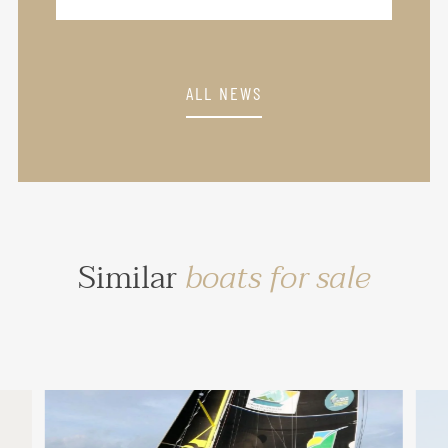
ALL NEWS
Similar
boats for sale