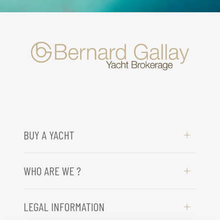
BUY A YACHT
WHO ARE WE ?
LEGAL INFORMATION