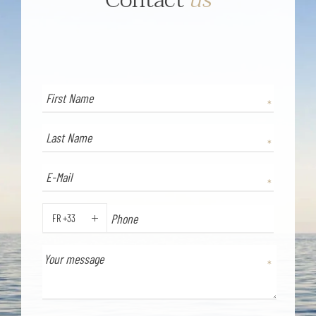
FR +33
PHONE