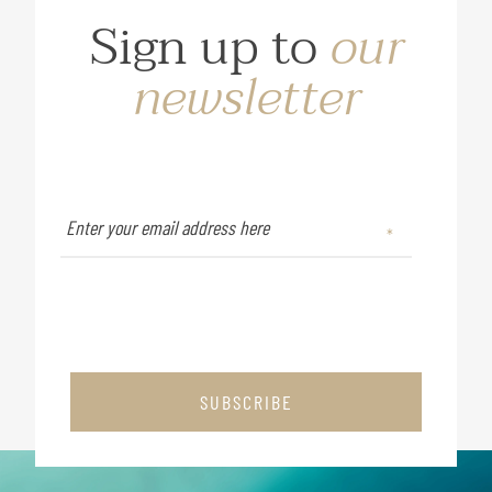
Sign up to
our
newsletter
SUBSCRIBE