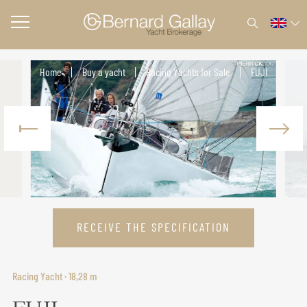
Home
Buy a yacht
Racing Yachts for Sale
FUJI
RECEIVE THE SPECIFICATION
Racing Yacht · 18,28 m