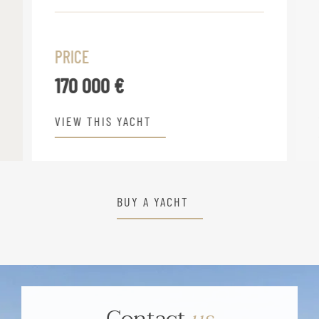
PRICE
170 000 €
VIEW THIS YACHT
BUY A YACHT
Contact
us