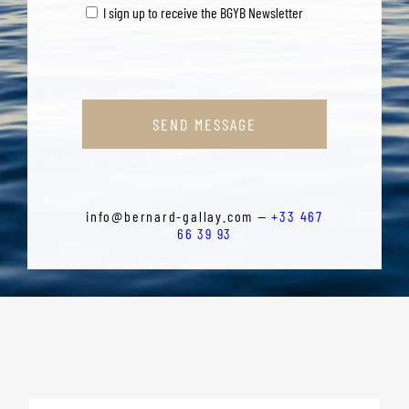
I sign up to receive the BGYB Newsletter
SEND MESSAGE
info@bernard-gallay.com —
+33 467
66 39 93