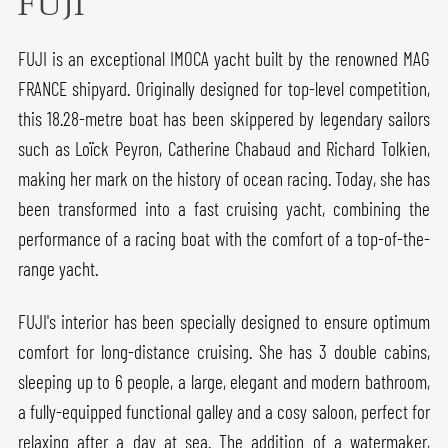
FUJI
FUJI is an exceptional IMOCA yacht built by the renowned MAG
FRANCE shipyard. Originally designed for top-level competition,
this 18.28-metre boat has been skippered by legendary sailors
such as Loïck Peyron, Catherine Chabaud and Richard Tolkien,
making her mark on the history of ocean racing. Today, she has
been transformed into a fast cruising yacht, combining the
performance of a racing boat with the comfort of a top-of-the-
range yacht.
FUJI's interior has been specially designed to ensure optimum
comfort for long-distance cruising. She has 3 double cabins,
sleeping up to 6 people, a large, elegant and modern bathroom,
a fully-equipped functional galley and a cosy saloon, perfect for
relaxing after a day at sea. The addition of a watermaker,