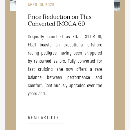
APRIL 10, 2026
Price Reduction on This
Converted IMOCA 60
Originally launched as FUJI COLOR III,
FUJI boasts an exceptional offshore
racing pedigree, having been skippered
by renowned sailors. Fully converted for
fast cruising, she now offers a rare
balance between performance and
comfort. Continuously upgraded over the
years and...
READ ARTICLE