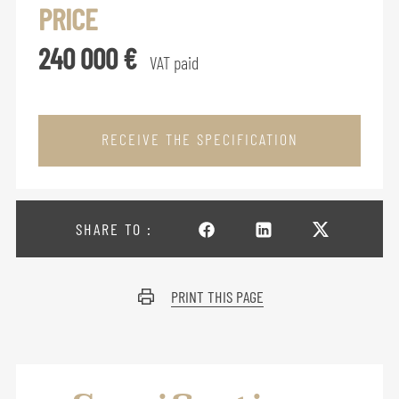
PRICE
240 000 €
VAT paid
RECEIVE THE SPECIFICATION
SHARE TO :
PRINT THIS PAGE