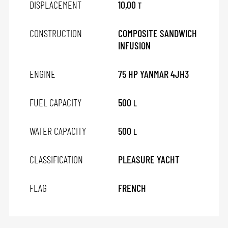
DISPLACEMENT
10,00
T
CONSTRUCTION
COMPOSITE SANDWICH
INFUSION
ENGINE
75 HP YANMAR 4JH3
FUEL CAPACITY
500
L
WATER CAPACITY
500
L
CLASSIFICATION
PLEASURE YACHT
FLAG
FRENCH