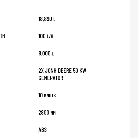
18,890
L
ON
100
L/H
8,000
L
2X JONH DEERE 50 KW
GENERATOR
10
KNOTS
2800
NM
ABS