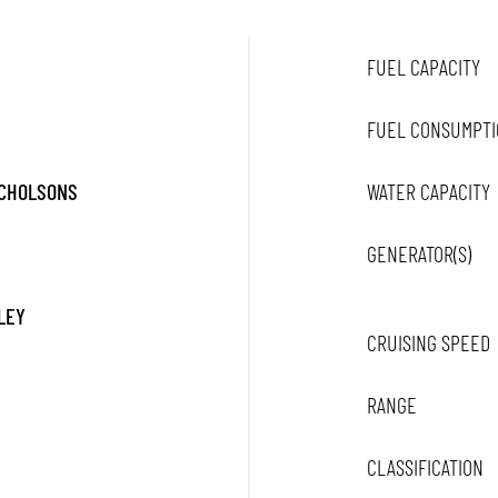
FUEL CAPACITY
FUEL CONSUMPTI
ICHOLSONS
WATER CAPACITY
GENERATOR(S)
LEY
CRUISING SPEED
RANGE
CLASSIFICATION