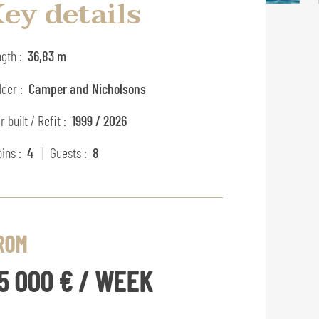
ey details
gth :
36,83 m
lder :
Camper and Nicholsons
r built / Refit :
1999 / 2026
ins :
4
| Guests :
8
ROM
5 000 € / WEEK