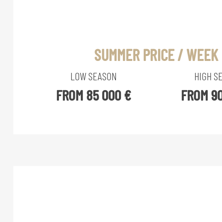
SUMMER PRICE / WEEK
LOW SEASON
HIGH S
FROM 85 000 €
FROM 90