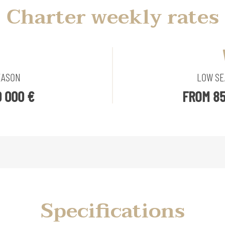
Charter weekly rates
EASON
LOW S
 000 €
FROM 85
Specifications