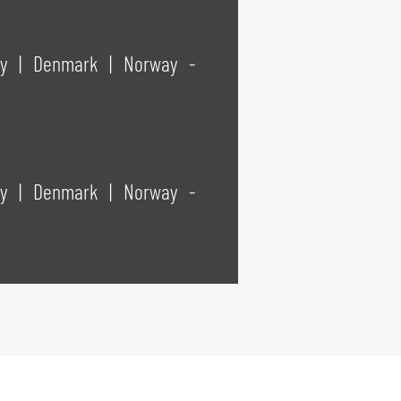
way
|
Denmark
|
Norway -
way
|
Denmark
|
Norway -