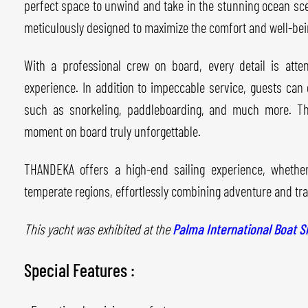
perfect space to unwind and take in the stunning ocean sce
meticulously designed to maximize the comfort and well-bein
With a professional crew on board, every detail is atte
experience. In addition to impeccable service, guests can 
such as snorkeling, paddleboarding, and much more. T
moment on board truly unforgettable.
THANDEKA offers a high-end sailing experience, whether
temperate regions, effortlessly combining adventure and tran
This yacht was exhibited at the
Palma International Boat 
Special Features :