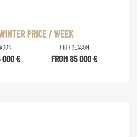
WINTER PRICE / WEEK
EASON
HIGH SEASON
 000 €
FROM 85 000 €