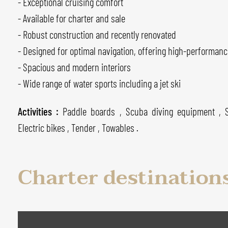
- Exceptional cruising comfort
- Available for charter and sale
- Robust construction and recently renovated
- Designed for optimal navigation, offering high-performanc
- Spacious and modern interiors
- Wide range of water sports including a jet ski
Activities :
Paddle boards , Scuba diving equipment , 
Electric bikes , Tender , Towables .
Charter destination