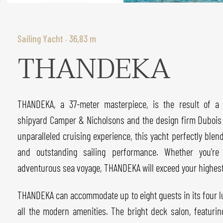
Sailing Yacht · 36,83 m
THANDEKA
THANDEKA, a 37-meter masterpiece, is the result of a
shipyard Camper & Nicholsons and the design firm Dubois N
unparalleled cruising experience, this yacht perfectly blen
and outstanding sailing performance. Whether you're
adventurous sea voyage, THANDEKA will exceed your highest
THANDEKA can accommodate up to eight guests in its four l
all the modern amenities. The bright deck salon, featuri