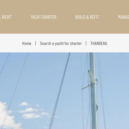
A YACHT
YACHT CHARTER
BUILD & REFIT
MANA
Home
Search a yacht for charter
THANDEKA