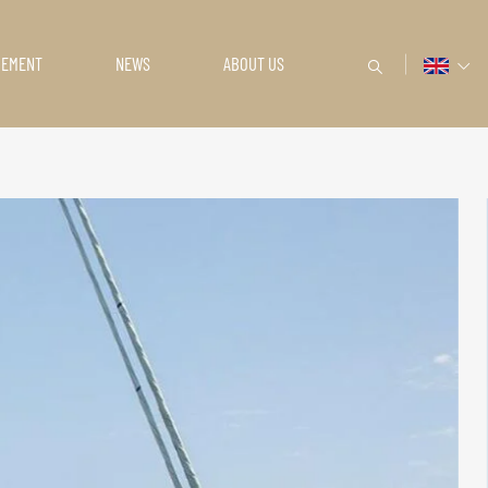
GEMENT
NEWS
ABOUT US