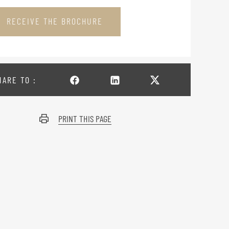
RECEIVE THE BROCHURE
HARE TO :
PRINT THIS PAGE