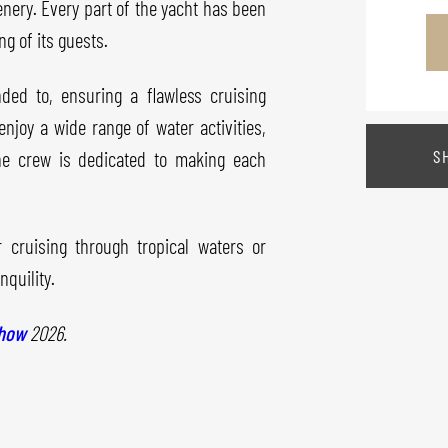
nery. Every part of the yacht has been
g of its guests.
nded to, ensuring a flawless cruising
enjoy a wide range of water activities,
S
he crew is dedicated to making each
 cruising through tropical waters or
quility.
Show
2026.