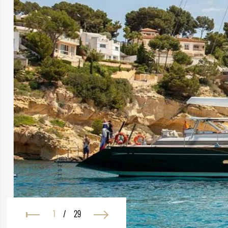
1
/
29