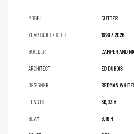
MODEL
CUTTER
YEAR BUILT / REFIT
1999 / 2026
BUILDER
CAMPER AND N
ARCHITECT
ED DUBOIS
DESIGNER
REDMAN WHITE
LENGTH
36,83
M
BEAM
8,16
M