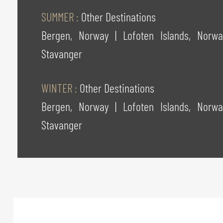
SUMMER :
Other Destinations
Bergen, Norway
|
Lofoten Islands, Nor
Stavanger
WINTER :
Other Destinations
Bergen, Norway
|
Lofoten Islands, Nor
Stavanger