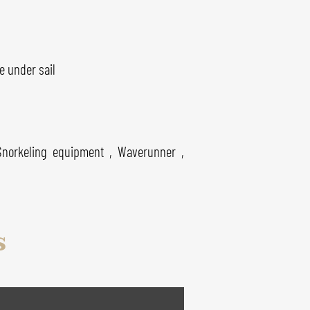
e under sail
Snorkeling equipment , Waverunner ,
s