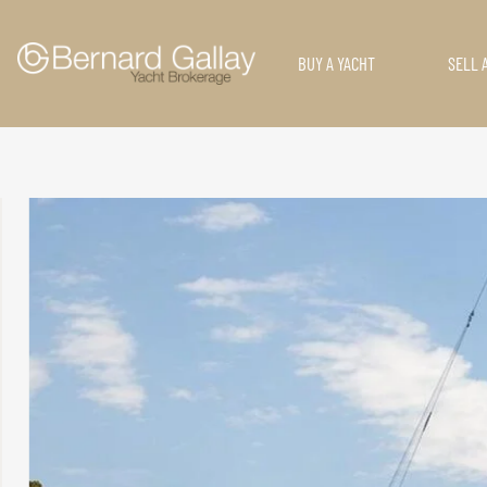
BUY A YACHT
SELL 