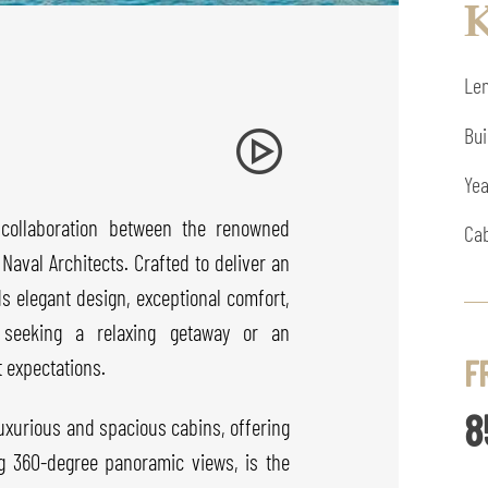
K
Len
Bui
Yea
 collaboration between the renowned
Cab
aval Architects. Crafted to deliver an
ds elegant design, exceptional comfort,
 seeking a relaxing getaway or an
F
 expectations.
8
uxurious and spacious cabins, offering
ng 360-degree panoramic views, is the