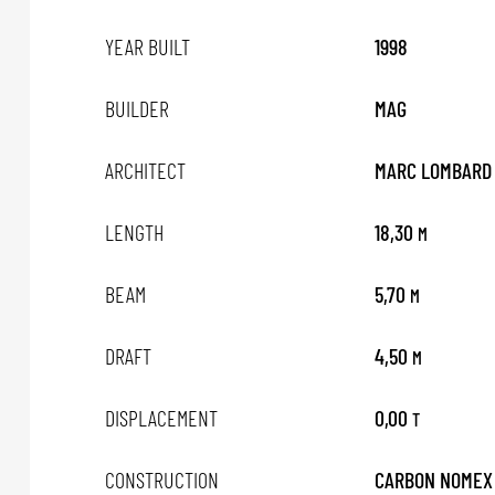
YEAR BUILT
1998
BUILDER
MAG
ARCHITECT
MARC LOMBARD
LENGTH
18,30
M
BEAM
5,70
M
DRAFT
4,50
M
DISPLACEMENT
0,00
T
CONSTRUCTION
CARBON NOMEX