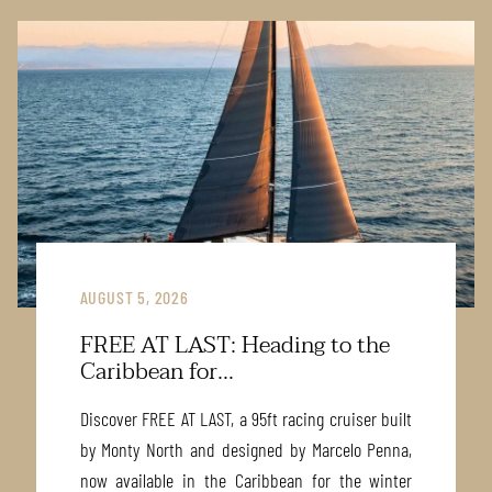
AUGUST 5, 2026
FREE AT LAST: Heading to the
Caribbean for...
Discover FREE AT LAST, a 95ft racing cruiser built
by Monty North and designed by Marcelo Penna,
now available in the Caribbean for the winter