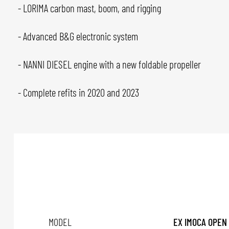
- LORIMA carbon mast, boom, and rigging
- Advanced B&G electronic system
- NANNI DIESEL engine with a new foldable propeller
- Complete refits in 2020 and 2023
MODEL
EX IMOCA OPEN