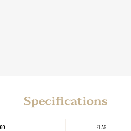
Specifications
 60
FLAG