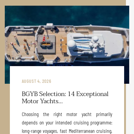
AUGUST 4, 2026
BGYB Selection: 14 Exceptional
Motor Yachts...
Choosing the right motor yacht primarily
depends on your intended cruising programme:
long-range voyages, fast Mediterranean cruising,