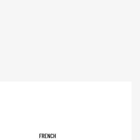
FRENCH