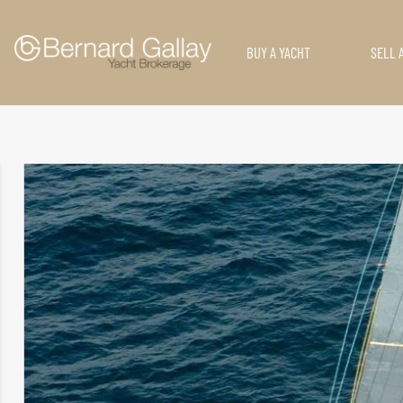
BUY A YACHT
SELL 