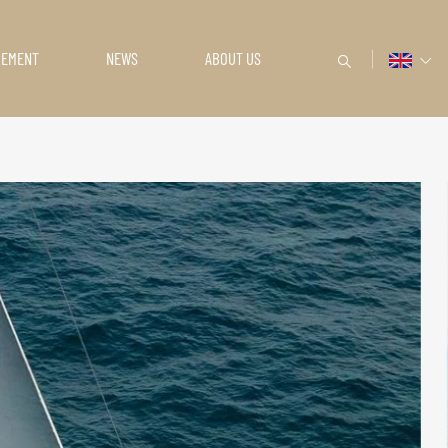
GEMENT
NEWS
ABOUT US