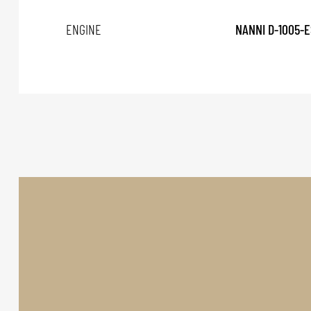
ENGINE
NANNI D-1005-E