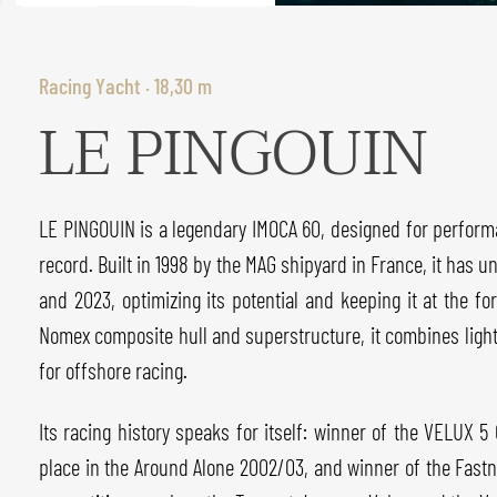
Racing Yacht · 18,30 m
LE PINGOUIN
LE PINGOUIN is a legendary IMOCA 60, designed for perform
record. Built in 1998 by the MAG shipyard in France, it has u
and 2023, optimizing its potential and keeping it at the fo
Nomex composite hull and superstructure, it combines light
for offshore racing.
Its racing history speaks for itself: winner of the VELUX 5
place in the Around Alone 2002/03, and winner of the Fastnet