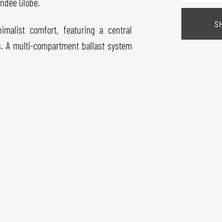
endée Globe.
S
imalist comfort, featuring a central
hs. A multi-compartment ballast system