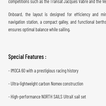
competitions such as the Transat Jacques Vabre and the V
Onboard, the layout is designed for efficiency and min
navigation station, a compact galley, and functional bert
ensures optimal balance while sailing.
Special Features :
- IMOCA 60 with a prestigious racing history
- Ultra-lightweight carbon Nomex construction
- High-performance NORTH SAILS UltraX sail set