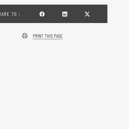
HARE TO :
PRINT THIS PAGE