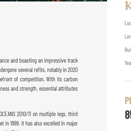
K
Loc
Len
Bui
ance and boasting an impressive track
Yea
ndergone several refits, notably in 2020
refront of competition. With its carbon
ness and strength, essential attributes
P
8
 OCEANS 2010/11 on multiple legs, third
 in 1999. It has also excelled in major