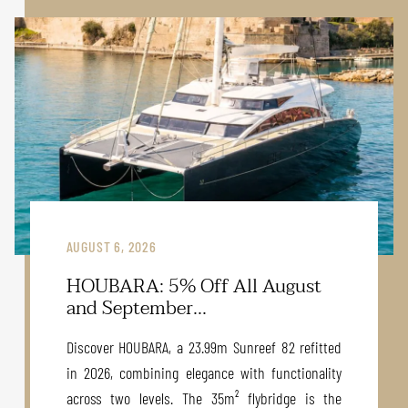
AUGUST 6, 2026
HOUBARA: 5% Off All August
and September...
Discover HOUBARA, a 23.99m Sunreef 82 refitted
in 2026, combining elegance with functionality
across two levels. The 35m² flybridge is the