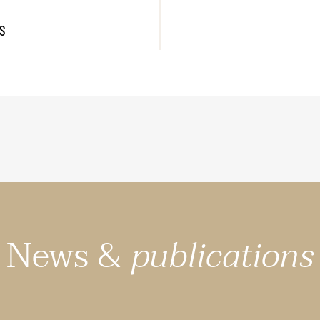
S
News &
publications