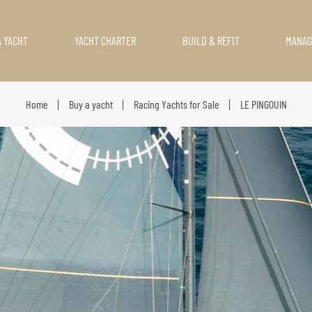
A YACHT
YACHT CHARTER
BUILD & REFIT
MANA
Home
Buy a yacht
Racing Yachts for Sale
LE PINGOUIN