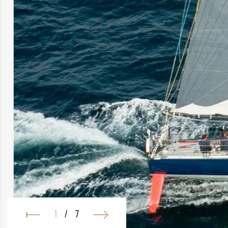
1
/
7