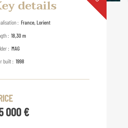
ey details
alisation :
France, Lorient
gth :
18,30 m
lder :
MAG
r built :
1998
RICE
5 000 €