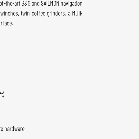
e-of-the-art B&G and SAILMON navigation
e winches, twin coffee grinders, a MUIR
urface.
t)
ze hardware