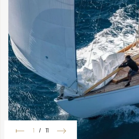
1
/
11