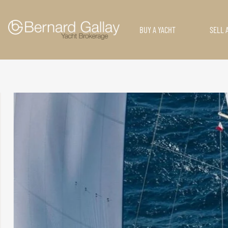
BUY A YACHT
SELL 