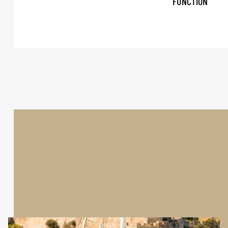
FUNCTION