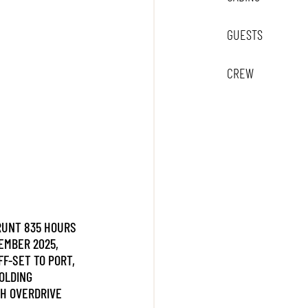
GUESTS
CREW
 RUNT 835 HOURS
EMBER 2025,
FF-SET TO PORT,
OLDING
H OVERDRIVE