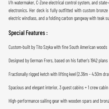
l/h watermaker, C-Zone electrical control system, and stat
electronics. Her deck is fully outfitted with custom bronz
electric windlass, and a folding carbon gangway with teak s
Special Features :
Custom-built by Tito Szyka with fine South American woods
Designed by German Frers, based on his father's 1942 plans
Fractionally rigged ketch with lifting keel (2.36m – 4.50m draf
Spacious and elegant interior, 3 guest cabins + 1 crew cabin
High-performance sailing gear with wooden spars and bron