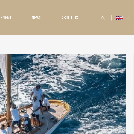
GEMENT
NEWS
ABOUT US