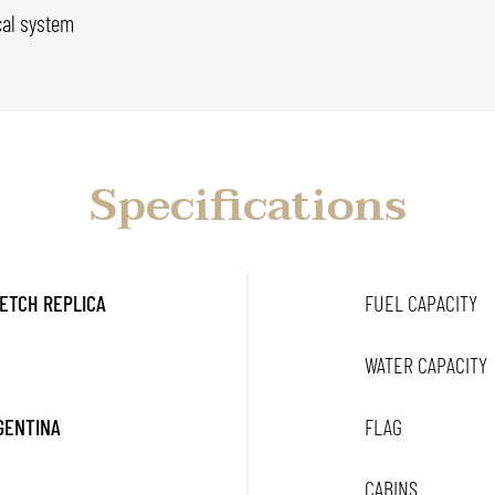
cal system
Specifications
ETCH REPLICA
FUEL CAPACITY
WATER CAPACITY
RGENTINA
FLAG
CABINS