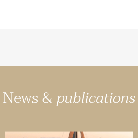
News &
publications