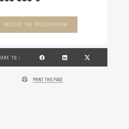
RECEIVE THE SPECIFICATION
HARE TO :
PRINT THIS PAGE