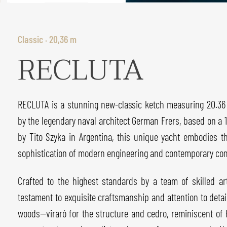
Classic · 20,36 m
RECLUTA
RECLUTA is a stunning new-classic ketch measuring 20.36 
by the legendary naval architect German Frers, based on a 19
by Tito Szyka in Argentina, this unique yacht embodies t
sophistication of modern engineering and contemporary com
Crafted to the highest standards by a team of skilled a
testament to exquisite craftsmanship and attention to deta
woods—viraró for the structure and cedro, reminiscent o