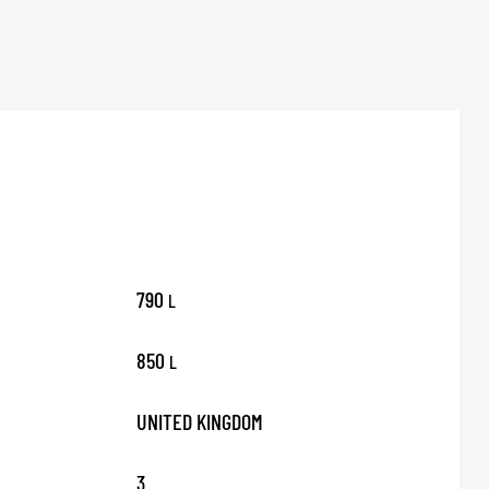
790
L
850
L
UNITED KINGDOM
3