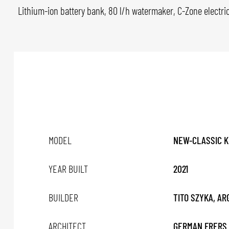
Lithium-ion battery bank, 80 l/h watermaker, C-Zone electri
MODEL
NEW-CLASSIC K
YEAR BUILT
2021
BUILDER
TITO SZYKA, A
ARCHITECT
GERMAN FRERS