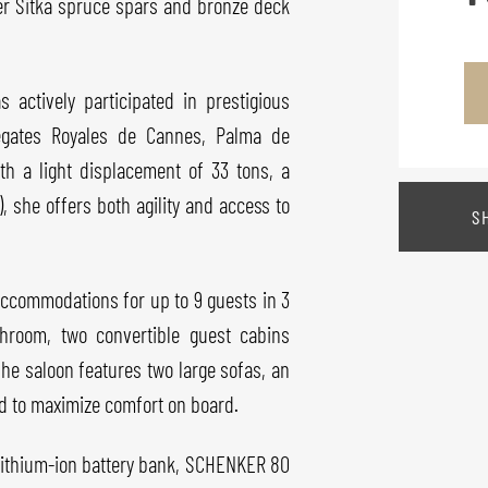
er Sitka spruce spars and bronze deck
actively participated in prestigious
Régates Royales de Cannes, Palma de
th a light displacement of 33 tons, a
), she offers both agility and access to
S
 accommodations for up to 9 guests in 3
throom, two convertible guest cabins
he saloon features two large sofas, an
ed to maximize comfort on board.
lithium-ion battery bank, SCHENKER 80