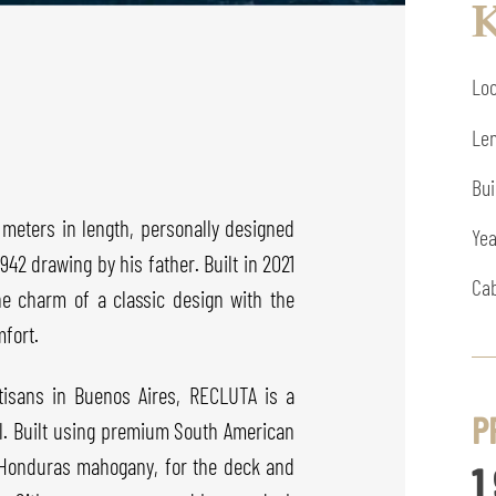
K
Loc
Len
Bui
meters in length, personally designed
Yea
42 drawing by his father. Built in 2021
Cab
he charm of a classic design with the
fort.
rtisans in Buenos Aires, RECLUTA is a
P
il. Built using premium South American
f Honduras mahogany, for the deck and
1