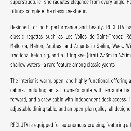
superstructure—she radiates elegance from every angle. H
fittings complete the classic aesthetic.
Designed for both performance and beauty, RECLUTA has 
classic regattas such as Les Voiles de Saint-Tropez, 
Mallorca, Mahon, Antibes, and Argentario Sailing Week. Wi
fractional ketch rig, and a lifting keel (draft 2.36m to 4.50m
shallow waters—a rare feature among classic yachts.
The interior is warm, open, and highly functional, offering
cabins, including an aft owner's suite with en-suite ba
forward, and a crew cabin with independent deck access. T
adjustable dining table, and an open-plan galley, all design
RECLUTA is equipped for autonomous cruising, featuring a 