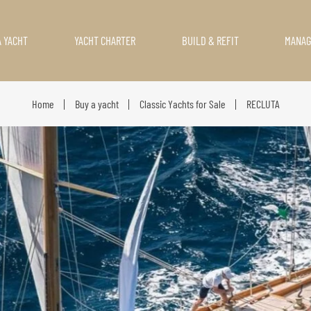
A YACHT
YACHT CHARTER
BUILD & REFIT
MANA
Home
Buy a yacht
Classic Yachts for Sale
RECLUTA