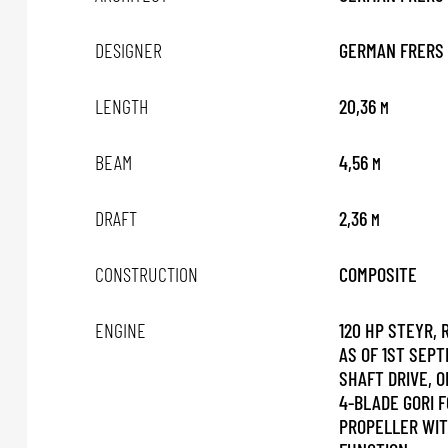
DESIGNER
GERMAN FRERS
LENGTH
20,36
M
BEAM
4,56
M
DRAFT
2,36
M
CONSTRUCTION
COMPOSITE
ENGINE
120 HP STEYR,
AS OF 1ST SEPT
SHAFT DRIVE, O
4-BLADE GORI F
PROPELLER WIT