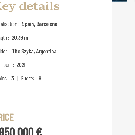
ey details
alisation :
Spain, Barcelona
gth :
20,36 m
lder :
Tito Szyka, Argentina
r built :
2021
ins :
3
| Guests :
9
RICE
 950 000 €