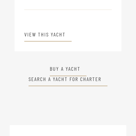
VIEW THIS YACHT
BUY A YACHT
SEARCH A YACHT FOR CHARTER