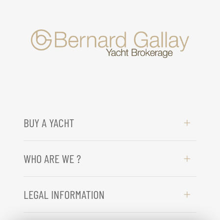
BUY A YACHT
WHO ARE WE ?
LEGAL INFORMATION