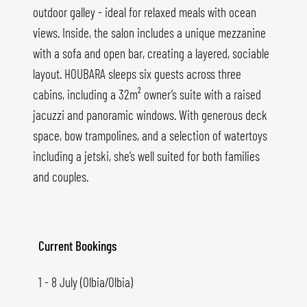
outdoor galley - ideal for relaxed meals with ocean
views. Inside, the salon includes a unique mezzanine
with a sofa and open bar, creating a layered, sociable
layout. HOUBARA sleeps six guests across three
cabins, including a 32m² owner’s suite with a raised
jacuzzi and panoramic windows. With generous deck
space, bow trampolines, and a selection of watertoys
including a jetski, she’s well suited for both families
and couples.
Current Bookings
1 - 8 July (Olbia/Olbia)