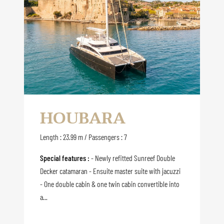
HOUBARA
Length : 23.99 m / Passengers : 7
Special features :
- Newly refitted Sunreef Double
Decker catamaran - Ensuite master suite with jacuzzi
- One double cabin & one twin cabin convertible into
a...