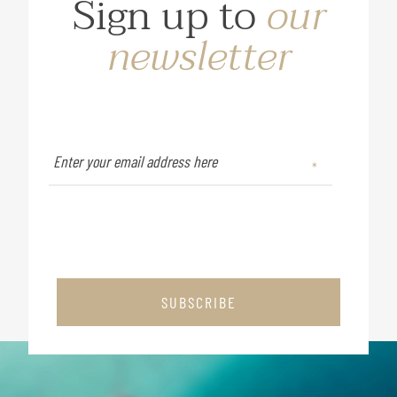
Sign up to
our
newsletter
SUBSCRIBE