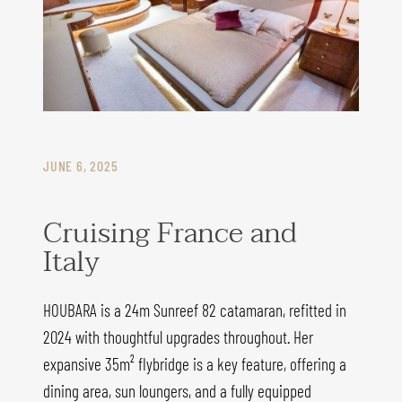
JUNE 6, 2025
Cruising France and
Italy
HOUBARA is a 24m Sunreef 82 catamaran, refitted in
2024 with thoughtful upgrades throughout. Her
expansive 35m² flybridge is a key feature, offering a
dining area, sun loungers, and a fully equipped