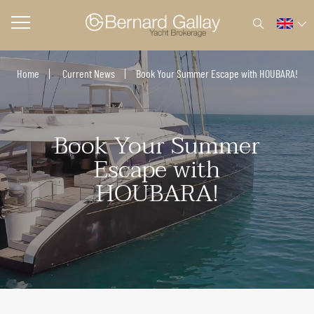
Home
Current News
Book Your Summer Escape with HOUBARA!
Book Your Summer
Escape with
HOUBARA!