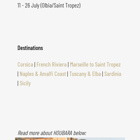
11 - 26 July (Olbia/Saint Tropez)
Destinations
Corsica
|
French Riviera
|
Marseille to Saint Tropez
|
Naples & Amalfi Coast
|
Tuscany & Elba
|
Sardinia
|
Sicily
Read more about HOUBARA below: