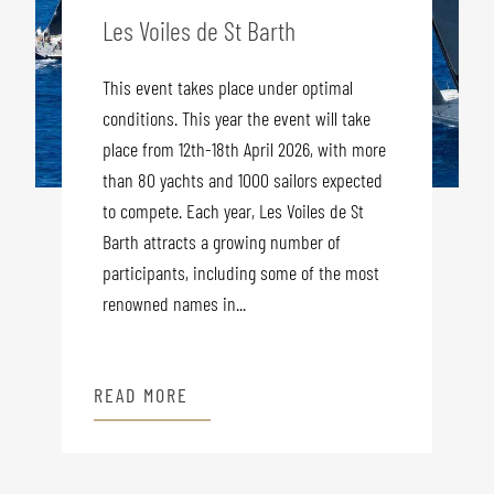
Les Voiles de St Barth
This event takes place under optimal
conditions. This year the event will take
place from 12th-18th April 2026, with more
than 80 yachts and 1000 sailors expected
to compete. Each year, Les Voiles de St
Barth attracts a growing number of
participants, including some of the most
renowned names in...
READ MORE