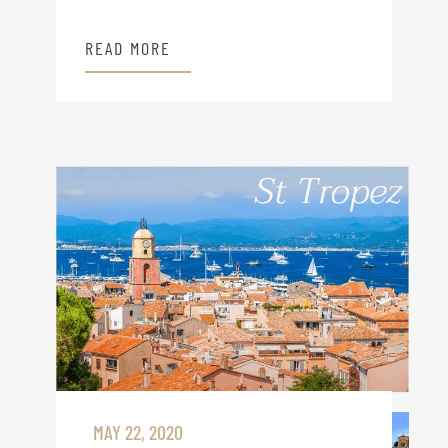
READ MORE
MAY 22, 2020