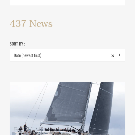
437
News
SORT BY :
×
Date (newest first)
News
&
Special
offers