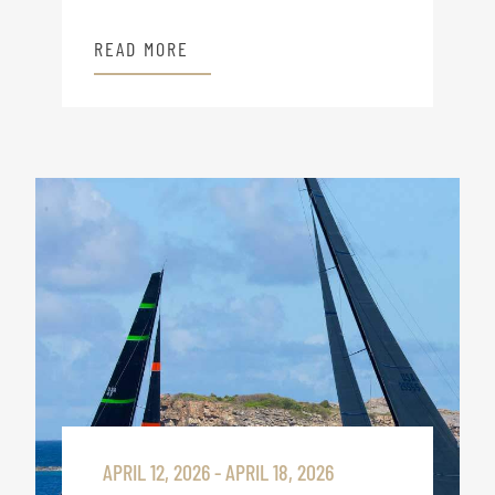
READ MORE
APRIL 12, 2026 - APRIL 18, 2026