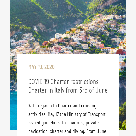
MAY 19, 2020
COVID 19 Charter restrictions -
Charter in Italy from 3rd of June
With regards to Charter and cruising
activities, May 17 the Ministry of Transport
issued guidelines for marinas, private
navigation, charter and diving. From June