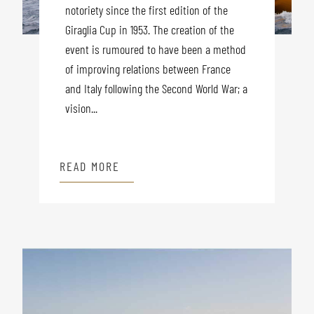
notoriety since the first edition of the
Giraglia Cup in 1953. The creation of the
event is rumoured to have been a method
of improving relations between France
and Italy following the Second World War; a
vision...
READ MORE