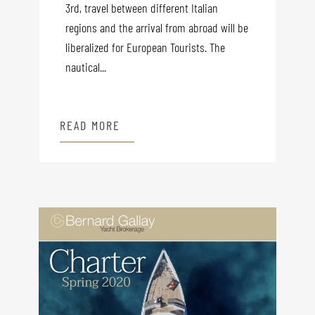
3rd, travel between different Italian
regions and the arrival from abroad will be
liberalized for European Tourists. The
nautical...
READ MORE