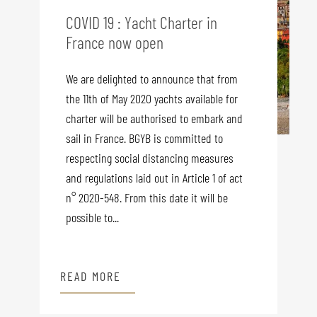
COVID 19 : Yacht Charter in
France now open
We are delighted to announce that from
the 11th of May 2020 yachts available for
charter will be authorised to embark and
sail in France. BGYB is committed to
respecting social distancing measures
and regulations laid out in Article 1 of act
n° 2020-548. From this date it will be
possible to...
READ MORE