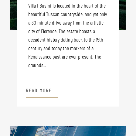
Villa I Busini is located in the heart of the
beautiful Tuscan countryside, and yet only
a 30 minute drive away from the artistic
city of Florence. The estate boasts a
decadent history dating back to the 15th
century and today the markers of a
Renaissance past are ever present. The
grounds...
READ MORE