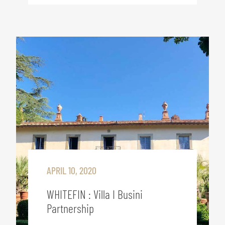
APRIL 10, 2020
WHITEFIN : Villa I Busini
Partnership