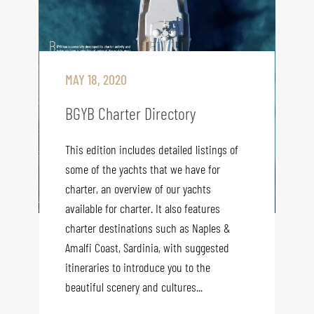
MAY 18, 2020
BGYB Charter Directory
This edition includes detailed listings of
some of the yachts that we have for
charter, an overview of our yachts
available for charter. It also features
charter destinations such as Naples &
Amalfi Coast, Sardinia, with suggested
itineraries to introduce you to the
beautiful scenery and cultures...