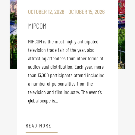
OCTOBER 12, 2026 - OCTOBER 15, 2026
MIPCOM
MIPCOM is the most highly anticipated
television trade fair of the year, also
attracting attendees from other forms of
audiovisual distribution. Each year, more
than 13,000 participants attend including
a number of personalities from the
television and film industry. The event's
global scope is...
READ MORE