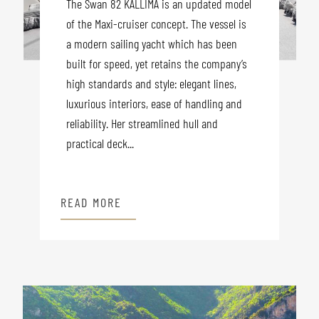
The Swan 82 KALLIMA is an updated model
of the Maxi-cruiser concept. The vessel is
a modern sailing yacht which has been
built for speed, yet retains the company’s
high standards and style: elegant lines,
luxurious interiors, ease of handling and
reliability. Her streamlined hull and
practical deck...
READ MORE