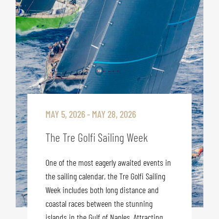
MAY 5, 2026 - MAY 28, 2026
The Tre Golfi Sailing Week
One of the most eagerly awaited events in
the sailing calendar, the Tre Golfi Sailing
Week includes both long distance and
coastal races between the stunning
islands in the Gulf of Naples. Attracting