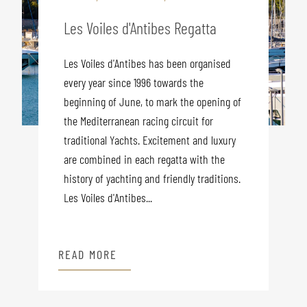
Les Voiles d'Antibes Regatta
Les Voiles d'Antibes has been organised
every year since 1996 towards the
beginning of June, to mark the opening of
the Mediterranean racing circuit for
traditional Yachts. Excitement and luxury
are combined in each regatta with the
history of yachting and friendly traditions.
Les Voiles d'Antibes...
READ MORE