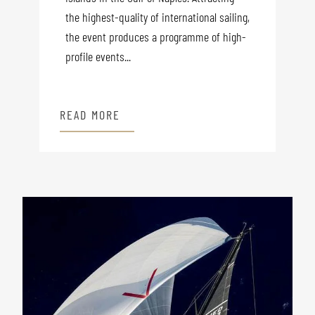
the highest-quality of international sailing,
the event produces a programme of high-
profile events...
READ MORE