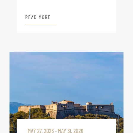
READ MORE
MAY 27, 2026 - MAY 31, 2026