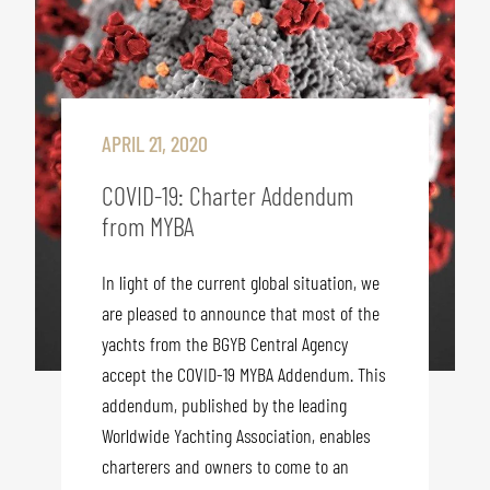
APRIL 21, 2020
COVID-19: Charter Addendum
from MYBA
In light of the current global situation, we
are pleased to announce that most of the
yachts from the BGYB Central Agency
accept the COVID-19 MYBA Addendum. This
addendum, published by the leading
Worldwide Yachting Association, enables
charterers and owners to come to an