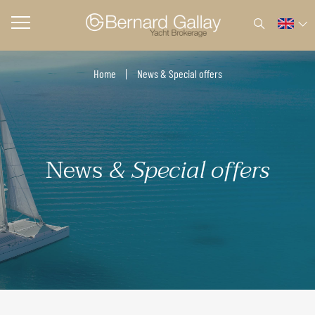
Home
News & Special offers
News
& Special offers