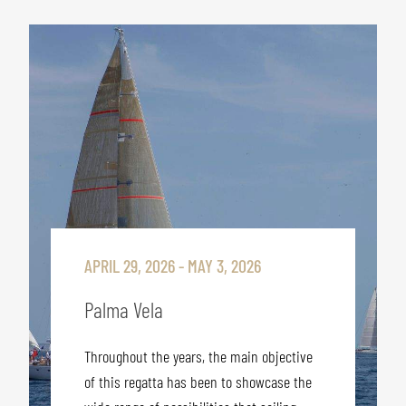
APRIL 29, 2026 - MAY 3, 2026
Palma Vela
Throughout the years, the main objective
of this regatta has been to showcase the