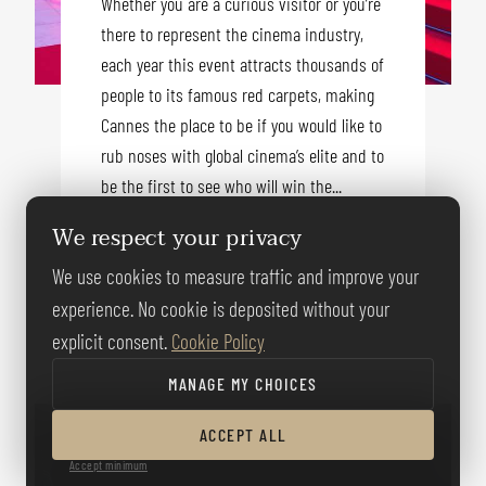
Whether you are a curious visitor or you’re
there to represent the cinema industry,
each year this event attracts thousands of
people to its famous red carpets, making
Cannes the place to be if you would like to
rub noses with global cinema’s elite and to
be the first to see who will win the...
We respect your privacy
We use cookies to measure traffic and improve your
READ MORE
experience. No cookie is deposited without your
explicit consent.
Cookie Policy
MANAGE MY CHOICES
ACCEPT ALL
Accept minimum