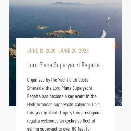
JUNE 12, 2026 - JUNE 20, 2026
Loro Piana Superyacht Regatta
Organized by the Yacht Club Costa
Smeralda, the Loro Piana Superyacht
Regatta has become a key event in the
Mediterranean superyacht calendar. Held
this year in Saint-Tropez, this prestigious
regatta welcomes an exclusive fleet of
sailing superyachts over 80 feet for