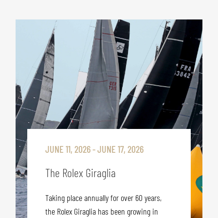
JUNE 11, 2026 - JUNE 17, 2026
The Rolex Giraglia
Taking place annually for over 60 years,
the Rolex Giraglia has been growing in