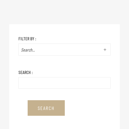
FILTER BY :
SEARCH :
SEARCH