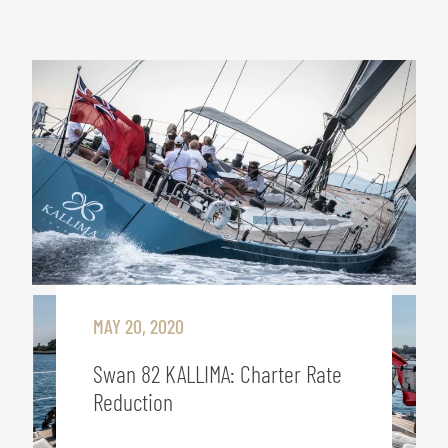
MAY 20, 2020
Swan 82 KALLIMA: Charter Rate
Reduction