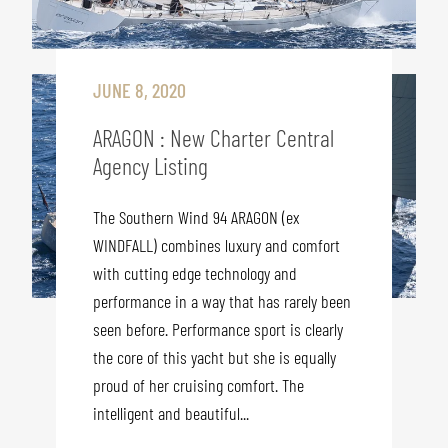
JUNE 8, 2020
ARAGON : New Charter Central
Agency Listing
The Southern Wind 94 ARAGON (ex
WINDFALL) combines luxury and comfort
with cutting edge technology and
performance in a way that has rarely been
seen before. Performance sport is clearly
the core of this yacht but she is equally
proud of her cruising comfort. The
intelligent and beautiful...