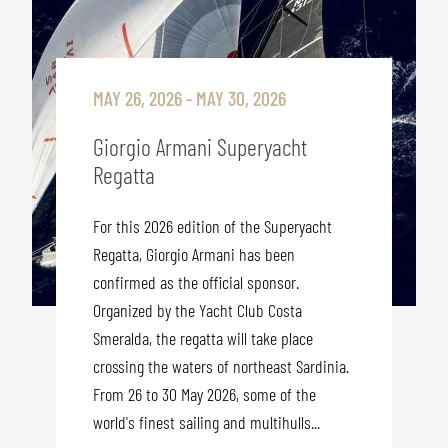
MAY 26, 2026 - MAY 30, 2026
Giorgio Armani Superyacht
Regatta
For this 2026 edition of the Superyacht
Regatta, Giorgio Armani has been
confirmed as the official sponsor.
Organized by the Yacht Club Costa
Smeralda, the regatta will take place
crossing the waters of northeast Sardinia.
From 26 to 30 May 2026, some of the
world's finest sailing and multihulls...