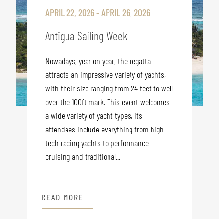
APRIL 22, 2026 - APRIL 26, 2026
Antigua Sailing Week
Nowadays, year on year, the regatta
attracts an impressive variety of yachts,
with their size ranging from 24 feet to well
over the 100ft mark. This event welcomes
a wide variety of yacht types, its
attendees include everything from high-
tech racing yachts to performance
cruising and traditional...
READ MORE