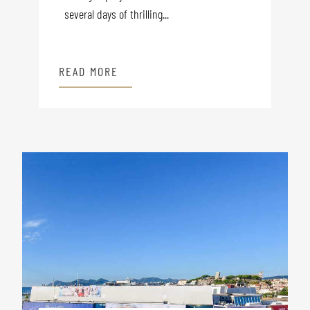
several days of thrilling...
READ MORE