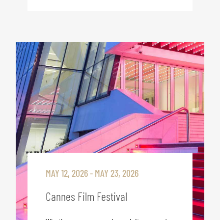
MAY 12, 2026 - MAY 23, 2026
Cannes Film Festival