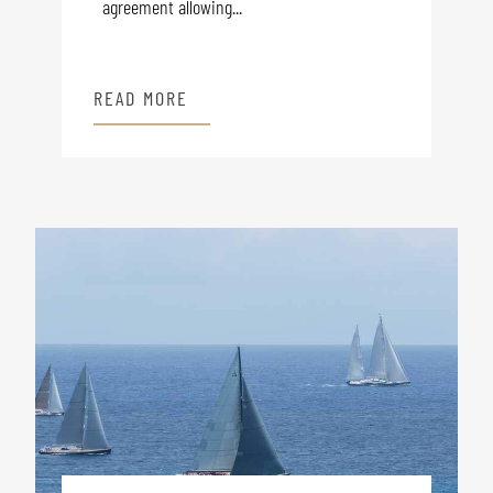
agreement allowing...
READ MORE