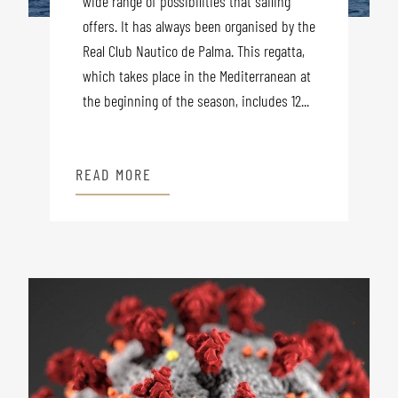
wide range of possibilities that sailing
offers. It has always been organised by the
Real Club Nautico de Palma. This regatta,
which takes place in the Mediterranean at
the beginning of the season, includes 12...
READ MORE