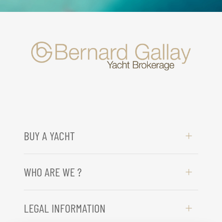
BUY A YACHT
WHO ARE WE ?
LEGAL INFORMATION