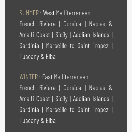
SUMMER :
West Mediterranean
French Riviera
|
Corsica
|
Naples &
Amalfi Coast
|
Sicily
|
Aeolian Islands
|
Sardinia
|
Marseille to Saint Tropez
|
Tuscany & Elba
WINTER :
East Mediterranean
French Riviera
|
Corsica
|
Naples &
Amalfi Coast
|
Sicily
|
Aeolian Islands
|
Sardinia
|
Marseille to Saint Tropez
|
Tuscany & Elba