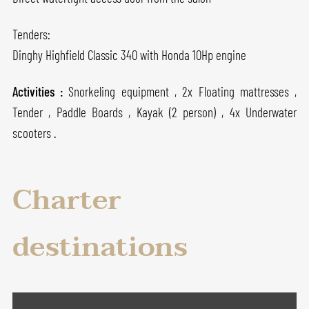
Tenders:
Dinghy Highfield Classic 340 with Honda 10Hp engine
Activities :
Snorkeling equipment , 2x Floating mattresses ,
Tender , Paddle Boards , Kayak (2 person) , 4x Underwater
scooters .
Charter
destinations