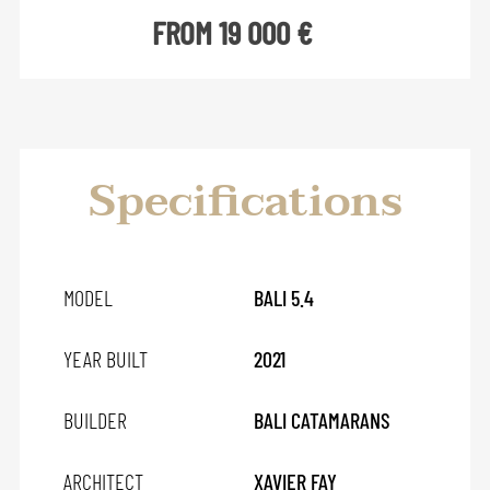
FROM 19 000 €
Specifications
MODEL
BALI 5.4
YEAR BUILT
2021
BUILDER
BALI CATAMARANS
ARCHITECT
XAVIER FAY