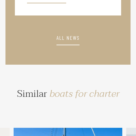
ALL NEWS
Similar
boats for charter