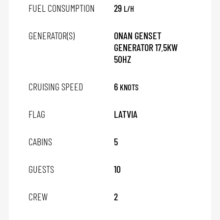
FUEL CONSUMPTION
29
L/H
GENERATOR(S)
ONAN GENSET
GENERATOR 17.5KW
50HZ
CRUISING SPEED
6
KNOTS
FLAG
LATVIA
CABINS
5
GUESTS
10
CREW
2