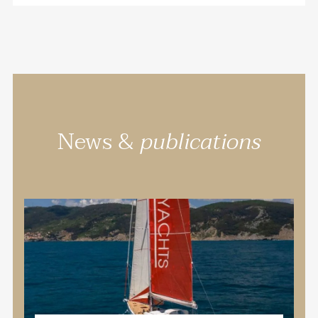
News &
publications