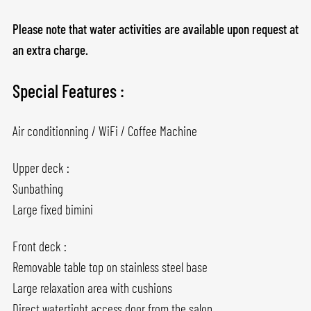
Please note that water activities are available upon request at
an extra charge.
Special Features :
Air conditionning / WiFi / Coffee Machine
Upper deck :
Sunbathing
Large fixed bimini
Front deck :
Removable table top on stainless steel base
Large relaxation area with cushions
Direct watertight access door from the salon