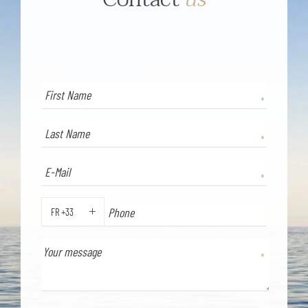
FR +33
PHONE