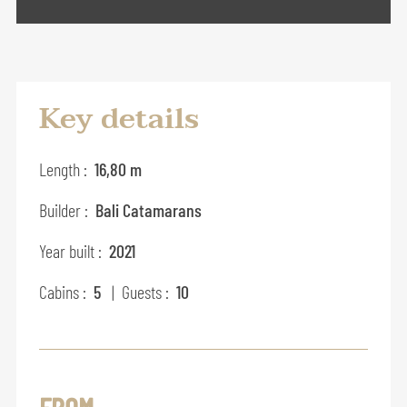
Key details
Length :
16,80 m
Builder :
Bali Catamarans
Year built :
2021
Cabins :
5
| Guests :
10