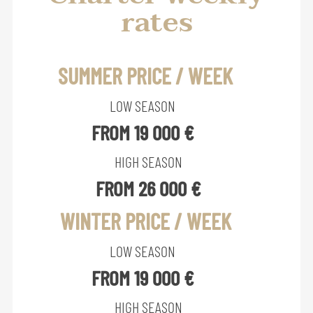
rates
SUMMER PRICE / WEEK
LOW SEASON
FROM 19 000 €
HIGH SEASON
FROM 26 000 €
WINTER PRICE / WEEK
LOW SEASON
FROM 19 000 €
HIGH SEASON