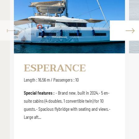
ESPERANCE
Length : 16.56 m / Passengers : 10
Special features :
- Brand new, built in 2024.- 5 en-
suite cabins (4 doubles, 1 convertible twin) for 10
guests.- Spacious flybridge with seating and views.-
Large aft...