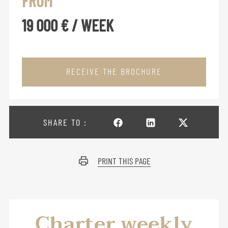
FROM
19 000 € / WEEK
RECEIVE THE BROCHURE
SHARE TO :
PRINT THIS PAGE
Charter weekly