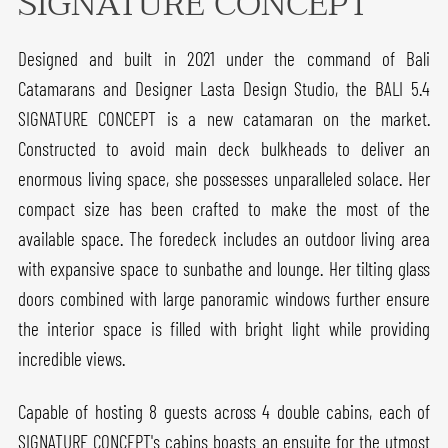
SIGNATURE CONCEPT
Designed and built in 2021 under the command of Bali
Catamarans and Designer Lasta Design Studio, the BALI 5.4
SIGNATURE CONCEPT is a new catamaran on the market.
Constructed to avoid main deck bulkheads to deliver an
enormous living space, she possesses unparalleled solace. Her
compact size has been crafted to make the most of the
available space. The foredeck includes an outdoor living area
with expansive space to sunbathe and lounge. Her tilting glass
doors combined with large panoramic windows further ensure
the interior space is filled with bright light while providing
incredible views.
Capable of hosting 8 guests across 4 double cabins, each of
SIGNATURE CONCEPT's cabins boasts an ensuite for the utmost