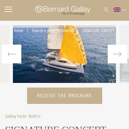
Home
Search a yacht for charter
SIGNATURE CONCEPT
RECEIVE THE BROCHURE
Sailing Yacht · 16,80 m