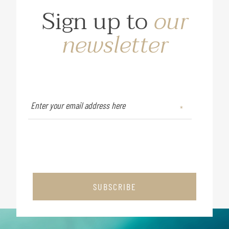
Sign up to
our
newsletter
SUBSCRIBE