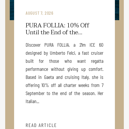
AUGUST 7, 2026
PURA FOLLIA: 10% Off
Until the End of the...
Discover PURA FOLLIA, a 21m ICE 60
designed by Umberto Felci, a fast cruiser
built for those who want regatta
performance without giving up comfort.
Based in Gaeta and cruising Italy, she is
offering 10% off all charter weeks from 7
September to the end of the season. Her
Italian...
READ ARTICLE