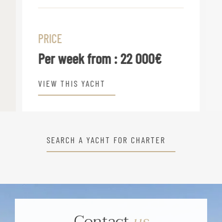
PRICE
Per week from :
22 000€
VIEW THIS YACHT
SEARCH A YACHT FOR CHARTER
Contact
us