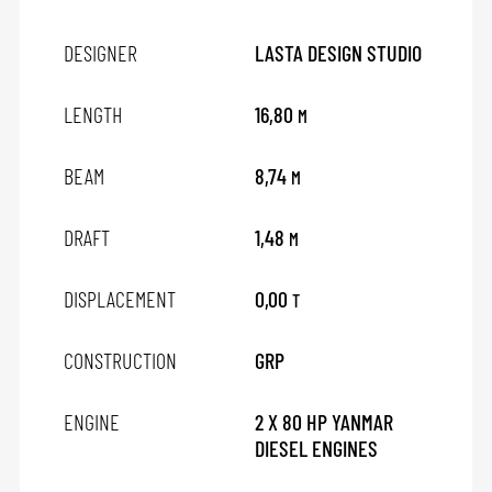
DESIGNER
LASTA DESIGN STUDIO
LENGTH
16,80
M
BEAM
8,74
M
DRAFT
1,48
M
DISPLACEMENT
0,00
T
CONSTRUCTION
GRP
ENGINE
2 X 80 HP YANMAR
DIESEL ENGINES