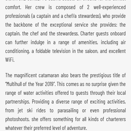
comfort. Her crew is composed of 2 well-experienced
professionals (a captain and a chef/a stewardess), who provide
the backbone of the exceptional service she provides: the
captain, the chef and the stewardess. Charter guests onboard
can further indulge in a range of amenities, including air
conditioning, a foldable television in the saloon, and excellent
WiFi.
The magnificent catamaran also bears the prestigious title of
“Multihull of the Year 2019”. This comes as no surprise given the
range of water activities offered to guests through their local
partnerships. Providing a diverse range of exciting activities,
from jet ski rides to parasailing or even professional
photoshoots, she offers something for all kinds of charterers
whatever their preferred level of adventure.