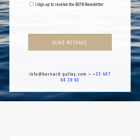
I sign up to receive the BGYB Newsletter
SEND MESSAGE
info@bernard-gallay.com —
+33 467
66 39 93